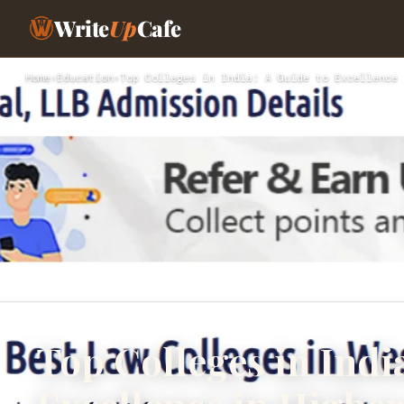
Write
Up
Cafe
Home
›
Education
›
Top Colleges in India: A Guide to Excellence 
Top Colleges in Indi