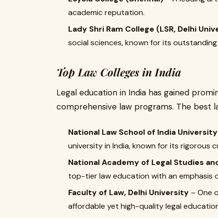
academic reputation.
Lady Shri Ram College (LSR, Delhi Univ
social sciences, known for its outstandin
Top Law Colleges in India
Legal education in India has gained promin
comprehensive law programs. The best la
National Law School of India University
university in India, known for its rigorous 
National Academy of Legal Studies a
top-tier law education with an emphasis o
Faculty of Law, Delhi University
– One o
affordable yet high-quality legal education