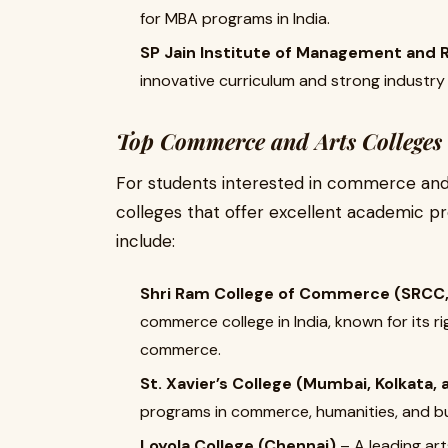
for MBA programs in India.
SP Jain Institute of Management and 
innovative curriculum and strong industry
Top Commerce and Arts Colleges 
For students interested in commerce and 
colleges that offer excellent academic pr
include:
Shri Ram College of Commerce (SRCC, 
commerce college in India, known for its 
commerce.
St. Xavier’s College (Mumbai, Kolkata
programs in commerce, humanities, and bu
Loyola College (Chennai)
– A leading ar