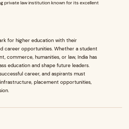
g private law institution known for its excellent
rk for higher education with their
d career opportunities. Whether a student
t, commerce, humanities, or law, India has
lass education and shape future leaders.
a successful career, and aspirants must
, infrastructure, placement opportunities,
ion.