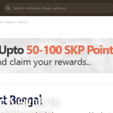
in Higher Educa…
a: A Guide to