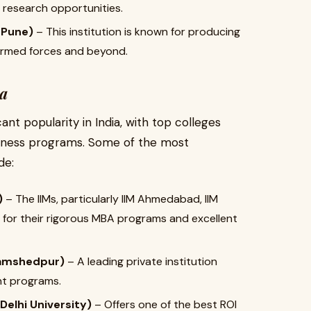
nd research opportunities.
 Pune)
– This institution is known for producing
armed forces and beyond.
ia
nt popularity in India, with top colleges
siness programs. Some of the most
de:
)
– The IIMs, particularly IIM Ahmedabad, IIM
 for their rigorous MBA programs and excellent
Jamshedpur)
– A leading private institution
nt programs.
elhi University)
– Offers one of the best ROI