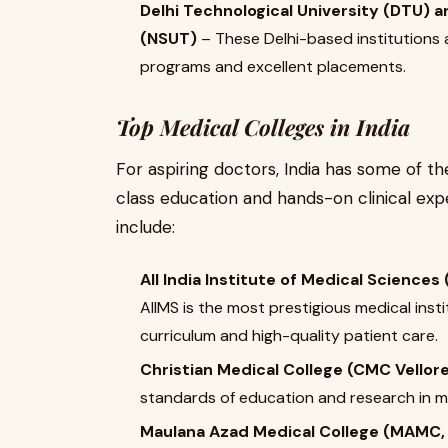
Delhi Technological University (DTU) 
(NSUT)
– These Delhi-based institutions 
programs and excellent placements.
Top Medical Colleges in India
For aspiring doctors, India has some of t
class education and hands-on clinical exp
include:
All India Institute of Medical Sciences 
AIIMS is the most prestigious medical inst
curriculum and high-quality patient care.
Christian Medical College (CMC Vellor
standards of education and research in m
Maulana Azad Medical College (MAMC, 