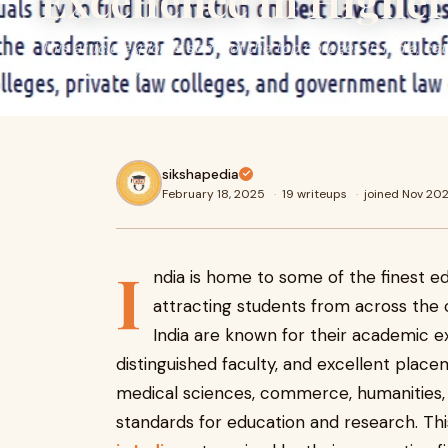
Excellence in Highe
This article explores some of the top colleges in India, ca
fields of study.
sikshapedia
February 18, 2025
·
19 writeups
·
joined Nov 20
I
ndia is home to some of the finest edu
attracting students from across the 
India are known for their academic ex
distinguished faculty, and excellent plac
medical sciences, commerce, humanities, 
standards for education and research. Thi