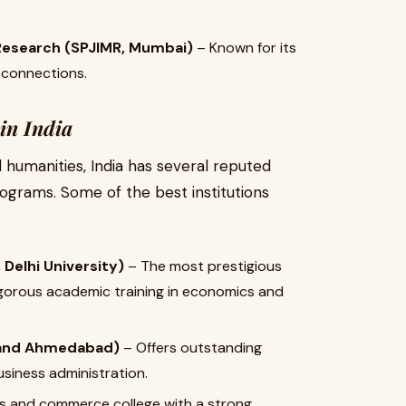
Research (SPJIMR, Mumbai)
– Known for its
 connections.
in India
humanities, India has several reputed
ograms. Some of the best institutions
Delhi University)
– The most prestigious
rigorous academic training in economics and
, and Ahmedabad)
– Offers outstanding
siness administration.
ts and commerce college with a strong