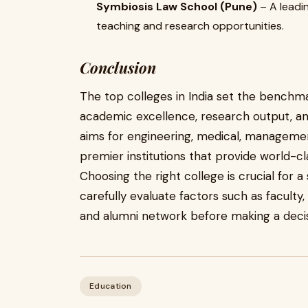
Symbiosis Law School (Pune)
– A leadin
teaching and research opportunities.
Conclusion
The top colleges in India set the benchma
academic excellence, research output, an
aims for engineering, medical, managemen
premier institutions that provide world-c
Choosing the right college is crucial for 
carefully evaluate factors such as faculty
and alumni network before making a decis
Education