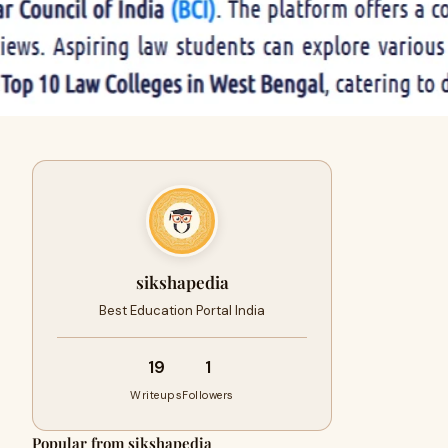
sikshapedia
Best Education Portal India
19
1
Writeups
Followers
Popular from sikshapedia