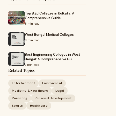
Top B.Ed Colleges in Kolkata: A
Comprehensive Guide
8 min read
West Bengal Medical Colleges
8 min read
Best Engineering Colleges in West
Bengal: A Comprehensive Gu…
7 min read
Related Topics
Entertainment
Environment
Medicine & Healthcare
Legal
Parenting
Personal Development
Sports
Healthcare