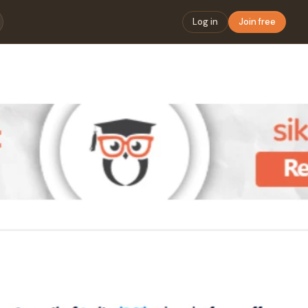
Log in
Join free