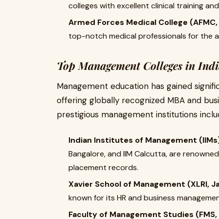
colleges with excellent clinical training a
Armed Forces Medical College (AFMC,
top-notch medical professionals for the 
Top Management Colleges in Ind
Management education has gained significa
offering globally recognized MBA and bu
prestigious management institutions inclu
Indian Institutes of Management (IIMs
Bangalore, and IIM Calcutta, are renowned
placement records.
Xavier School of Management (XLRI, 
known for its HR and business manageme
Faculty of Management Studies (FMS, D