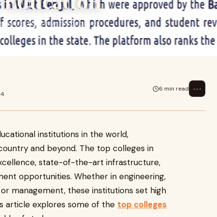
r Education
tegorized by their respective
⋯
6 min read
24
cational institutions in the world,
country and beyond. The top colleges in
cellence, state-of-the-art infrastructure,
ement opportunities. Whether in engineering,
or management, these institutions set high
s article explores some of the
top colleges