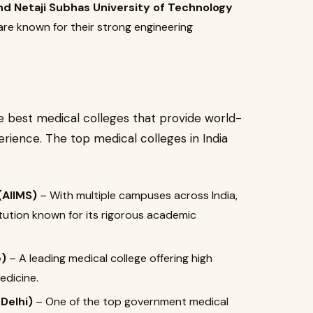
and Netaji Subhas University of Technology
are known for their strong engineering
he best medical colleges that provide world-
erience. The top medical colleges in India
(AIIMS)
– With multiple campuses across India,
itution known for its rigorous academic
e)
– A leading medical college offering high
edicine.
Delhi)
– One of the top government medical