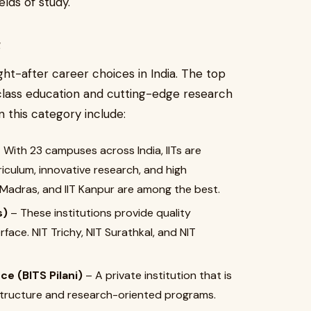
elds of study.
a
ht-after career choices in India. The top
-class education and cutting-edge research
in this category include:
 With 23 campuses across India, IITs are
iculum, innovative research, and high
IIT Madras, and IIT Kanpur are among the best.
s)
– These institutions provide quality
face. NIT Trichy, NIT Surathkal, and NIT
ce (BITS Pilani)
– A private institution that is
 structure and research-oriented programs.