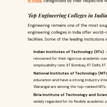
in India
, categorized by their respective fi
Top Engineering Colleges in Indi
Engineering remains one of the most soug
engineering colleges in India offer world
facilities. Some of the leading institutions 
Indian Institutes of Technology (IITs)
–
renowned for their rigorous academic curr
employability rate. IIT Bombay, IIT Delhi, 
National Institutes of Technology (NIT
education and have a strong industry inter
Warangal are among the top-ranked NITs.
Birla Institute of Technology and Scien
widely regarded for its flexible academic