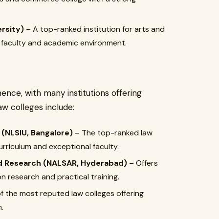
ersity)
– A top-ranked institution for arts and
g faculty and academic environment.
ence, with many institutions offering
w colleges include:
 (NLSIU, Bangalore)
– The top-ranked law
curriculum and exceptional faculty.
nd Research (NALSAR, Hyderabad)
– Offers
n research and practical training.
f the most reputed law colleges offering
.