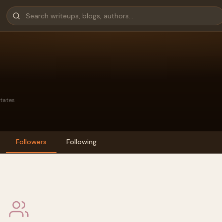
States
Followers
Following