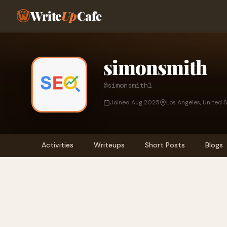
Write
Up
Cafe
simonsmith
@simonsmith1
Joined Aug 2025
Los Angeles, United 
Activities
Writeups
Short Posts
Blogs