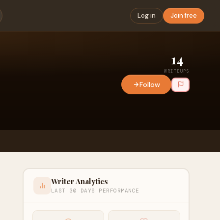
Log in
Join free
14
WRITEUPS
Follow
Writer Analytics
LAST 30 DAYS PERFORMANCE