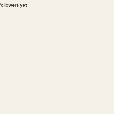
followers yet