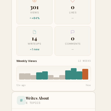
301
0
VIEWS
LIKES
+84%
—
14
0
WRITEUPS
COMMENTS
1 new
—
Weekly Views
12 WEEKS
12w ago
Now
Writes About
6 TOPICS