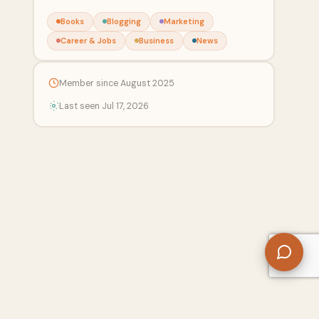
Books
Blogging
Marketing
Career & Jobs
Business
News
Member since August 2025
Last seen Jul 17, 2026