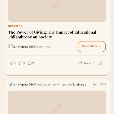
BUSINESS
The Power of Giving: The Impact of Educational
Philanthropy on Society
Read More →
smithpaul0901
8 min read
·
0
0
0
Share
smithpaul0901
posted a new writeup in
Business
Apr 1, 2024