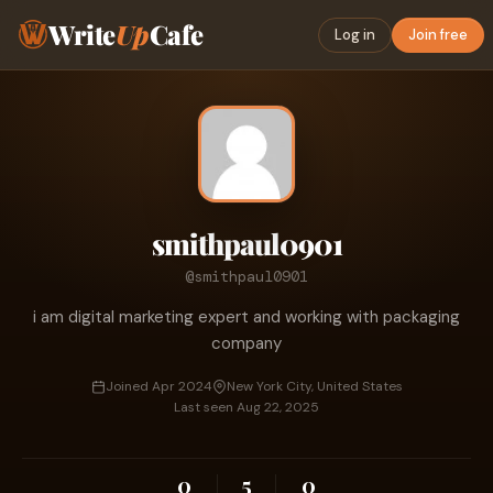
Write
Up
Cafe
Log in
Join free
smithpaul0901
@smithpaul0901
i am digital marketing expert and working with packaging
company
Joined Apr 2024
New York City, United States
Last seen Aug 22, 2025
0
5
0