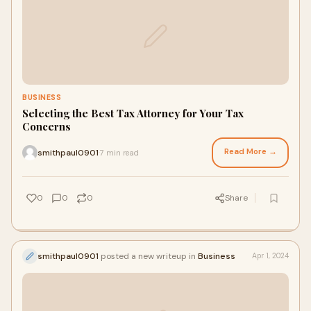
BUSINESS
Selecting the Best Tax Attorney for Your Tax
Concerns
Read More →
smithpaul0901
7 min read
·
0
0
0
Share
smithpaul0901
posted a new writeup in
Business
Apr 1, 2024