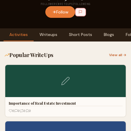
FOLLOWERS
WRITEUPS
FOLLOWING
Follow
Activities
Writeups
Short Posts
Blogs
Fo
Popular WriteUps
View all →
Importance of Real Estate Investment
0
0
0
0