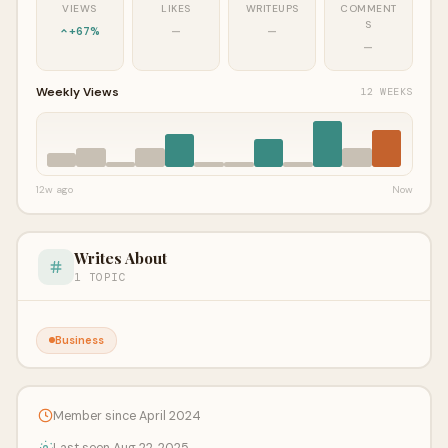
VIEWS
LIKES
WRITEUPS
COMMENT
S
+67%
—
—
—
Weekly Views
12 WEEKS
12w ago
Now
Writes About
1 TOPIC
Business
Member since April 2024
Last seen Aug 22, 2025