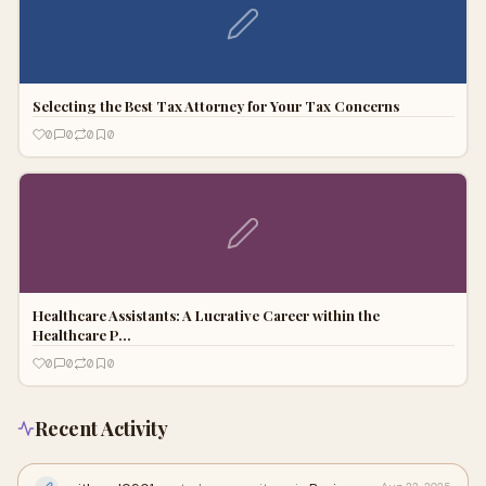
Selecting the Best Tax Attorney for Your Tax Concerns
0
0
0
0
Healthcare Assistants: A Lucrative Career within the
Healthcare P…
0
0
0
0
Recent Activity