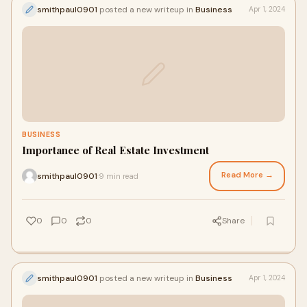
smithpaul0901
posted a new writeup in
Business
Apr 1, 2024
BUSINESS
Importance of Real Estate Investment
Read More →
smithpaul0901
9 min read
·
0
0
0
Share
smithpaul0901
posted a new writeup in
Business
Apr 1, 2024