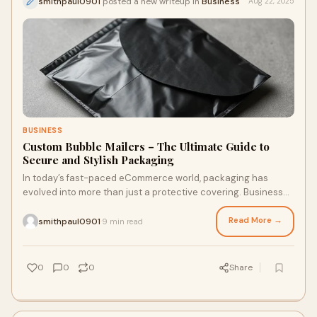
smithpaul0901
posted a new writeup in
Business
Aug 22, 2025
BUSINESS
Custom Bubble Mailers – The Ultimate Guide to
Secure and Stylish Packaging
In today’s fast-paced eCommerce world, packaging has
evolved into more than just a protective covering. Businesses
now view packaging as a way to st
Read More →
smithpaul0901
9 min read
·
0
0
0
Share