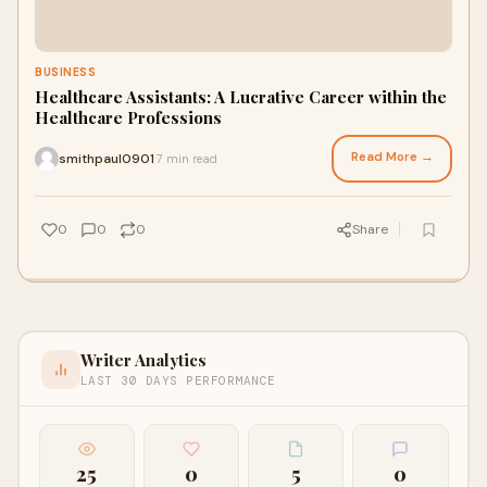
BUSINESS
Healthcare Assistants: A Lucrative Career within the
Healthcare Professions
Read More →
smithpaul0901
7 min read
·
0
0
0
Share
Writer Analytics
LAST 30 DAYS PERFORMANCE
25
0
5
0