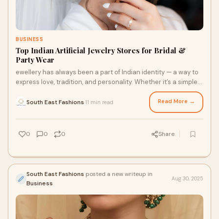
BUSINESS
Top Indian Artificial Jewelry Stores for Bridal &
Party Wear
ewellery has always been a part of Indian identity — a way to
express love, tradition, and personality. Whether it’s a simple
family gathering or
Read More →
South East Fashions
11 min read
·
0
0
0
Share
South East Fashions
posted a new writeup in
Aug 30, 2025
Business