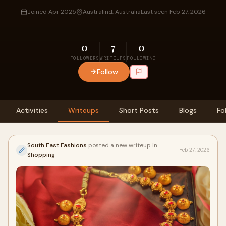
Joined Apr 2025
Australind, Australia
Last seen Feb 27, 2026
0
7
0
FOLLOWERS
WRITEUPS
FOLLOWING
Follow
Activities
Writeups
Short Posts
Blogs
Fo
South East Fashions
posted a new writeup in
Feb 27, 2026
Shopping