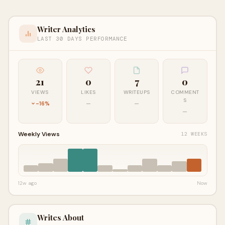
Writer Analytics
LAST 30 DAYS PERFORMANCE
21
0
7
0
VIEWS
LIKES
WRITEUPS
COMMENT
S
-16%
—
—
—
Weekly Views
12 WEEKS
12w ago
Now
Writes About