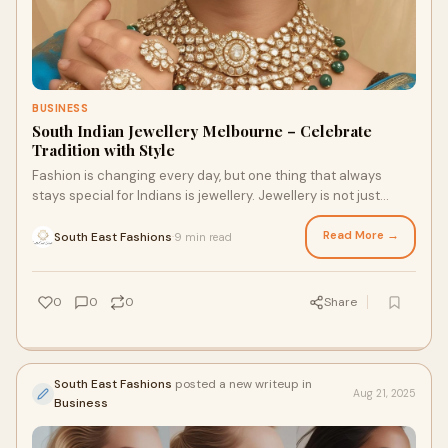
BUSINESS
South Indian Jewellery Melbourne – Celebrate
Tradition with Style
Fashion is changing every day, but one thing that always
stays special for Indians is jewellery. Jewellery is not just
about beauty; it is about tradi
Read More →
South East Fashions
9 min read
·
0
0
0
Share
South East Fashions
posted a new writeup in
Aug 21, 2025
Business