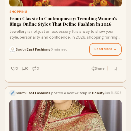
SHOPPING
From Classic to Contemporary: Trending Women’s
Rings Online Styles That Define Fashion in 2026
Jewellery is not just an accessory. It is a way to show your
style, personality, and confidence. In 2026, shopping for rings
has become easier and mor
Read More →
South East Fashions
5 min read
·
0
0
0
Share
South East Fashions
posted a new writeup in
Beauty
Jan 5, 2026