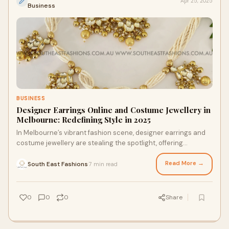
Apr 25, 2025
Business
BUSINESS
Designer Earrings Online and Costume Jewellery in
Melbourne: Redefining Style in 2025
In Melbourne’s vibrant fashion scene, designer earrings and
costume jewellery are stealing the spotlight, offering
affordable ways to elevate person
Read More →
South East Fashions
7 min read
·
0
0
0
Share