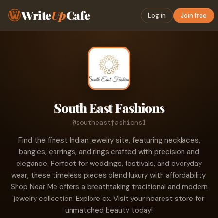
Write
Up
Cafe
Log in
Join free
South East Fashions
@southeastfashions1
Find the finest Indian jewelry site, featuring necklaces,
bangles, earrings, and rings crafted with precision and
elegance. Perfect for weddings, festivals, and everyday
wear, these timeless pieces blend luxury with affordability.
Shop Near Me offers a breathtaking traditional and modern
jewelry collection. Explore ex. Visit your nearest store for
unmatched beauty today!