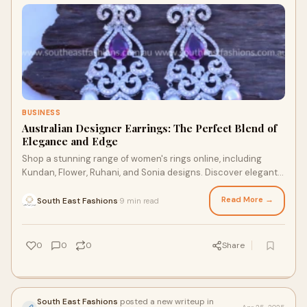
BUSINESS
Australian Designer Earrings: The Perfect Blend of
Elegance and Edge
Shop a stunning range of women's rings online, including
Kundan, Flower, Ruhani, and Sonia designs. Discover elegant
rings at South East Fashions, your destinat…
Read More →
South East Fashions
9 min read
·
0
0
0
Share
South East Fashions
posted a new writeup in