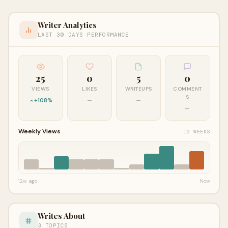
Writer Analytics
LAST 30 DAYS PERFORMANCE
25
0
5
0
VIEWS
LIKES
WRITEUPS
COMMENT
S
+108%
—
—
—
Weekly Views
12 WEEKS
12w ago
Now
Writes About
3 TOPICS