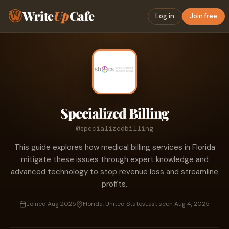
Write
Up
Cafe
Log in
Join free
Specialized Billing
@specializedbilling
This guide explores how medical billing services in Florida
mitigate these issues through expert knowledge and
advanced technology to stop revenue loss and streamline
profits.
Joined Aug 2025
Florida, United States
Last seen Aug 4, 2025