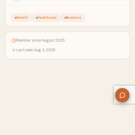
Health
Healthcare
Business
Member since August 2025
Last seen Aug 4, 2025
About Us
Contact
Privacy Policy
Refund Policy
Terms of Use