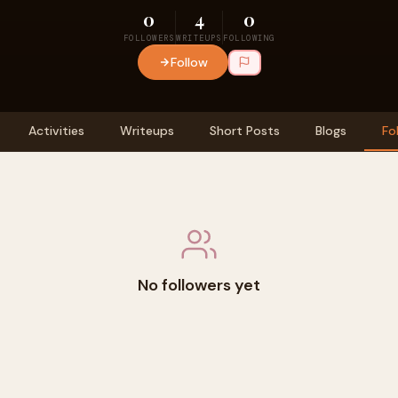
0
4
0
FOLLOWERS
WRITEUPS
FOLLOWING
Follow
Activities
Writeups
Short Posts
Blogs
Fo
No followers yet