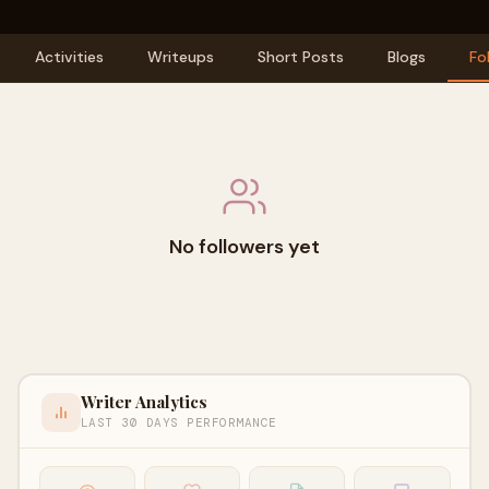
Activities
Writeups
Short Posts
Blogs
Fo
No followers yet
Writer Analytics
LAST 30 DAYS PERFORMANCE