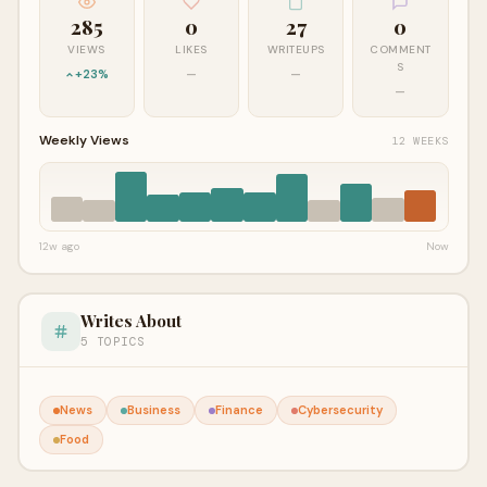
285
0
27
0
VIEWS
LIKES
WRITEUPS
COMMENT
S
+23%
—
—
—
Weekly Views
12 WEEKS
12w ago
Now
Writes About
5 TOPICS
News
Business
Finance
Cybersecurity
Food