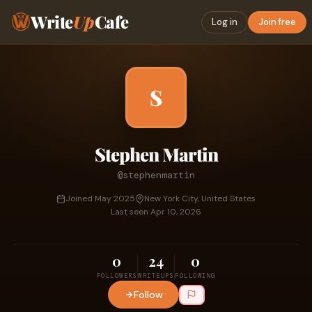
Write
Up
Cafe
Log in
Join free
S
Stephen Martin
@stephenmartin
Joined May 2025
New York City, United States
Last seen Apr 10, 2026
0
24
0
FOLLOWERS
WRITEUPS
FOLLOWING
Follow