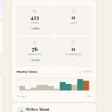
423
0
VIEWS
LIKES
+85%
—
76
0
WRITEUPS
COMMENTS
2 new
—
Weekly Views
12 WEEKS
12w ago
Now
Writes About