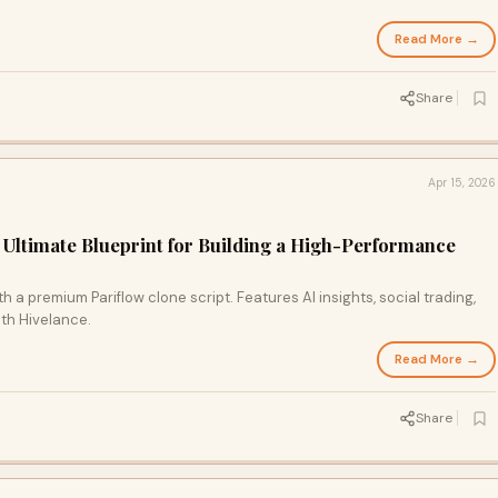
Read More →
Share
Apr 15, 2026
e Ultimate Blueprint for Building a High-Performance
 a premium Pariflow clone script. Features AI insights, social trading,
ith Hivelance.
Read More →
Share