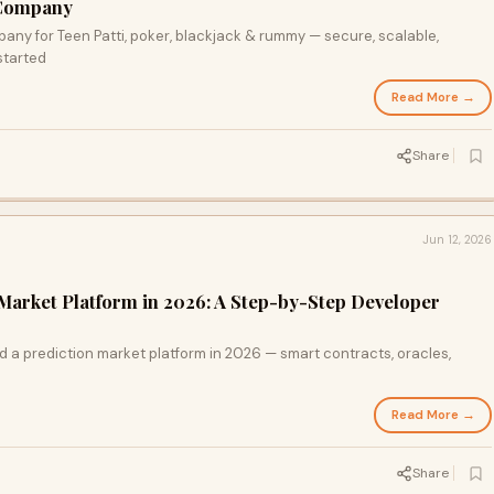
Company
y for Teen Patti, poker, blackjack & rummy — secure, scalable,
started
Read More →
Share
Jun 12, 2026
 Market Platform in 2026: A Step-by-Step Developer
ld a prediction market platform in 2026 — smart contracts, oracles,
Read More →
Share