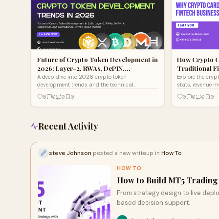
Future of Crypto Token Development in
How Crypto C
2026: Layer-2, RWAs, DePIN,…
Traditional F
A deep dive into 2026 crypto token
Explore the cryp
development trends and the technical
stats, revenue 
foundations needed to build future-proof
development is a
0
0
0
0
0
0
0
0
digital assets with Hivelance
2026.
Recent Activity
steve Johnson
posted a new writeup in
How To
HOW TO
How to Build MT5 Trading 
From strategy design to live depl
based decision support.