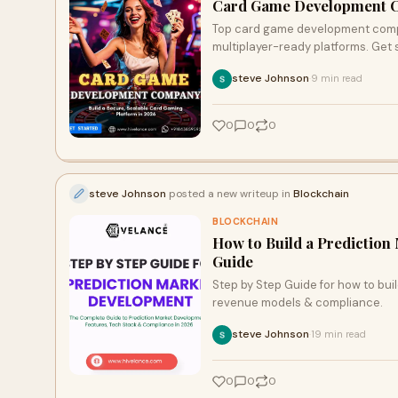
Card Game Development 
Top card game development compan
multiplayer-ready platforms. Get 
steve Johnson
9 min read
·
0
0
0
steve Johnson
posted a new writeup in
Blockchain
BLOCKCHAIN
How to Build a Prediction
Guide
Step by Step Guide for how to bui
revenue models & compliance.
steve Johnson
19 min read
·
0
0
0