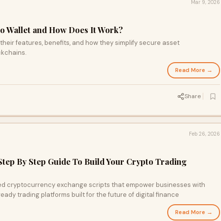
Mar 9, 2026
to Wallet and How Does It Work?
 their features, benefits, and how they simplify secure asset
ckchains.
Read More →
Share
Feb 26, 2026
Step By Step Guide To Build Your Crypto Trading
ed cryptocurrency exchange scripts that empower businesses with
ady trading platforms built for the future of digital finance
Read More →