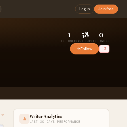
Log in
Join free
1
58
0
FOLLOWERS
WRITEUPS
FOLLOWING
Follow
l →
Writer Analytics
LAST 30 DAYS PERFORMANCE