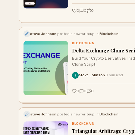
0
0
0
steve Johnson
posted a new writeup in
Blockchain
BLOCKCHAIN
Delta Exchange Clone Scrip
Build Your Crypto Derivatives Tr
Clone Script
steve Johnson
9 min read
·
0
0
0
steve Johnson
posted a new writeup in
Blockchain
BLOCKCHAIN
Triangular Arbitrage Cryp