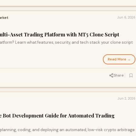
arket
Jun 6, 2026
ulti-Asset Trading Platform with MT5 Clone Script
latform? Learn what features, security, and tech stack your clone script
Read More →
Share
Jun 2, 2026
e Bot Development Guide for Automated Trading
planning, coding, and deploying an automated, low-risk crypto arbitrage