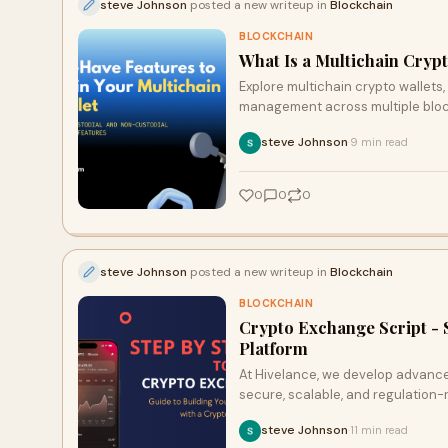
steve Johnson
posted a new writeup in
Blockchain
BLOCKCHAIN
What Is a Multichain Cryp
Explore multichain crypto wallets,
management across multiple blo
steve Johnson
9 min read
·
0
0
0
steve Johnson
posted a new writeup in
Blockchain
BLOCKCHAIN
Crypto Exchange Script - 
Platform
At Hivelance, we develop advanc
secure, scalable, and regulation-re
steve Johnson
11 min read
·