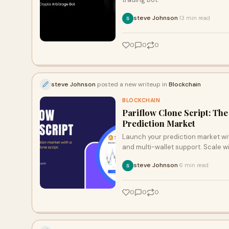
steve Johnson
13 min read
·
0
0
0
steve Johnson
posted a new writeup in
Blockchain
BLOCKCHAIN
Pariflow Clone Script: Th
Prediction Market
Launch your prediction market with
and multi-wallet support. Scale w
steve Johnson
6 min read
·
0
0
0