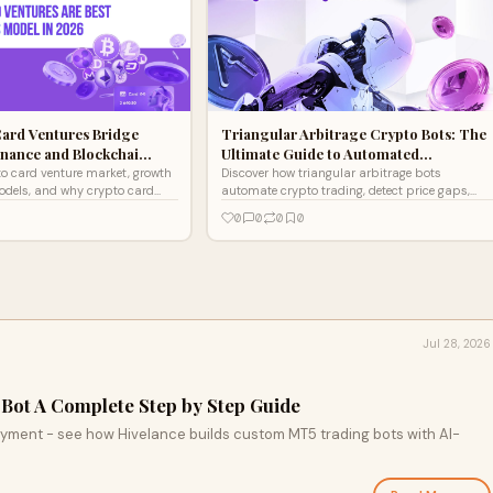
ard Ventures Bridge
Triangular Arbitrage Crypto Bots: The
inance and Blockchai…
Ultimate Guide to Automated…
to card venture market, growth
Discover how triangular arbitrage bots
models, and why crypto card
automate crypto trading, detect price gaps,
 top fintech opportunity for
and boost profits with fast, accurate, multi-
0
0
0
0
exchange execution
Jul 28, 2026
Bot A Complete Step by Step Guide
oyment - see how Hivelance builds custom MT5 trading bots with AI-