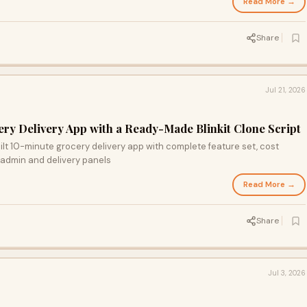
Read More →
Share
Jul 21, 2026
ry Delivery App with a Ready-Made Blinkit Clone Script
uilt 10-minute grocery delivery app with complete feature set, cost
admin and delivery panels
Read More →
Share
Jul 3, 2026