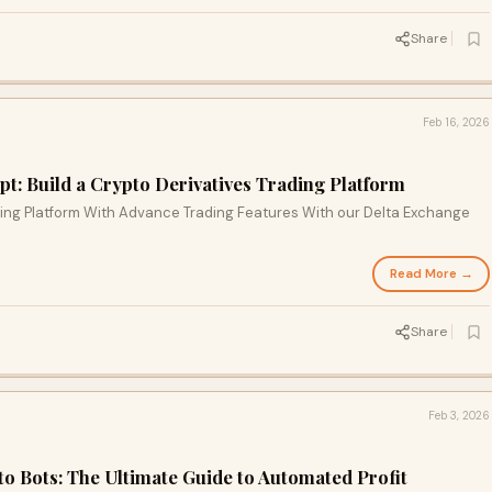
Share
Feb 16, 2026
t: Build a Crypto Derivatives Trading Platform
ading Platform With Advance Trading Features With our Delta Exchange
Read More →
Share
Feb 3, 2026
to Bots: The Ultimate Guide to Automated Profit