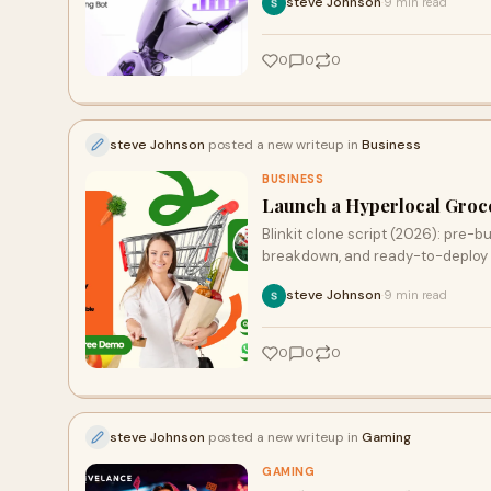
steve Johnson
9 min read
·
0
0
0
steve Johnson
posted a new writeup in
Business
BUSINESS
Launch a Hyperlocal Groce
Blinkit clone script (2026): pre-b
breakdown, and ready-to-deploy 
steve Johnson
9 min read
·
0
0
0
steve Johnson
posted a new writeup in
Gaming
GAMING