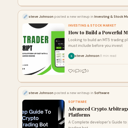
steve Johnson
posted a new writeup in
Investing & Stock M
INVESTING & STOCK MARKET
How to Build a Powerful M
Looking to build an MT5 trading p
must include before you invest
steve Johnson
8 min read
·
0
0
0
steve Johnson
posted a new writeup in
Software
SOFTWARE
Advanced Crypto Arbitrag
Platforms
A Complete developer's Guide to 
trading bot.