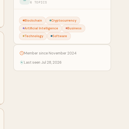
6 TOPICS
Blockchain
Cryptocurrency
Artificial Intelligence
Business
Technology
Software
Member since November 2024
Last seen Jul 28, 2026