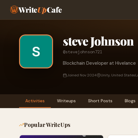
Write
Up
Cafe
steve Johnson
@stevejohnson721
Blockchain Developer at Hivelance
Joined Nov 2024
Unity, United States
L
Activities
Writeups
Short Posts
Blogs
Popular WriteUps