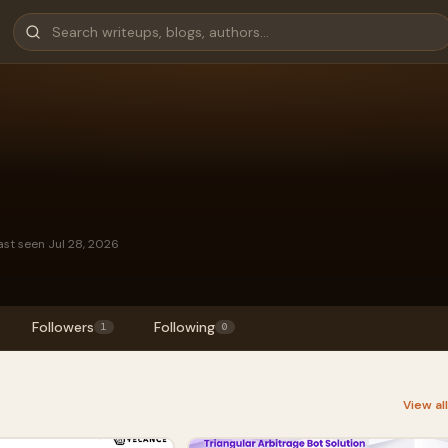
ast seen Jul 28, 2026
Followers
Following
1
0
View al