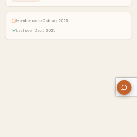
Member since October 2025
Last seen Dec 3, 2025
About Us
Contact
Privacy Policy
Refund Policy
Terms of Use
Disclaimers
Content Ownership
Help Center
Free SEO Tools
© 2026 WriteUpCafe. Built for writers & bloggers.