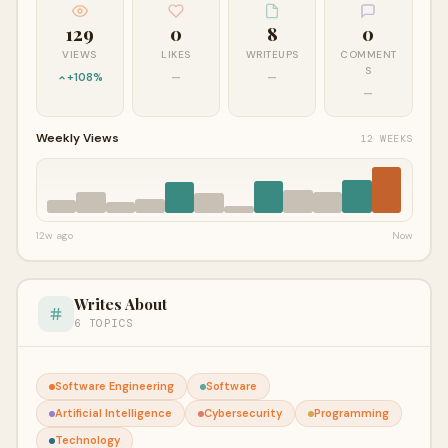
129
0
8
0
VIEWS
LIKES
WRITEUPS
COMMENT
S
+108%
—
—
—
Weekly Views
12 WEEKS
12w ago
Now
Writes About
6 TOPICS
Software Engineering
Software
Artificial Intelligence
Cybersecurity
Programming
Technology