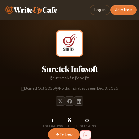
Write
Up
Cafe
Log in
Join free
Suretek Infosoft
@suretekinfosoft
Joined Oct 2025
Noida, India
Last seen Dec 3, 2025
1
8
0
FOLLOWERS
WRITEUPS
FOLLOWING
Follow