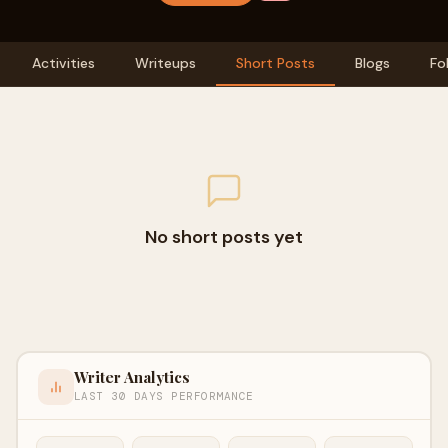
Activities
Writeups
Short Posts
Blogs
Fo
No short posts yet
Writer Analytics
LAST 30 DAYS PERFORMANCE