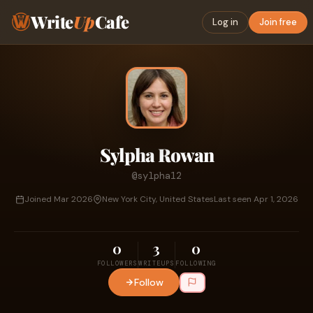
Write
Up
Cafe
Log in
Join free
Sylpha Rowan
@sylpha12
Joined Mar 2026
New York City, United States
Last seen Apr 1, 2026
0
3
0
FOLLOWERS
WRITEUPS
FOLLOWING
Follow