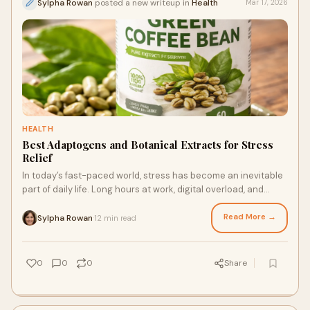
Sylpha Rowan
posted a new writeup in
Health
Mar 17, 2026
HEALTH
Best Adaptogens and Botanical Extracts for Stress
Relief
In today’s fast-paced world, stress has become an inevitable
part of daily life. Long hours at work, digital overload, and
personal responsibilities
Read More →
Sylpha Rowan
12 min read
·
0
0
0
Share