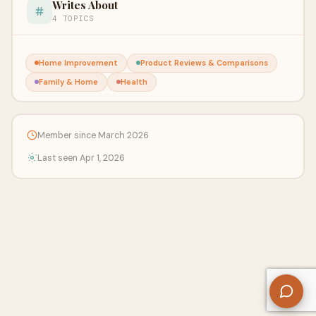
Writes About
4 TOPICS
Home Improvement
Product Reviews & Comparisons
Family & Home
Health
Member since March 2026
Last seen Apr 1, 2026