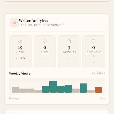
Writer Analytics
LAST 30 DAYS PERFORMANCE
19
0
3
0
VIEWS
LIKES
WRITEUPS
COMMENT
S
-14%
—
—
—
Weekly Views
12 WEEKS
12w ago
Now