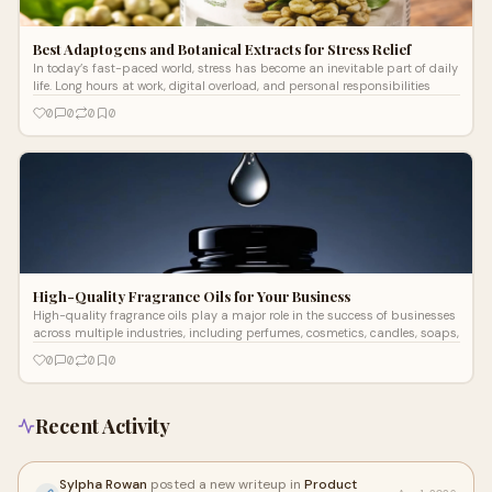
Best Adaptogens and Botanical Extracts for Stress Relief
In today’s fast-paced world, stress has become an inevitable part of daily
life. Long hours at work, digital overload, and personal responsibilities
0
0
0
0
High-Quality Fragrance Oils for Your Business
High-quality fragrance oils play a major role in the success of businesses
across multiple industries, including perfumes, cosmetics, candles, soaps,
0
0
0
0
Recent Activity
Sylpha Rowan
posted a new writeup in
Product