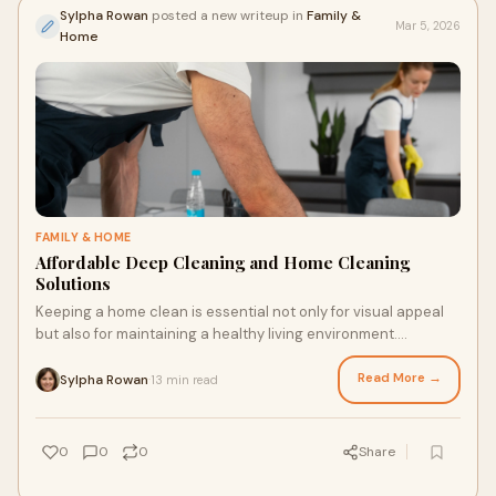
Sylpha Rowan
posted a new writeup in
Family &
Mar 5, 2026
Home
FAMILY & HOME
Affordable Deep Cleaning and Home Cleaning
Solutions
Keeping a home clean is essential not only for visual appeal
but also for maintaining a healthy living environment.
However, many homeowners worry tha
Read More →
Sylpha Rowan
13 min read
·
0
0
0
Share