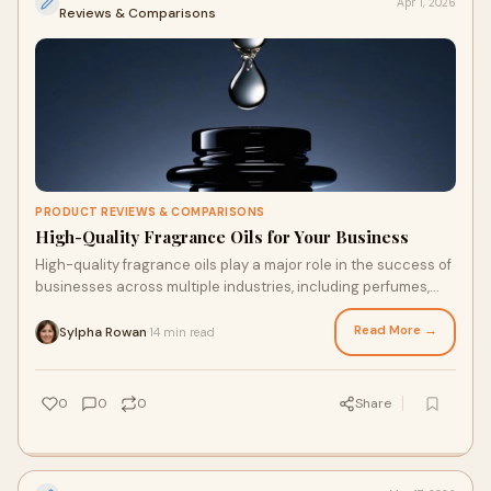
Apr 1, 2026
Reviews & Comparisons
PRODUCT REVIEWS & COMPARISONS
High-Quality Fragrance Oils for Your Business
High-quality fragrance oils play a major role in the success of
businesses across multiple industries, including perfumes,
cosmetics, candles, soaps,
Read More →
Sylpha Rowan
14 min read
·
0
0
0
Share