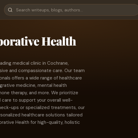
borative Health
ading medical clinic in Cochrane,
sive and compassionate care. Our team
onals offers a wide range of healthcare
egrative medicine, mental health
ne therapy, and more. We prioritize
are to support your overall well-
heck-ups or specialized treatments, our
sonalized healthcare solutions tailored
rative Health for high-quality, holistic