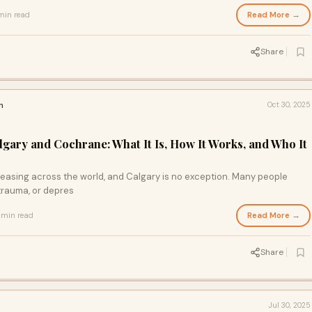
Read More →
min read
Share
h
Oct 30, 2025
gary and Cochrane: What It Is, How It Works, and Who It
reasing across the world, and Calgary is no exception. Many people
 trauma, or depres
Read More →
 min read
Share
Jul 30, 2025