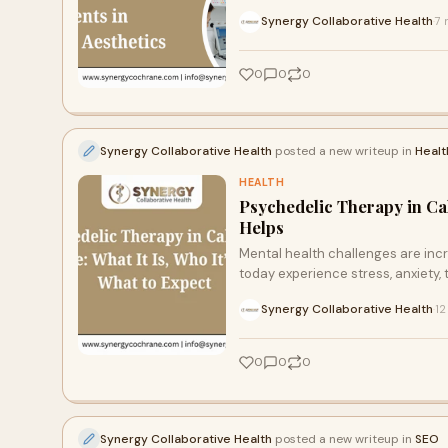
Synergy Collaborative Health
7 
·
0
0
0
Synergy Collaborative Health
posted a new writeup in
Healt
HEALTH
Psychedelic Therapy in Cal
Helps
Mental health challenges are inc
today experience stress, anxiety,
Synergy Collaborative Health
12
·
0
0
0
Synergy Collaborative Health
posted a new writeup in
SEO