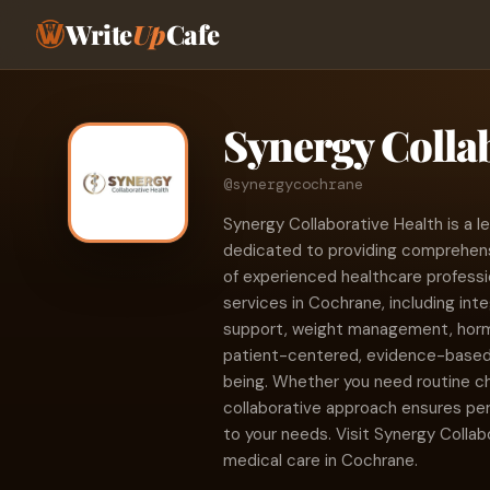
Write
Up
Cafe
Synergy Colla
@synergycochrane
Synergy Collaborative Health is a le
dedicated to providing comprehen
of experienced healthcare professi
services in Cochrane, including int
support, weight management, hormo
patient-centered, evidence-based c
being. Whether you need routine c
collaborative approach ensures per
to your needs. Visit Synergy Collabo
medical care in Cochrane.