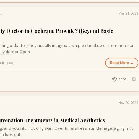
h
Mar 24, 2026
ly Doctor in Cochrane Provide? (Beyond Basic
ting a doctor, they usually imagine a simple checkup or treatment for
ily doctor Coch
Read More →
min read
Share
Nov 20, 2025
uvenation Treatments in Medical Aesthetics
, and youthful-looking skin. Over time, stress, sun damage, aging, and
n look dull