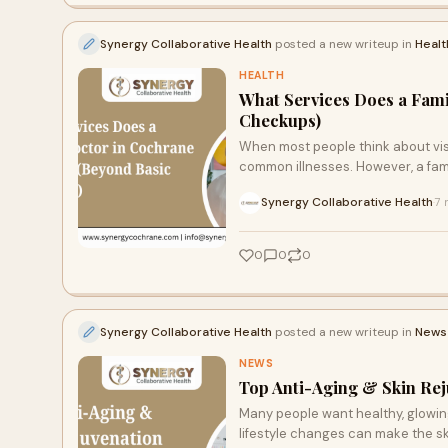
Synergy Collaborative Health
posted a new writeup in
Healt
HEALTH
What Services Does a Fami
Checkups)
When most people think about visi
common illnesses. However, a fam
Synergy Collaborative Health
7 
·
0
0
0
Synergy Collaborative Health
posted a new writeup in
News
NEWS
Top Anti-Aging & Skin Rej
Many people want healthy, glowing
lifestyle changes can make the ski