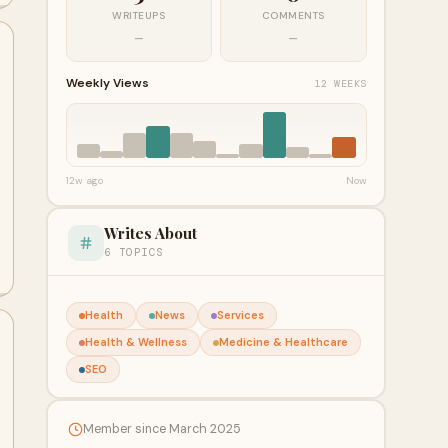
WRITEUPS
COMMENTS
—
—
Weekly Views
12 WEEKS
12w ago
Now
Writes About
6 TOPICS
Health
News
Services
Health & Wellness
Medicine & Healthcare
SEO
Member since March 2025