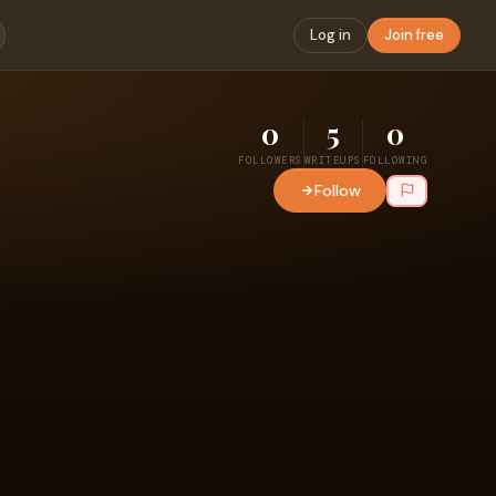
Log in
Join free
0
5
0
FOLLOWERS
WRITEUPS
FOLLOWING
Follow