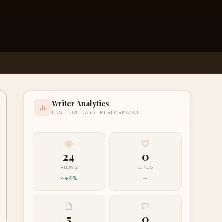
Writer Analytics
LAST 30 DAYS PERFORMANCE
24
0
VIEWS
LIKES
+4%
—
5
0