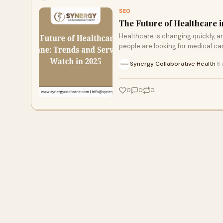
SEO
The Future of Healthcare 
Healthcare is changing quickly, a
people are looking for medical car
Synergy Collaborative Health
6 
·
0
0
0