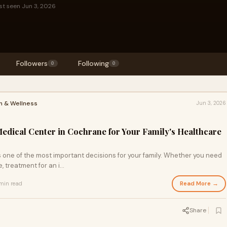
st seen Jun 3, 2026
Followers
Following
0
0
h & Wellness
Jun 3, 2026
edical Center in Cochrane for Your Family's Healthcare
 one of the most important decisions for your family. Whether you need
 treatment for an i...
Read More →
min read
Share