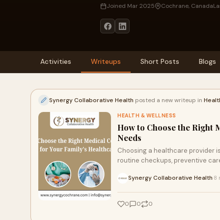
Joined Mar 2025
Cochrane, Canada
La
Activities
Writeups
Short Posts
Blogs
Synergy Collaborative Health
posted a new writeup in
Healt
HEALTH & WELLNESS
How to Choose the Right M
Needs
Choosing a healthcare provider is
routine checkups, preventive care,
Synergy Collaborative Health
8 
·
0
0
0