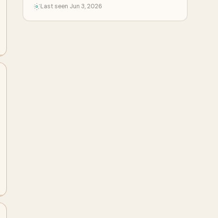
Last seen Jun 3, 2026