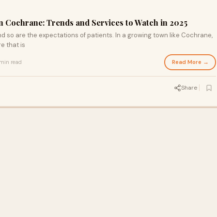
in Cochrane: Trends and Services to Watch in 2025
nd so are the expectations of patients. In a growing town like Cochrane,
e that is
Read More →
min read
Share