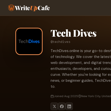
Write
Up
Cafe
Tech Dives
@techdives
TechDives.online is your go-to dest
of technology. We cover the latest 
web development, and digital trend
enthusiasts, developers, and curio
curve. Whether you're looking for e
news, or beginner guides, TechDive
to.
Joined Aug 2025
New York City, United