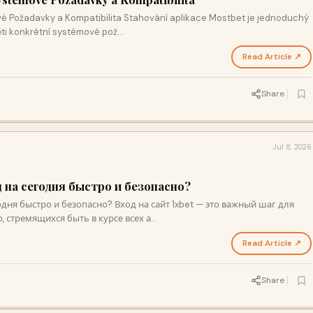
 Požadavky a Kompatibilita Stahování aplikace Mostbet je jednoduchý
měti konkrétní systémové pož…
Read Article ↗
Share
Jul 8, 2026
д на сегодня быстро и безопасно?
одня быстро и безопасно? Вход на сайт 1xbet — это важный шаг для
, стремящихся быть в курсе всех а…
Read Article ↗
Share