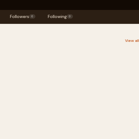
Followers
Following
6
0
View al