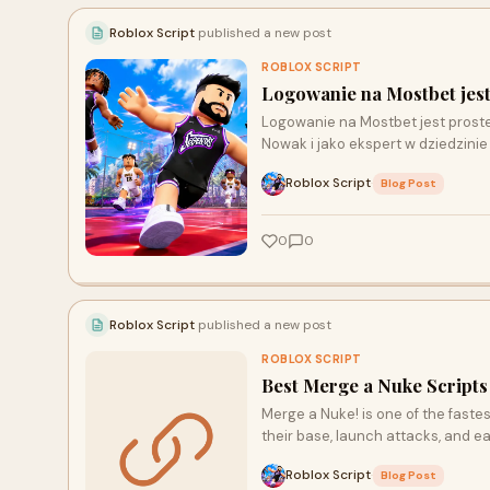
Roblox Script
published a new post
ROBLOX SCRIPT
Logowanie na Mostbet jest
Logowanie na Mostbet jest proste
Nowak i jako ekspert w dziedzini
Roblox Script
·
Blog Post
0
0
Roblox Script
published a new post
ROBLOX SCRIPT
Best Merge a Nuke Script
Merge a Nuke! is one of the fast
their base, launch attacks, and 
Roblox Script
·
Blog Post