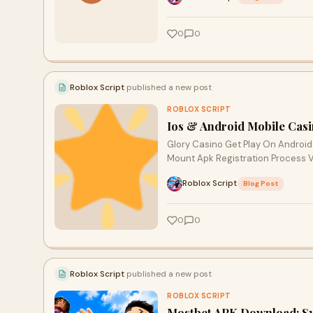
0
0
Roblox Script
published a new post
ROBLOX SCRIPT
Ios & Android Mobile Cas
Glory Casino Get Play On Android
Mount Apk Registration Process 
Roblox Script
·
Blog Post
0
0
Roblox Script
published a new post
ROBLOX SCRIPT
Mostbet APK Download: Sy