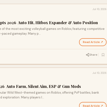
Jul 10, 2026
pts 2026 Auto Hit, Hitbox Expander & Auto Position
f the most exciting volleyball games on Roblox, featuring competitive
ast-paced gameplay. Many p…
Read Article ↗
Share
Jul 10, 2026
026 Auto Farm, Silent Aim, ESP & Gun Mods
ular Wild West-themed games on Roblox, offering PvP battles, bank
d exploration. Many players l…
Read Article ↗