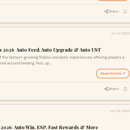
Share
Jun 27, 2026
ts 2026 Auto Feed, Auto Upgrade & Auto UST
the fastest-growing Roblox simulator experiences, offering players a
red around feeding Teto, up…
Read Article ↗
Share
Jun 26, 2026
s 2026 Auto Win, ESP, Fast Rewards & More