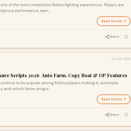
one of the most competitive Roblox fighting experiences. Players are
 improve performance, earn…
Read Article ↗
Share
Jun 26, 2026
asure Scripts 2026 Auto Farm, Copy Boat & OP Features
 continue to be popular among Roblox players looking to automate
cy, and unlock faster progre…
Read Article ↗
Share