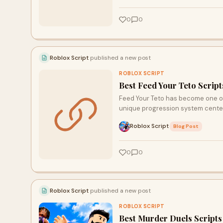
0
0
Roblox Script
published a new post
ROBLOX SCRIPT
Best Feed Your Teto Scrip
Feed Your Teto has become one of 
unique progression system cente
Roblox Script
·
Blog Post
0
0
Roblox Script
published a new post
ROBLOX SCRIPT
Best Murder Duels Script