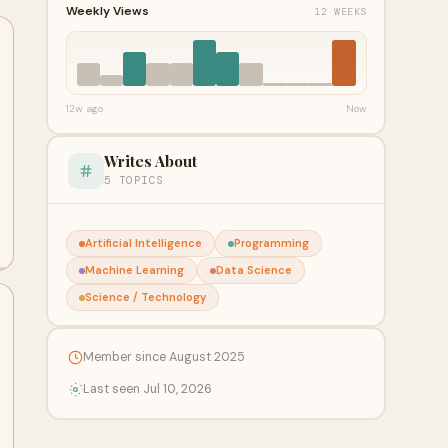
Weekly Views
12 WEEKS
12w ago
Now
Writes About
5 TOPICS
Artificial Intelligence
Programming
Machine Learning
Data Science
Science / Technology
Member since August 2025
Last seen Jul 10, 2026