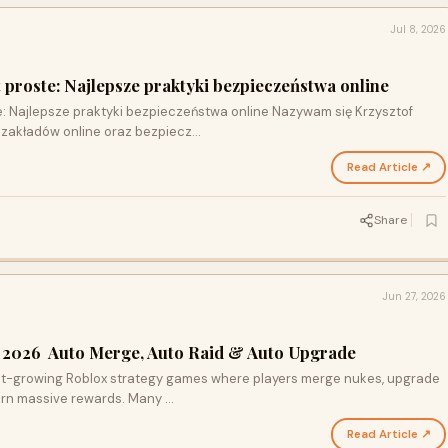
Jul 8, 2026
 proste: Najlepsze praktyki bezpieczeństwa online
: Najlepsze praktyki bezpieczeństwa online Nazywam się Krzysztof
e zakładów online oraz bezpiecz…
Read Article ↗
Share
Jun 27, 2026
s 2026 Auto Merge, Auto Raid & Auto Upgrade
est-growing Roblox strategy games where players merge nukes, upgrade
earn massive rewards. Many …
Read Article ↗