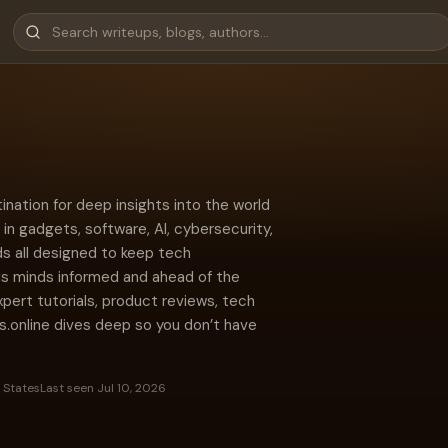
ination for deep insights into the world
in gadgets, software, AI, cybersecurity,
s all designed to keep tech
us minds informed and ahead of the
xpert tutorials, product reviews, tech
s.online dives deep so you don’t have
 States
Last seen Jul 10, 2026