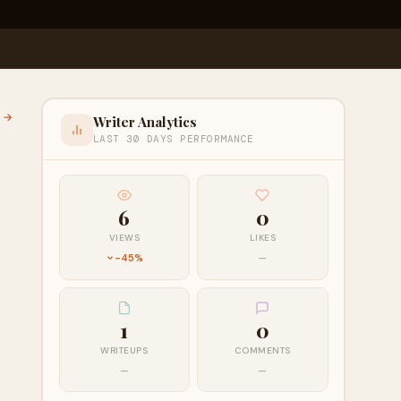
l →
Writer Analytics
LAST 30 DAYS PERFORMANCE
6
0
VIEWS
LIKES
-45%
—
1
0
WRITEUPS
COMMENTS
—
—