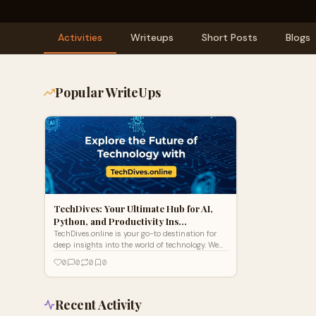
Activities
Writeups
Short Posts
Blogs
Popular WriteUps
TechDives: Your Ultimate Hub for AI,
Python, and Productivity Ins…
TechDives.online is your go-to destination for
deep insights into the world of technology. We
cover the latest in gadgets, software, AI,
0
0
0
0
cybersecurity, web development, and digital
trends, all designed to keep tech enthusiasts,
developers, and curious minds informed and
ahead of the curve. Whether you're looking for
Recent Activity
expert tutorials, product reviews, tech news, or