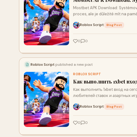
Mostbet APK Download: Systémové
proces, ale je důležité mít na pa
Roblox Script
·
Blog Post
0
0
Roblox Script
published a new post
ROBLOX SCRIPT
Как выполнить 1xbet вхо
Как выполнить 1xbet вход на сег
любителей ставок и азартных игр
Roblox Script
·
Blog Post
0
0