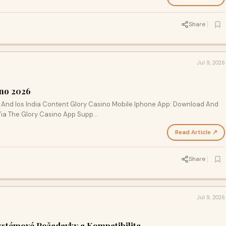
Share
Jul 9, 2026
ino 2026
 And Ios India Content Glory Casino Mobile Iphone App: Download And
Via The Glory Casino App Supp…
Read Article ↗
Share
Jul 9, 2026
stémové Požadavky a Kompatibilita