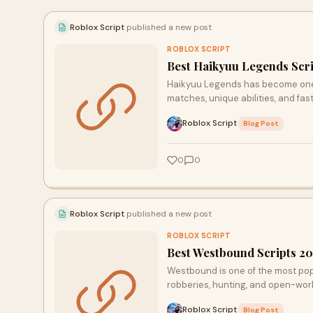
beginner guides, TechDives.online dives deep so
you don’t have to.
Roblox Script
published a new post
ROBLOX SCRIPT
Best Haikyuu Legends Scri
Haikyuu Legends has become one o
matches, unique abilities, and f
Roblox Script
·
Blog Post
0
0
Roblox Script
published a new post
ROBLOX SCRIPT
Best Westbound Scripts 2
Westbound is one of the most pop
robberies, hunting, and open-worl
Roblox Script
·
Blog Post