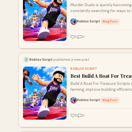
Murder Duels is quickly becoming 
constantly searching for ways to
Roblox Script
·
Blog Post
0
0
Roblox Script
published a new post
ROBLOX SCRIPT
Best Build A Boat For Tre
Build A Boat For Treasure Scripts
farming, improve building efficien
Roblox Script
·
Blog Post
0
0