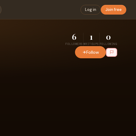
Log in
Join free
6
1
0
FOLLOWERS
WRITEUPS
FOLLOWING
Follow