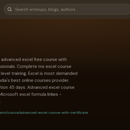
 advanced excel free course with
essionals. Complete ms excel course
y level training. Excel is most demanded
ndia's best online courses provider.
ation 45 days. Advanced excel course
 Microsoft excel formula linkes -
.
ee.in/course/advanced-excel-course-with-certificate