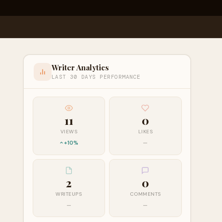
Writer Analytics
LAST 30 DAYS PERFORMANCE
11
0
VIEWS
LIKES
+10%
—
2
0
WRITEUPS
COMMENTS
—
—