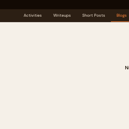
Activities
Writeups
Short Posts
Blogs
N