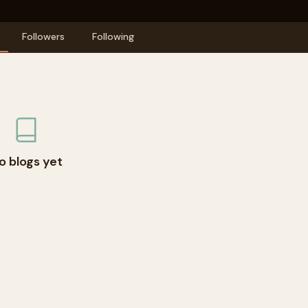
Followers
Following
o blogs yet