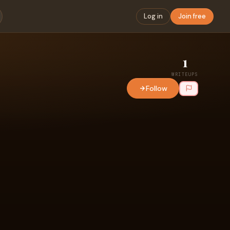
Log in
Join free
1
WRITEUPS
Follow