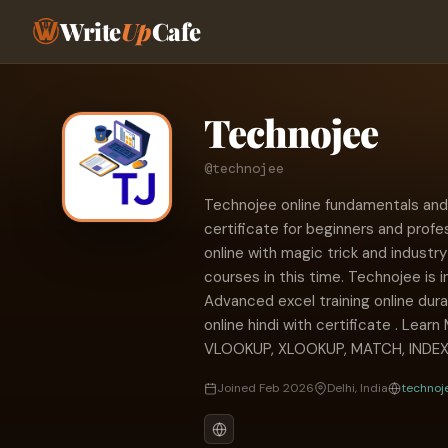
Write
Up
Cafe
Technojee
@technojee
Technojee online fundamentals and
certificate for beginners and prof
online with magic trick and industr
courses in this time. Technojee is i
Advanced excel training online dur
online hindi with certificate . Learn
VLOOKUP, XLOOKUP, MATCH, INDEX
Joined Feb 2026
Delhi, India
technoj