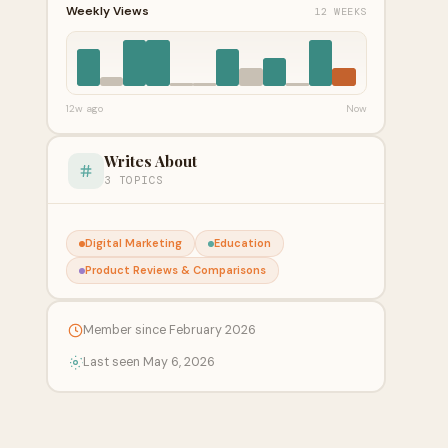
Weekly Views
12 WEEKS
12w ago
Now
Writes About
3 TOPICS
Digital Marketing
Education
Product Reviews & Comparisons
Member since February 2026
Last seen May 6, 2026