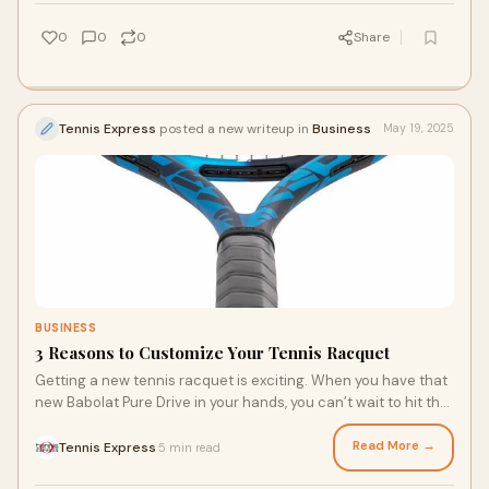
else can you take advantage of your park’s tennis courts this
summer?
0
0
0
Share
Tennis Express
posted a new writeup in
Business
May 19, 2025
BUSINESS
3 Reasons to Customize Your Tennis Racquet
Getting a new tennis racquet is exciting. When you have that
new Babolat Pure Drive in your hands, you can’t wait to hit the
court to put it through its paces. With the summer tennis
season in full swing, you may have decided it was time for a
Read More →
Tennis Express
5 min read
·
new racquet. But you may be wondering about customizing it.