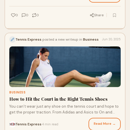
for tournaments, the right shoe makes a big difference. Here’s
what to look for when selecting childrens tennis shoes.
0
0
0
Share
Tennis Express
posted a new writeup in
Business
Jun 20, 2025
BUSINESS
How to Hit the Court in the Right Tennis Shoes
You can’t wear just any shoe on the tennis court and hope to
get the proper traction. From Adidas and Asics to On and
Nike tennis shoes, there’s a wide variety of options. Which
one is right for you? There are a few factors to consider when
Read More →
Tennis Express
4 min read
·
choosing your next pair of tennis shoes, from court surface