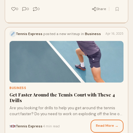
the different factors that go into choosing a tennis racquet?
0
0
0
Share
Tennis Express
posted a new writeup in
Business
Apr 16, 2025
BUSINESS
Get Faster Around the Tennis Court with These 4
Drills
Are you looking for drills to help you get around the tennis
court faster? Do you need to work on exploding off the line or
stopping on a dime? With the right drills, you can improve your
speed and quickness, helping you better respond to your
Read More →
Tennis Express
4 min read
·
opponent’s tactics. Lace up your Adidas court shoes and get