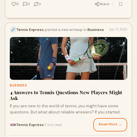
0
0
0
Share
Tennis Express
posted a new writeup in
Business
Apr 17, 2025
BUSINESS
4 Answers to Tennis Questions New Players Might
Ask
If you are new to the world of tennis, you might have some
questions. But what about reliable answers? If you started
playing at your local court, you may still use a generic racquet
and shoes. If you are ready to start getting serious by lacing
Read More →
Tennis Express
5 min read
·
up Nike court shoes, using a Babolat racquet, and joining a
tennis club, it’s time to get the answers you’re looking for.