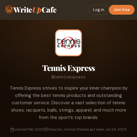
Write
Up
Cafe
Log in
Join free
Tennis Express
@tennisexpress
Tennis Express strives to inspire your inner champion by
offering the best tennis products and outstanding
customer service. Discover a vast selection of tennis
shoes, racquets, balls, strings, apparel, and much more
from the sport’s top brands.
Joined Feb 2025
Houston, United States
Last seen Jul 24, 2025