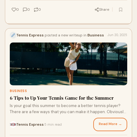
prepare them for the local court or a summer youth tennis
club!
0
0
0
Share
Tennis Express
posted a new writeup in
Business
Jun 20, 2025
BUSINESS
6 Tips to Up Your Tennis Game for the Summer
Is your goal this summer to become a better tennis player?
There are a few ways that you can make it happen. Obviously,
practice is a key factor, but finding apparel that moves with
you, getting the right racquet like a Babolat Pure Aero, and
Read More →
Tennis Express
5 min read
·
creating a training plan can all help you enhance your skills.
Here are a few tips to up your tennis game for the summer.