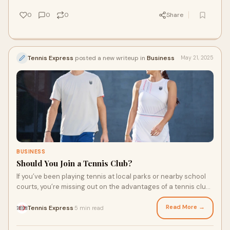
Nike tennis shoes are popular for a reason, and it’s hard to
pick just one.
0
0
0
Share
Tennis Express
posted a new writeup in
Business
May 21, 2025
BUSINESS
Should You Join a Tennis Club?
If you’ve been playing tennis at local parks or nearby school
courts, you’re missing out on the advantages of a tennis club.
Sure, you can upgrade your experience with a new racquet or
Nike mens apparel specifically designed for tennis. But to
Read More →
Tennis Express
5 min read
·
take your game to the next level, you’ll want access to well-
maintained courts and other amenities. Here are a few