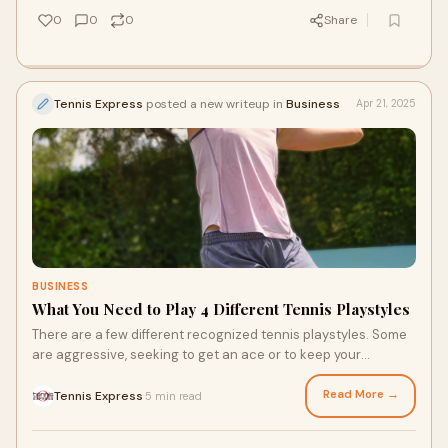
pros alike.
0
0
0
Share
Tennis Express
posted a new writeup in
Business
Apr 21, 2025
BUSINESS
What You Need to Play 4 Different Tennis Playstyles
There are a few different recognized tennis playstyles. Some
are aggressive, seeking to get an ace or to keep your
opponent on their feet. Others are balanced, looking to
defend and volley. These strategies require different racquets
Read More →
Tennis Express
5 min read
·
and Nike tennis shoes, whether it’s to bounce back and forth
or get the power for a serve in an attempt for an ace.