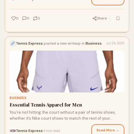
be heavier for stability, here are a few major differences
between tennis shoes and running shoes.
0
0
0
Share
Tennis Express
posted a new writeup in
Business
Jul 24, 2025
BUSINESS
Essential Tennis Apparel for Men
You’re not hitting the court without a pair of tennis shoes,
whether it’s Nike court shoes to match the rest of your
apparel or another top-quality tennis brand. A high-
performance pair supports your feet during lateral movement,
Read More →
Tennis Express
4 min read
·