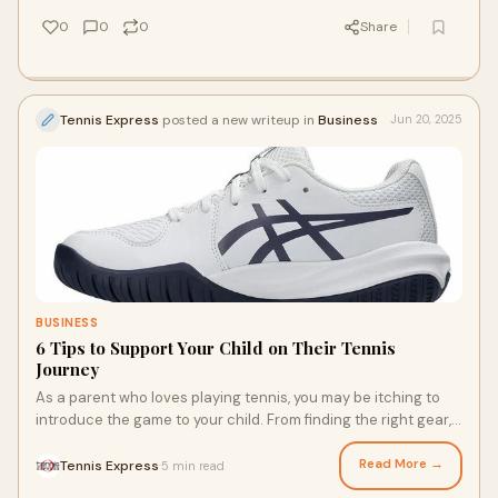
0
0
0
Share
Tennis Express
posted a new writeup in
Business
Jun 20, 2025
BUSINESS
6 Tips to Support Your Child on Their Tennis
Journey
As a parent who loves playing tennis, you may be itching to
introduce the game to your child. From finding the right gear,
like childrens tennis shoes, to the right level of practice,
sharing your passion for tennis with your child is a fantastic
Read More →
Tennis Express
5 min read
·
way to make it a family activity. Use these tips to support your