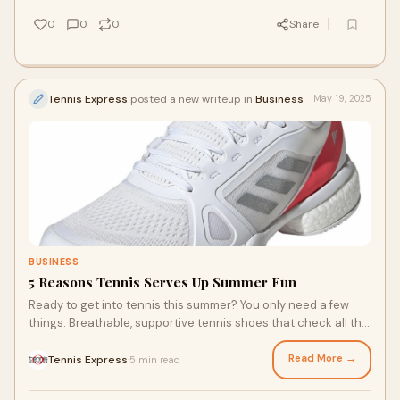
Here are a few ways you can dial in your racquet’s
performance.
0
0
0
Share
Tennis Express
posted a new writeup in
Business
May 19, 2025
BUSINESS
5 Reasons Tennis Serves Up Summer Fun
Ready to get into tennis this summer? You only need a few
things. Breathable, supportive tennis shoes that check all the
boxes are a necessity. Look for top tennis shoe brands,
including Wilson, Adidas, and Nike. Some excellent options
Read More →
Tennis Express
5 min read
·
include the Adidas Barricade tennis shoe, Nike Vapor, Asics
Gel Challenger, and many more models for beginners and