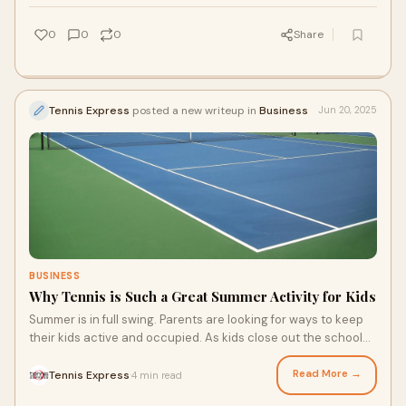
for a beach getaway, here’s how you can keep playing tennis
on your next vacation this summer.
0
0
0
Share
Tennis Express
posted a new writeup in
Business
Jun 20, 2025
BUSINESS
Why Tennis is Such a Great Summer Activity for Kids
Summer is in full swing. Parents are looking for ways to keep
their kids active and occupied. As kids close out the school
year, they may have extra time on their hands. Here’s an idea:
tennis! Tennis can be a great way to keep kids active. With
Read More →
Tennis Express
4 min read
·
summer sales on childrens tennis shoes and gear, you can