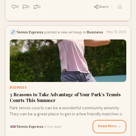
reasons to join a tennis club.
0
0
0
Share
Tennis Express
posted a new writeup in
Business
May 19, 2025
BUSINESS
3 Reasons to Take Advantage of Your Park’s Tennis
Courts This Summer
Park tennis courts can be a wonderful community amenity.
They can be a great place to get in a few friendly matches on
the weekend. Did you just get some new court shoes or a new
racquet? Your neighborhood tennis courts can also be the
Read More →
Tennis Express
4 min read
·
perfect place to put your new gear through its paces. How