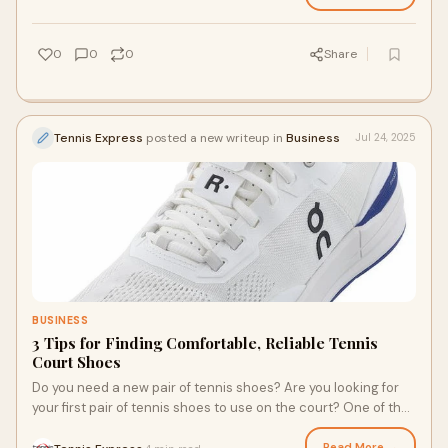
enhances traction, and offers comfortable cushioning. With
the best tennis apparel, you can stay relaxed and confident to
put your skills on display. Here are the essentials every player
0
0
0
Share
needs to succeed.
Tennis Express
posted a new writeup in
Business
Jul 24, 2025
BUSINESS
3 Tips for Finding Comfortable, Reliable Tennis
Court Shoes
Do you need a new pair of tennis shoes? Are you looking for
your first pair of tennis shoes to use on the court? One of the
great things about the ever-growing popularity of tennis is
that there are a lot of court shoes to choose from. Here are a
Read More →