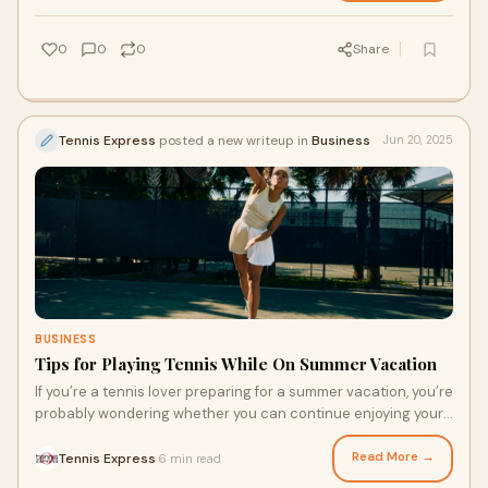
type to play style.
0
0
0
Share
Tennis Express
posted a new writeup in
Business
Jun 20, 2025
BUSINESS
Tips for Playing Tennis While On Summer Vacation
If you’re a tennis lover preparing for a summer vacation, you’re
probably wondering whether you can continue enjoying your
favorite sport while soaking up the sun at your destination.
Whether you’re traveling for business or have already packed
Read More →
Tennis Express
6 min read
·
your New Balance tennis sneakers and floral print button-ups