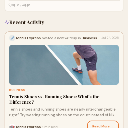
matches demand a lot from you and your shoes. They need to be
0
0
0
0
breathable, cushioned, and hold up under pressure. So, what shoes should
you get? Nike tennis shoes are popular for a reason, and it’s hard to pick
just one.
Recent Activity
Tennis Express
posted a new writeup in
Business
Jul 24, 2025
BUSINESS
Tennis Shoes vs. Running Shoes: What’s the
Difference?
Tennis shoes and running shoes are nearly interchangeable,
right? Try wearing running shoes on the court instead of Nike
tennis shoes, and you'll suddenly discover a huge difference
between the two types of shoes. From traction to needing to
Read More →
Tennis Express
3 min read
·