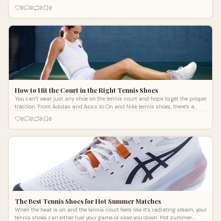
soaking up the sun at your destination. Whether you’re traveling for
0
0
0
0
business or have already packed your New Balance tennis sneakers and
floral print button-ups for a beach getaway, here’s how you can keep
playing tennis on your next vacation this summer.
How to Hit the Court in the Right Tennis Shoes
You can’t wear just any shoe on the tennis court and hope to get the proper
traction. From Adidas and Asics to On and Nike tennis shoes, there’s a
wide variety of options. Which one is right for you? There are a few factors
0
0
0
0
to consider when choosing your next pair of tennis shoes, from court
surface type to play style.
The Best Tennis Shoes for Hot Summer Matches
When the heat is on and the tennis court feels like it’s radiating steam, your
tennis shoes can either fuel your game or slow you down. Hot summer