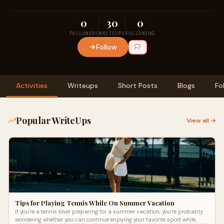
0
30
0
FOLLOWERS
WRITEUPS
FOLLOWING
Follow
Activities
Writeups
Short Posts
Blogs
Fo
Popular WriteUps
View all →
Tips for Playing Tennis While On Summer Vacation
If you’re a tennis lover preparing for a summer vacation, you’re probably
wondering whether you can continue enjoying your favorite sport while