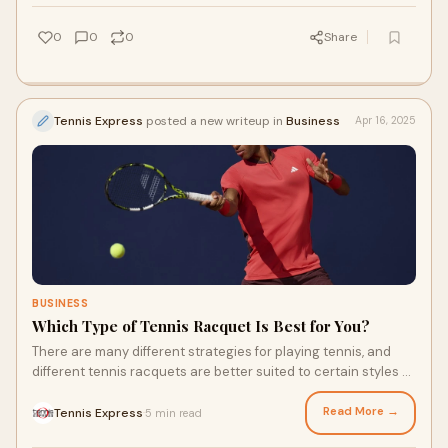
you can find the right pair.
0
0
0
Share
Tennis Express
posted a new writeup in
Business
Apr 16, 2025
BUSINESS
Which Type of Tennis Racquet Is Best for You?
There are many different strategies for playing tennis, and
different tennis racquets are better suited to certain styles of
play. Some, like the Babolat Pure Drive Gen11, are best for fast
strokes and powerful shots. Others are better designed for
Read More →
Tennis Express
5 min read
·
putting spin on the ball. Which is right for you, and what are