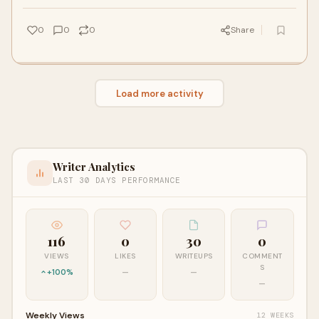
ready to put in the work to get faster.
0
0
0
Share
Load more activity
Writer Analytics
LAST 30 DAYS PERFORMANCE
116
0
30
0
VIEWS
LIKES
WRITEUPS
COMMENT
S
+100%
—
—
—
Weekly Views
12 WEEKS