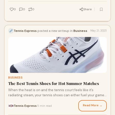
junior tennis player as they play this wonderful sport!
0
0
0
Share
Tennis Express
posted a new writeup in
Business
May 21, 2025
BUSINESS
The Best Tennis Shoes for Hot Summer Matches
When the heat is on and the tennis court feels like it’s
radiating steam, your tennis shoes can either fuel your game
or slow you down. Hot summer matches demand a lot from
you and your shoes. They need to be breathable, cushioned,
Read More →
Tennis Express
5 min read
·
and hold up under pressure. So, what shoes should you get?