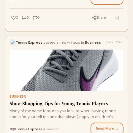
affecting your power and control. Tennis shoes will wear out,
especially if you play a lot. When should you replace them?
0
0
0
Share
Tennis Express
posted a new writeup in
Business
Jul 21, 2025
BUSINESS
Shoe-Shopping Tips for Young Tennis Players
Many of the same features you look at when buying tennis
shoes for yourself (as an adult player) apply to children’s
tennis shoes. Comfort, support, and durability all come to
mind. Whether they are just learning the game or need a shoe
Read More →
Tennis Express
4 min read
·