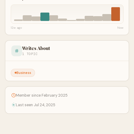
12w ago
Now
Writes About
1 TOPIC
Business
Member since February 2025
Last seen Jul 24, 2025