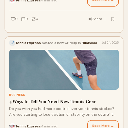
Tennis Express
4 min read
·
few tips to consider before you make your next (or first!)
tennis shoe purchase.
0
0
0
Share
Tennis Express
posted a new writeup in
Business
Jul 24, 2025
BUSINESS
4 Ways to Tell You Need New Tennis Gear
Do you wish you had more control over your tennis strokes?
Are you starting to lose traction or stability on the court? It
might be time to replace your tennis gear. You still love your
Babolat Pure Aero racquet, but the strings could be loose,
Read More →
Tennis Express
4 min read
·