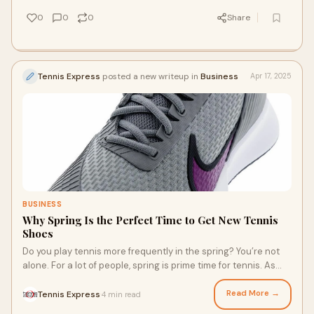
0
0
0
Share
Tennis Express
posted a new writeup in
Business
Apr 17, 2025
BUSINESS
Why Spring Is the Perfect Time to Get New Tennis
Shoes
Do you play tennis more frequently in the spring? You’re not
alone. For a lot of people, spring is prime time for tennis. As
you start to play more, it can be an ideal time to pick up a new
pair of court shoes. New court shoes can help up your game.
Read More →
Tennis Express
4 min read
·
Many shoe brands have also released new tennis shoes so