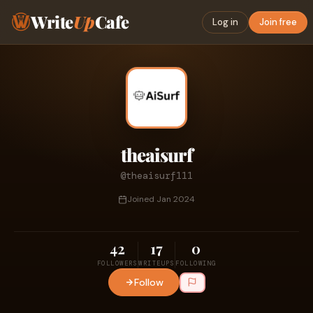
Write
Up
Cafe
Log in
Join free
theaisurf
@theaisurf111
Joined Jan 2024
42
17
0
FOLLOWERS
WRITEUPS
FOLLOWING
Follow