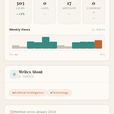
303
0
17
0
VIEWS
LIKES
WRITEUPS
COMMENT
S
+2%
—
—
—
Weekly Views
12 WEEKS
12w ago
Now
Writes About
2 TOPICS
Artificial Intelligence
Technology
Member since January 2024