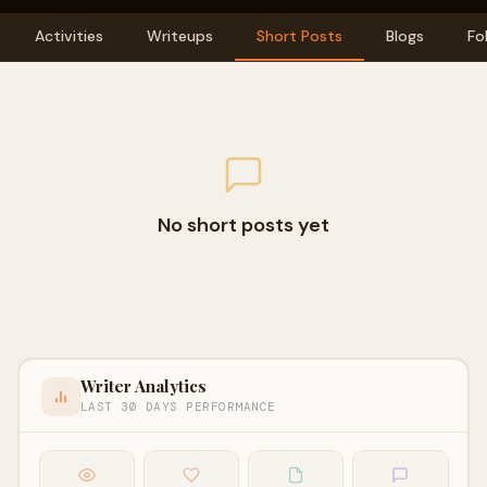
Activities
Writeups
Short Posts
Blogs
Fo
No short posts yet
Writer Analytics
LAST 30 DAYS PERFORMANCE