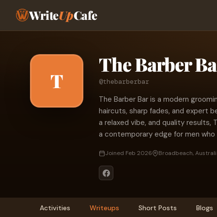
Write
Up
Cafe
The Barber Ba
T
@thebarberbar
The Barber Bar is a modern groomin
haircuts, sharp fades, and expert be
a relaxed vibe, and quality results, 
a contemporary edge for men who v
Joined Feb 2026
Broadbeach, Australi
Activities
Writeups
Short Posts
Blogs