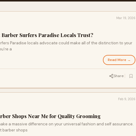
Mar 19, 2026
 Barber Surfers Paradise Locals Trust?
fers Paradise locals advocate could make all of the distinction to your
ou’re a
Read More →
Share
Feb 9, 2026
arber Shops Near Me for Quality Grooming
ake a massive difference on your universal fashion and self assurance.
t barber shops