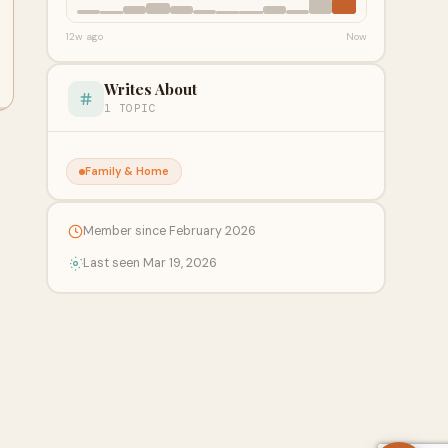
12w ago
Now
Writes About
1 TOPIC
Family & Home
Member since February 2026
Last seen Mar 19, 2026