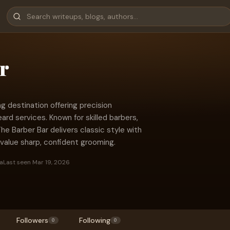
r
g destination offering precision
ard services. Known for skilled barbers,
The Barber Bar delivers classic style with
alue sharp, confident grooming.
a
Last seen Mar 19, 2026
Followers
Following
0
0