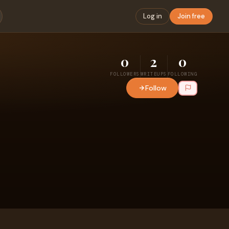
Log in
Join free
0
2
0
FOLLOWERS
WRITEUPS
FOLLOWING
Follow