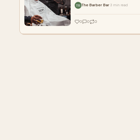
The Barber Bar
3 min read
·
TH
0
0
0