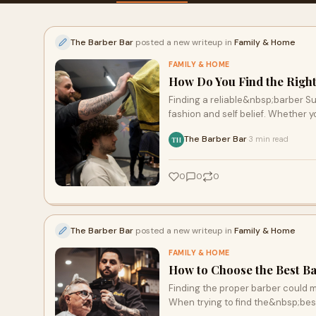
The Barber Bar
posted a new writeup in
Family & Home
FAMILY & HOME
How Do You Find the Right
Finding a reliable&nbsp;barber Sur
fashion and self belief. Whether y
The Barber Bar
3 min read
·
TH
0
0
0
The Barber Bar
posted a new writeup in
Family & Home
FAMILY & HOME
How to Choose the Best B
Finding the proper barber could m
When trying to find the&nbsp;bes