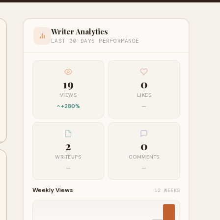
Writer Analytics
LAST 30 DAYS PERFORMANCE
19
0
VIEWS
LIKES
+280%
—
2
0
WRITEUPS
COMMENTS
—
—
Weekly Views
12 WEEKS