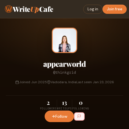
Write
Up
Cafe
Log in
Join free
appearworld
@thinkgrid
Joined Jun 2025
Vadodara, India
Last seen Jan 23, 2026
2
13
0
FOLLOWERS
WRITEUPS
FOLLOWING
Follow