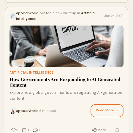
appearworld
posted a new writeup in
Artificial
Jun 24, 2025
Intelligence
ARTIFICIAL INTELLIGENCE
How Governments Are Responding to AI Generated
Content
Explore how global governments are regulating AI-generated
content.
Read More →
appearworld
8 min read
·
0
0
0
Share