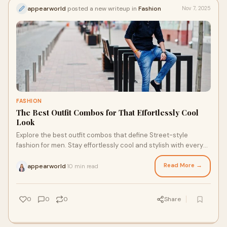
appearworld
posted a new writeup in
Fashion
Nov 7, 2025
FASHION
The Best Outfit Combos for That Effortlessly Cool
Look
Explore the best outfit combos that define Street-style
fashion for men. Stay effortlessly cool and stylish with every
look you wear.
Read More →
appearworld
10 min read
·
0
0
0
Share