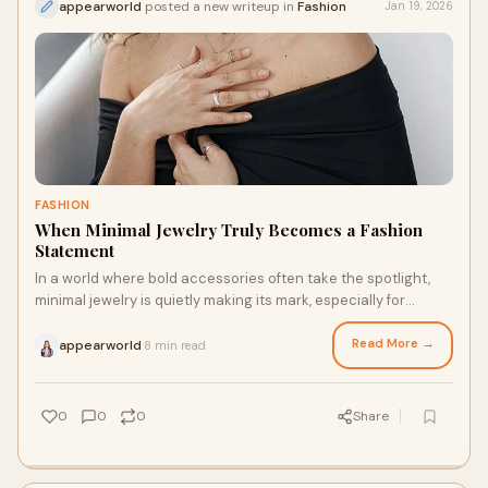
appearworld
posted a new writeup in
Fashion
Jan 19, 2026
FASHION
When Minimal Jewelry Truly Becomes a Fashion
Statement
In a world where bold accessories often take the spotlight,
minimal jewelry is quietly making its mark, especially for
couples. Sleek, subtle, and ver
Read More →
appearworld
8 min read
·
0
0
0
Share