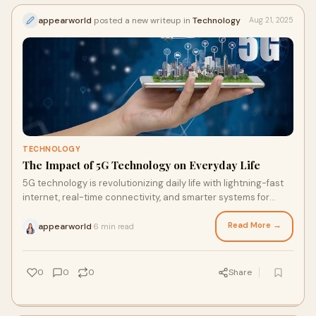
appearworld
posted a new writeup in
Technology
Aug 21, 2025
TECHNOLOGY
The Impact of 5G Technology on Everyday Life
5G technology is revolutionizing daily life with lightning-fast
internet, real-time connectivity, and smarter systems for
homes and cities.
Read More →
appearworld
6 min read
·
0
0
0
Share