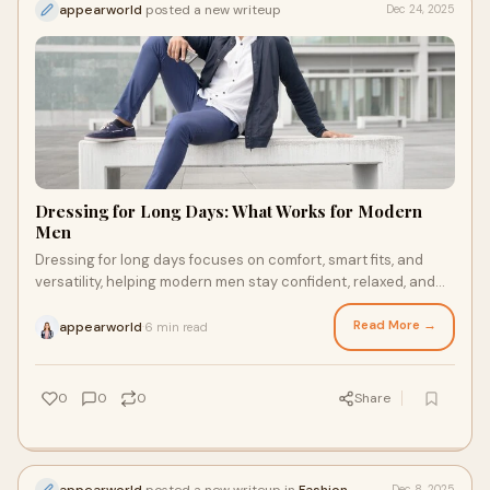
appearworld
posted a new writeup
Dec 24, 2025
Dressing for Long Days: What Works for Modern
Men
Dressing for long days focuses on comfort, smart fits, and
versatility, helping modern men stay confident, relaxed, and
polished from morning to evening.
Read More →
appearworld
6 min read
·
0
0
0
Share
appearworld
posted a new writeup in
Fashion
Dec 8, 2025