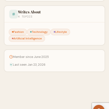
Writes About
4 TOPICS
Fashion
Technology
Lifestyle
Artificial Intelligence
Member since June 2025
Last seen Jan 23, 2026