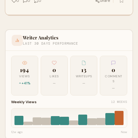
0
0
0
Share
Writer Analytics
LAST 30 DAYS PERFORMANCE
194
0
13
0
VIEWS
LIKES
WRITEUPS
COMMENT
S
+41%
—
—
—
Weekly Views
12 WEEKS
12w ago
Now