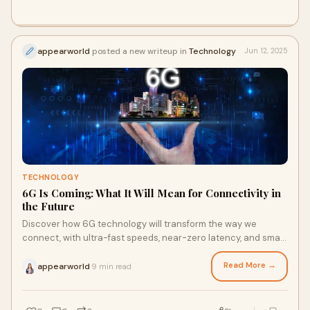
appearworld
posted a new writeup in
Technology
Jun 12, 2025
TECHNOLOGY
6G Is Coming: What It Will Mean for Connectivity in
the Future
Discover how 6G technology will transform the way we
connect, with ultra-fast speeds, near-zero latency, and smart
networks powering the future of communication.
Read More →
appearworld
9 min read
·