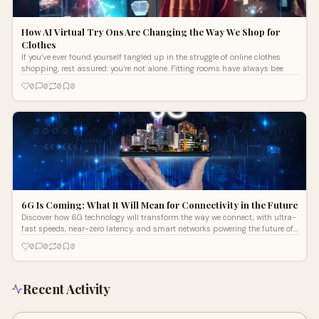
How AI Virtual Try Ons Are Changing the Way We Shop for
Clothes
If you’ve ever found yourself tangled up in the struggle of online clothes
shopping, rest assured: you’re not alone. Fitting rooms have always bee
0
0
0
0
6G Is Coming: What It Will Mean for Connectivity in the Future
Discover how 6G technology will transform the way we connect, with ultra-
fast speeds, near-zero latency, and smart networks powering the future of
communication.
0
0
0
0
Recent Activity