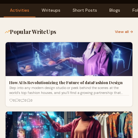
Activities
Writeups
Short Posts
Blogs
Fo
Popular WriteUps
View all →
How AI Is Revolutionizing the Future of dataFashion Design
Step into any modern design studio or peek behind the scenes at the
world’s top fashion houses, and you’ll find a growing partnership that
might h
0
0
0
0