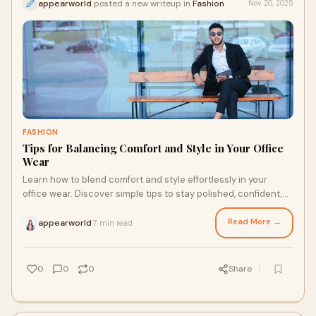
appearworld
posted a new writeup in
Fashion
Nov 20, 2025
FASHION
Tips for Balancing Comfort and Style in Your Office
Wear
Learn how to blend comfort and style effortlessly in your
office wear. Discover simple tips to stay polished, confident,
and comfortable throughout the workday.
Read More →
appearworld
7 min read
·
0
0
0
Share