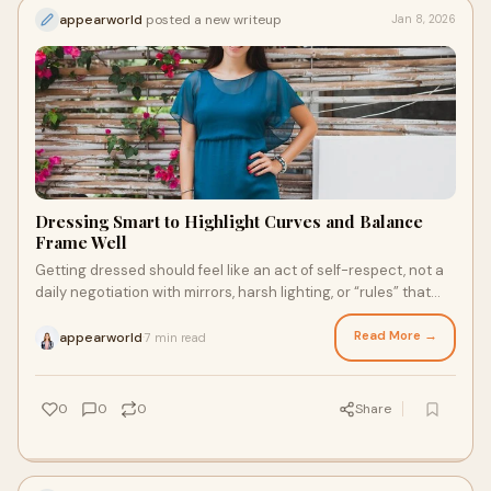
appearworld
posted a new writeup
Jan 8, 2026
Dressing Smart to Highlight Curves and Balance
Frame Well
Getting dressed should feel like an act of self-respect, not a
daily negotiation with mirrors, harsh lighting, or “rules” that
were never made for
Read More →
appearworld
7 min read
·
0
0
0
Share