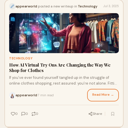
appearworld
posted a new writeup in
Technology
Jul 3, 2025
TECHNOLOGY
How AI Virtual Try Ons Are Changing the Way We
Shop for Clothes
If you’ve ever found yourself tangled up in the struggle of
online clothes shopping, rest assured: you’re not alone. Fitting
rooms have always bee
Read More →
appearworld
7 min read
·
0
0
0
Share