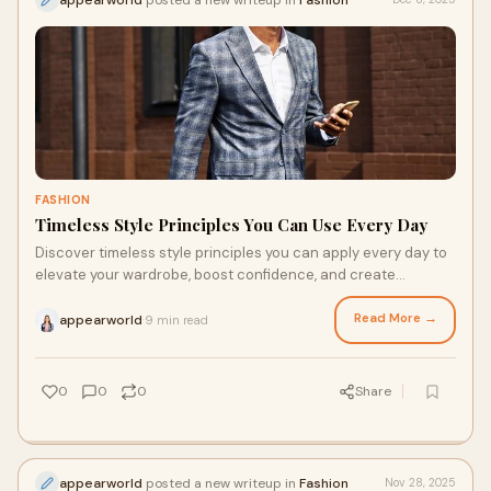
FASHION
Timeless Style Principles You Can Use Every Day
Discover timeless style principles you can apply every day to
elevate your wardrobe, boost confidence, and create
effortless outfits.
Read More →
appearworld
9 min read
·
0
0
0
Share
appearworld
posted a new writeup in
Fashion
Nov 28, 2025