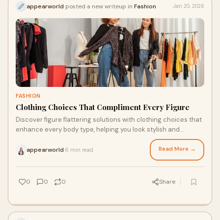
appearworld
posted a new writeup in
Fashion
Jan 20, 2026
FASHION
Clothing Choices That Compliment Every Figure
Discover figure flattering solutions with clothing choices that
enhance every body type, helping you look stylish and
confident effortlessly
Read More →
appearworld
6 min read
·
0
0
0
Share