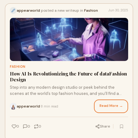
appearworld
posted a new writeup in
Fashion
Jun 30, 2025
FASHION
How AI Is Revolutionizing the Future of dataFashion
Design
Step into any modern design studio or peek behind the
scenes at the world’s top fashion houses, and you’ll find a
growing partnership that might h
Read More →
appearworld
8 min read
·
0
0
0
Share