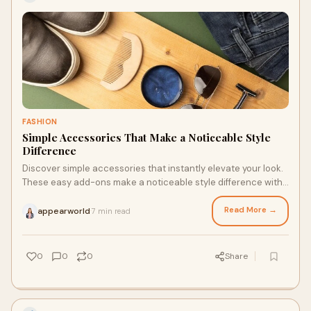
FASHION
Simple Accessories That Make a Noticeable Style
Difference
Discover simple accessories that instantly elevate your look.
These easy add-ons make a noticeable style difference with
minimal effort.
Read More →
appearworld
7 min read
·
0
0
0
Share