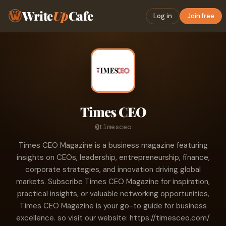
Write
Up
Cafe
Log in
Join free
Times CEO
@timesceo
Times CEO Magazine is a business magazine featuring
insights on CEOs, leadership, entrepreneurship, finance,
corporate strategies, and innovation driving global
markets. Subscribe Times CEO Magazine for inspiration,
practical insights, or valuable networking opportunities,
Times CEO Magazine is your go-to guide for business
excellence. so visit our website: https://timesceo.com/