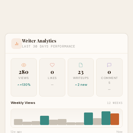
Writer Analytics
LAST 30 DAYS PERFORMANCE
280
0
23
0
VIEWS
LIKES
WRITEUPS
COMMENT
S
+130%
—
2 new
—
Weekly Views
12 WEEKS
12w ago
Now