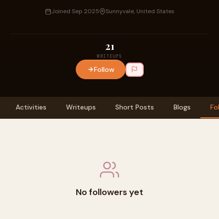
Joined Sep 2025
Sunnyvale, United States
21
WRITEUPS
Follow
Activities
Writeups
Short Posts
Blogs
Fo
No followers yet