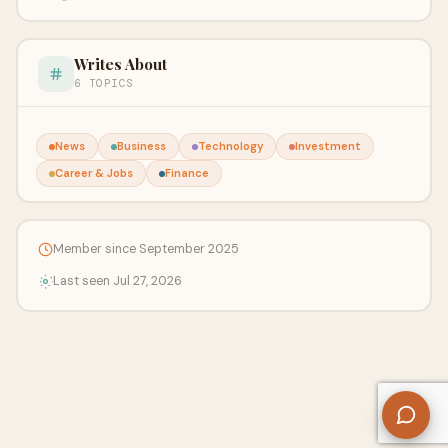
Writes About
6 TOPICS
News
Business
Technology
Investment
Career & Jobs
Finance
Member since September 2025
Last seen Jul 27, 2026