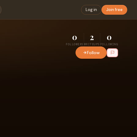
Log in
Join free
0
2
0
FOLLOWERS
WRITEUPS
FOLLOWING
Follow