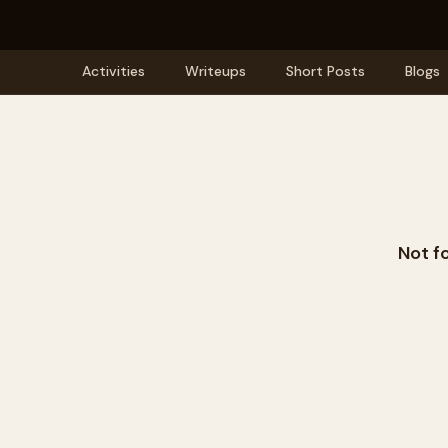
Activities
Writeups
Short Posts
Blogs
Not f