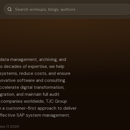
P data management, archiving, and
o decades of expertise, we help
 systems, reduce costs, and ensure
novative software and consulting
elerate digital transformation,
tion, and maintain full audit
0 companies worldwide, TJC Group
 a customer-first approach to deliver
-effective SAP system management.
Nov 17, 2025