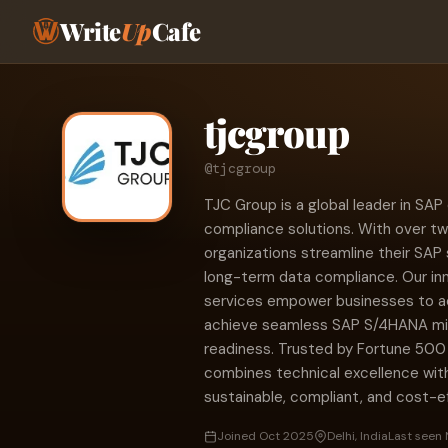
Write
Up
Cafe
tjcgroup
@tjcgroup
TJC Group is a global leader in SA
compliance solutions. With over tw
organizations streamline their SAP
long-term data compliance. Our in
services empower businesses to acc
achieve seamless SAP S/4HANA migra
readiness. Trusted by Fortune 50
combines technical excellence with
sustainable, compliant, and cost
Joined Oct 2025
Delhi, India
Last seen 