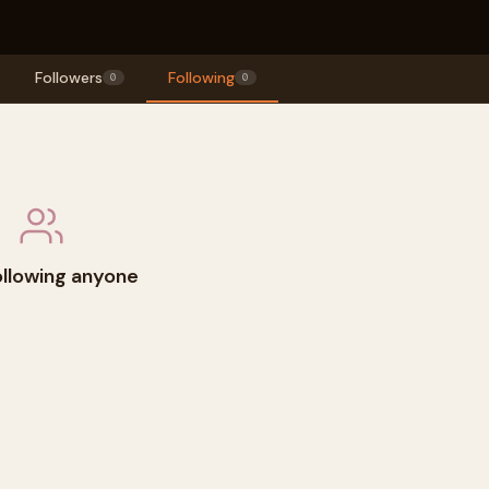
Followers
Following
0
0
ollowing anyone