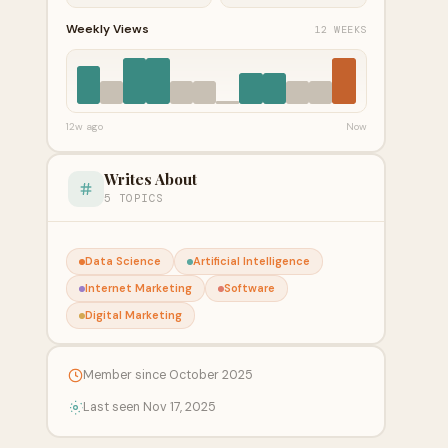
Weekly Views
12 WEEKS
12w ago
Now
Writes About
5 TOPICS
Data Science
Artificial Intelligence
Internet Marketing
Software
Digital Marketing
Member since October 2025
Last seen Nov 17, 2025