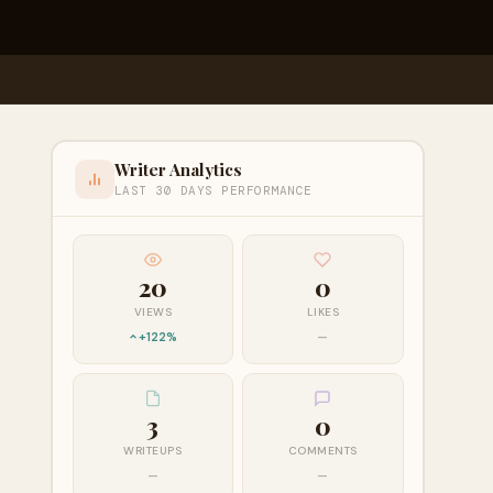
Writer Analytics
LAST 30 DAYS PERFORMANCE
20
0
VIEWS
LIKES
+122%
—
3
0
WRITEUPS
COMMENTS
—
—