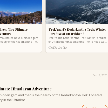
Trek: The Ultimate
Trek Yaari's Kedarkantha Trek: Winter
venture
Paradise of Uttarakhand
mountains have a hidden gem
Trek Yaari's Kedarkantha Trek: Winter Paradise
beauty of the Kedarkantha Trek.
of UttarakhandKedarkantha Trek is not a walk,
he Govind wildlife sanctuary in
it is a picturesque sojourn along India's white
0
0
0
0
Himalay
Sep 19, 2025
timate Himalayan Adventure
idden gem and that is the beauty of the Kedarkantha Trek. Located
ry in the Uttarkas