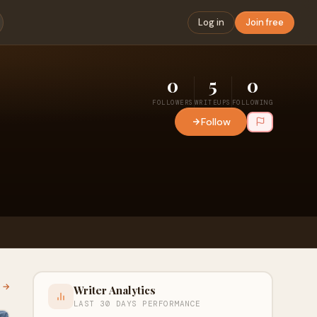
Log in
Join free
0
5
0
FOLLOWERS
WRITEUPS
FOLLOWING
Follow
l →
Writer Analytics
LAST 30 DAYS PERFORMANCE