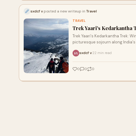
sxdcf v
posted a new writeup in
Travel
TRAVEL
Trek Yaari's Kedarkantha 
Trek Yaari's Kedarkantha Trek: Win
picturesque sojourn along India's
sxdcf v
22 min read
·
SX
0
0
0