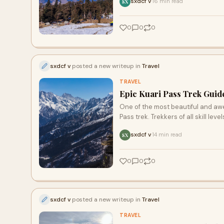
sxdcf v
16 min read
·
SX
0
0
0
sxdcf v
posted a new writeup in
Travel
TRAVEL
Epic Kuari Pass Trek Guid
One of the most beautiful and awe
Pass trek. Trekkers of all skill level
sxdcf v
14 min read
·
SX
0
0
0
sxdcf v
posted a new writeup in
Travel
TRAVEL