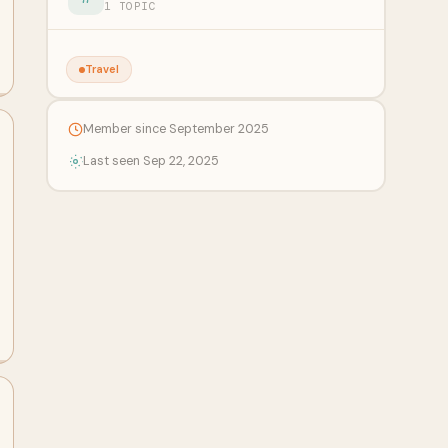
1 TOPIC
Travel
Member since September 2025
Last seen Sep 22, 2025