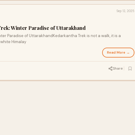
Sep 12, 2025
Trek: Winter Paradise of Uttarakhand
ter Paradise of UttarakhandKedarkantha Trek is not a walk, it is a
 white Himalay
Read More →
Share