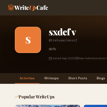
Write
Up
Cafe
sxdcf v
S
@trekyaariwsscf
dcfv
Joined Sep 2025
New Administrative C
Activities
Writeups
Short Posts
Blogs
Popular WriteUps