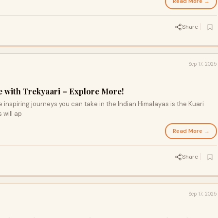
Read More →
Share
Sep 17, 2025
e with Trekyaari – Explore More!
 inspiring journeys you can take in the Indian Himalayas is the Kuari
s will ap
Read More →
Share
Sep 17, 2025