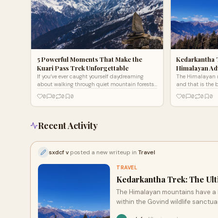
5 Powerful Moments That Make the
Kedarkantha 
Kuari Pass Trek Unforgettable
Himalayan Ad
If you’ve ever caught yourself daydreaming
The Himalayan 
about walking through quiet mountain forests,
and that is the 
sitting by a campfire with strangers who feel
Located within t
0
0
0
0
0
0
0
0
like old frie
the Uttarkas
Recent Activity
sxdcf v
posted a new writeup in
Travel
TRAVEL
Kedarkantha Trek: The Ul
The Himalayan mountains have a h
within the Govind wildlife sanctua