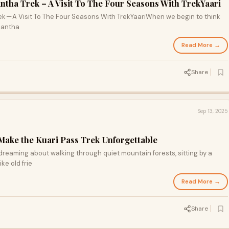
ntha Trek – A Visit To The Four Seasons With TrekYaari
ek — A Visit To The Four Seasons With TrekYaariWhen we begin to think
rkantha
Read More →
Share
Sep 13, 2025
ake the Kuari Pass Trek Unforgettable
ydreaming about walking through quiet mountain forests, sitting by a
ke old frie
Read More →
Share