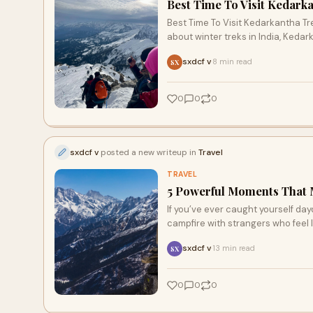
Best Time To Visit Kedarka
Best Time To Visit Kedarkantha Tr
about winter treks in India, Keda
sxdcf v
8 min read
·
SX
0
0
0
sxdcf v
posted a new writeup in
Travel
TRAVEL
5 Powerful Moments That M
If you’ve ever caught yourself da
campfire with strangers who feel li
sxdcf v
13 min read
·
SX
0
0
0