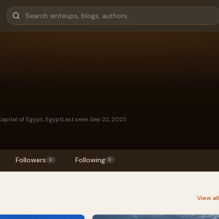
apital of Egypt, Egypt
Last seen Sep 22, 2025
Followers
Following
0
0
View al