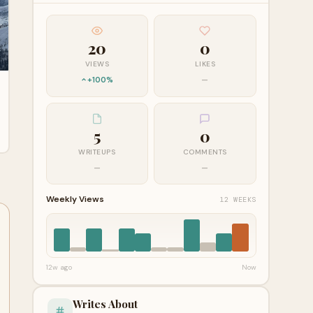
20
0
VIEWS
LIKES
+100%
—
5
0
WRITEUPS
COMMENTS
—
—
Weekly Views
12 WEEKS
12w ago
Now
Writes About