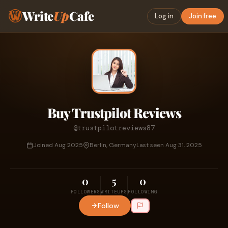
Write
Up
Cafe
Log in
Join free
Buy Trustpilot Reviews
@trustpilotreviews87
Joined Aug 2025
Berlin, Germany
Last seen Aug 31, 2025
0
5
0
FOLLOWERS
WRITEUPS
FOLLOWING
Follow