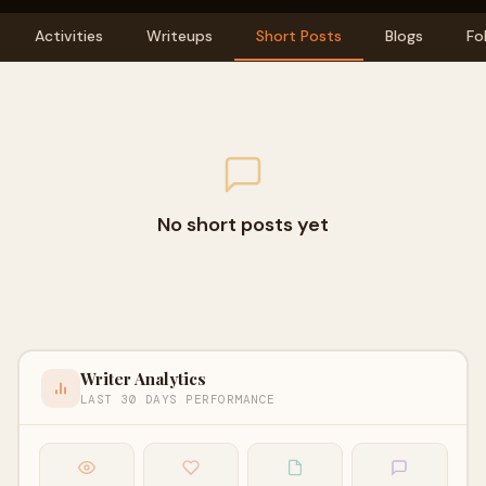
Activities
Writeups
Short Posts
Blogs
Fo
No short posts yet
Writer Analytics
LAST 30 DAYS PERFORMANCE