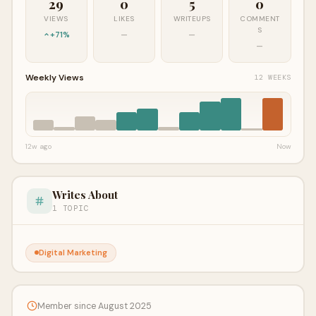
29
0
5
0
VIEWS
LIKES
WRITEUPS
COMMENT
S
+71%
—
—
—
Weekly Views
12 WEEKS
12w ago
Now
Writes About
1 TOPIC
Digital Marketing
Member since August 2025