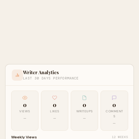
Writer Analytics
LAST 30 DAYS PERFORMANCE
0
0
0
0
VIEWS
LIKES
WRITEUPS
COMMENT
S
—
—
—
—
Weekly Views
12 WEEKS