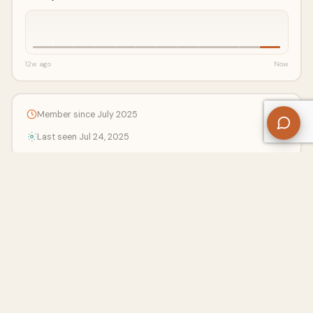
12w ago
Now
Member since July 2025
Last seen Jul 24, 2025