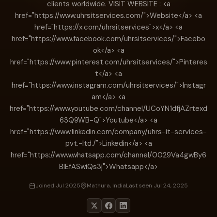
clients worldwide. VISIT WEBSITE : <a
href="https://www.uhrsitservices.com/">Website</a> <a
href="https://x.com/uhrsitservices">x</a> <a
href="https://www.facebook.com/uhrsitservices/">Facebo
ok</a> <a
href="https://www.pinterest.com/uhrsitservices/">Pinteres
t</a> <a
href="https://www.instagram.com/uhrsitservices/">Instagr
am</a> <a
href="https://www.youtube.com/channel/UCoYN1dfjAZrtexd
63Q9WB-Q">Youtube</a> <a
href="https://www.linkedin.com/company/uhrs-it-services-
pvt.-ltd./">Linkedin</a> <a
href="https://www.whatsapp.com/channel/0029Va4gwBy6
BIEfASwiQs3j">Whatsapp</a>
Joined Jul 2025
Mathura, India
Last seen Jul 24, 2025