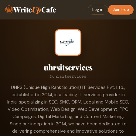
Write
Up
Cafe
Log in
Join free
uhrsitservices
@uhrsitservices
UHRS (Unique High Rank Solution) IT Services Pvt. Ltd.,
established in 2014, is a leading IT services provider in
India, specializing in SEO, SMO, ORM, Local and Mobile SEO,
Video Optimization, Web Design, Web Development, PPC
Campaigns, Digital Marketing, and Content Marketing.
Since our inception in 2014, we have been dedicated to
delivering comprehensive and innovative solutions to