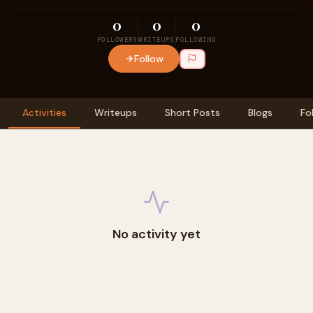
0
0
0
FOLLOWERS
WRITEUPS
FOLLOWING
Follow
Activities
Writeups
Short Posts
Blogs
Fo
No activity yet