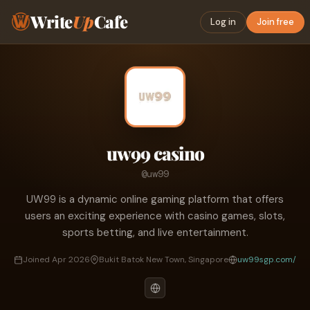
Write
Up
Cafe
Log in
Join free
uw99 casino
@uw99
UW99 is a dynamic online gaming platform that offers
users an exciting experience with casino games, slots,
sports betting, and live entertainment.
Joined Apr 2026
Bukit Batok New Town, Singapore
uw99sgp.com/