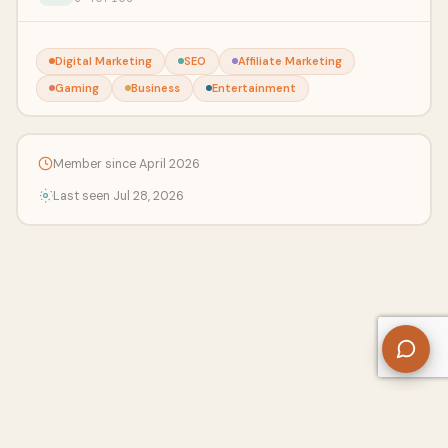
Digital Marketing
SEO
Affiliate Marketing
Gaming
Business
Entertainment
Member since April 2026
Last seen Jul 28, 2026