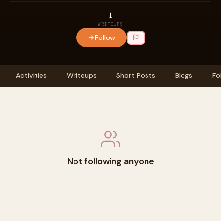
1
WRITEUPS
Follow
Activities
Writeups
Short Posts
Blogs
Fo
Not following anyone