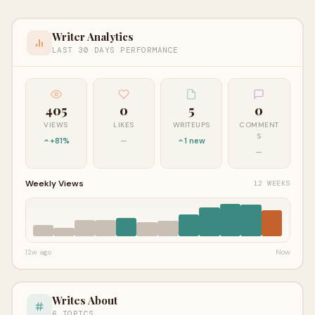
Writer Analytics
LAST 30 DAYS PERFORMANCE
405
0
5
0
VIEWS
LIKES
WRITEUPS
COMMENT
S
+81%
—
1 new
—
Weekly Views
12 WEEKS
12w ago
Now
Writes About
6 TOPICS