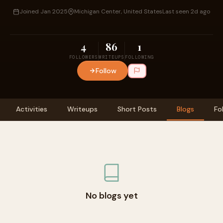
Joined Jan 2025
Michigan Center, United States
Last seen 2d ago
4
86
1
FOLLOWERS
WRITEUPS
FOLLOWING
Follow
Activities
Writeups
Short Posts
Blogs
Fo
No blogs yet