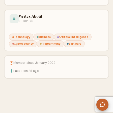
Writes About
6 TOPICS
Technology
Business
Artificial Intelligence
Cybersecurity
Programming
Software
Member since January 2025
Last seen 2d ago