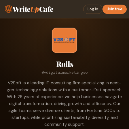
Write
Up
Cafe
Log in
Join free
Rolls
@vdigitalmarketingso
V2Soft is a leading IT consulting firm specializing in next-
gen technology solutions with a customer-first approach.
With 26 years of experience, we help businesses navigate
digital transformation, driving growth and efficiency. Our
agile teams serve diverse clients, from Fortune 500s to
startups, while prioritizing sustainability, diversity, and
community support.