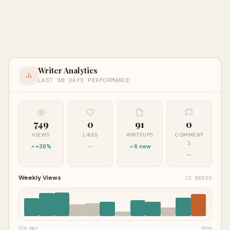
Writer Analytics
LAST 30 DAYS PERFORMANCE
749
0
91
0
VIEWS
LIKES
WRITEUPS
COMMENT
S
+36%
—
6 new
—
Weekly Views
12 WEEKS
12w ago
Now