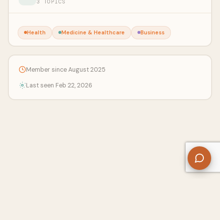
3 TOPICS
Health
Medicine & Healthcare
Business
Member since August 2025
Last seen Feb 22, 2026
About Us
Contact
Privacy Policy
Refund Policy
Terms of Use