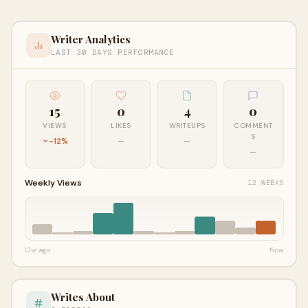
Writer Analytics
LAST 30 DAYS PERFORMANCE
15
0
4
0
VIEWS
LIKES
WRITEUPS
COMMENT
S
-12%
—
—
—
Weekly Views
12 WEEKS
12w ago
Now
Writes About