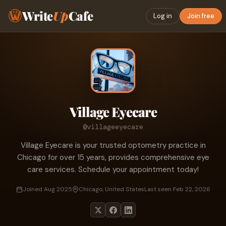
Write
Up
Cafe
Log in
Join free
Village Eyecare
@villageeyecare
Village Eyecare is your trusted optometry practice in
Chicago for over 15 years, provides comprehensive eye
care services. Schedule your appointment today!
Joined Aug 2025
Chicago, United States
Last seen Feb 22, 2026