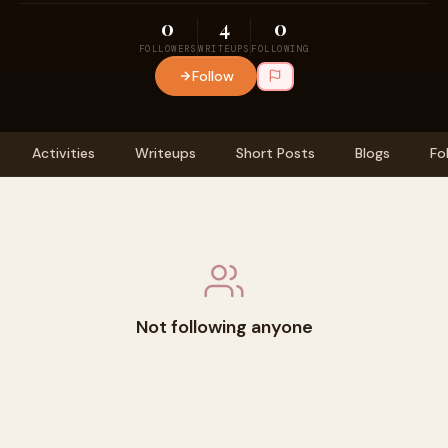
0
4
0
FOLLOWERS
WRITEUPS
FOLLOWING
Follow
Activities
Writeups
Short Posts
Blogs
Fo
Not following anyone