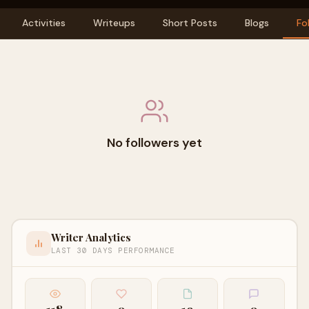
Activities
Writeups
Short Posts
Blogs
Fo
No followers yet
Writer Analytics
LAST 30 DAYS PERFORMANCE