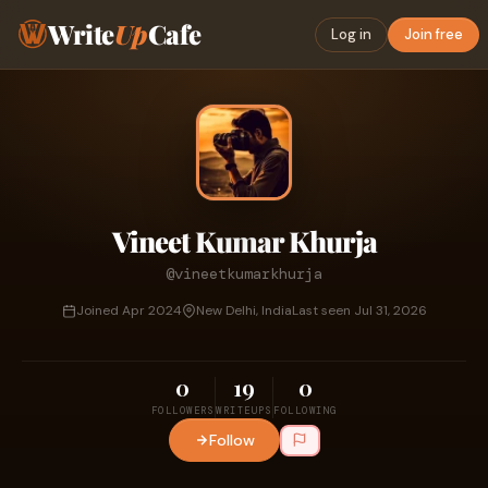
Write
Up
Cafe
Log in
Join free
Vineet Kumar Khurja
@vineetkumarkhurja
Joined Apr 2024
New Delhi, India
Last seen Jul 31, 2026
0
19
0
FOLLOWERS
WRITEUPS
FOLLOWING
Follow