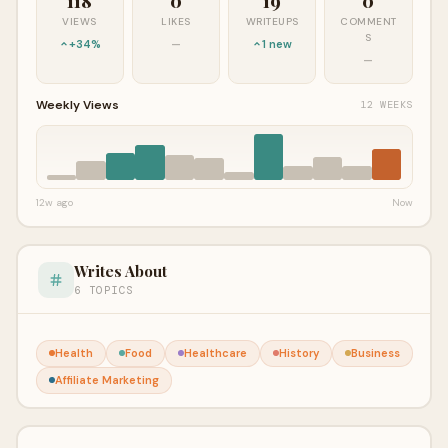
118
0
19
0
VIEWS
LIKES
WRITEUPS
COMMENT
S
+34%
—
1 new
—
Weekly Views
12 WEEKS
12w ago
Now
Writes About
6 TOPICS
Health
Food
Healthcare
History
Business
Affiliate Marketing