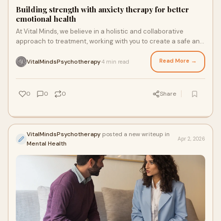
Building strength with anxiety therapy for better
emotional health
At Vital Minds, we believe in a holistic and collaborative
approach to treatment, working with you to create a safe and
supportive environment for healing. Our therapy is centered
around nervous system regulation.
Read More →
VitalMindsPsychotherapy
4 min read
·
0
0
0
Share
VitalMindsPsychotherapy
posted a new writeup in
Apr 2, 2026
Mental Health