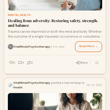
MENTAL HEALTH
Healing from adversity: Restoring safety, strength,
and balance
Trauma can be imprinted on both the mind and body. Whether
the outcome of a single traumatic occurrence or cumulative
cycles of stress, trauma frequently alters our sense of safety,
trust, and management.
Read More →
VitalMindsPsychotherapy
4 min read
·
0
0
0
Share
VitalMindsPsychotherapy
posted a new writeup in
Oct 28, 2025
Health