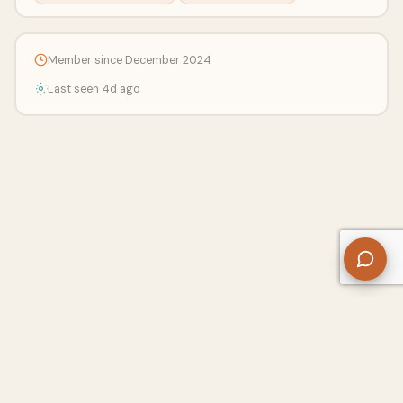
Member since December 2024
Last seen 4d ago
About Us
Contact
Privacy Policy
Refund Policy
Terms of Use
Disclaimers
Content Ownership
Help Center
Free SEO Tools
© 2026 WriteUpCafe. Built for writers & bloggers.