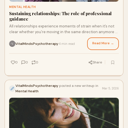
MENTAL HEALTH
Sustaining relationships: The role of professional
guidance
All relationships experience moments of strain when it’s not
clear whether you’re moving in the same direction anymore —
whether due to miscommunication, changing priorities, or
outside stress.
Read More →
VitalMindsPsychotherapy
4 min read
·
0
0
0
Share
VitalMindsPsychotherapy
posted a new writeup in
Mar 5, 2026
Mental Health