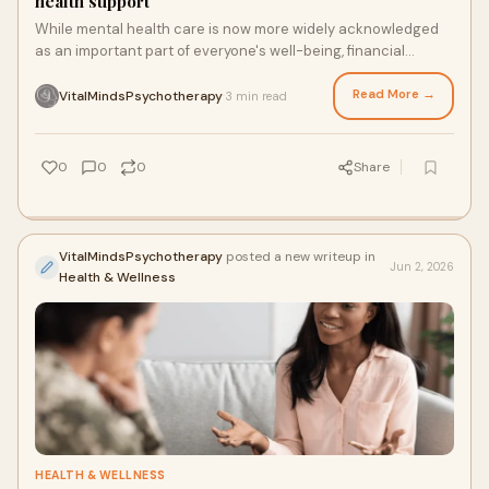
health support
While mental health care is now more widely acknowledged
as an important part of everyone's well-being, financial
access remains a major barrier for many. By...
Read More →
VitalMindsPsychotherapy
3 min read
·
0
0
0
Share
VitalMindsPsychotherapy
posted a new writeup in
Jun 2, 2026
Health & Wellness
HEALTH & WELLNESS