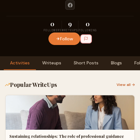
0
9
0
FOLLOWERS
WRITEUPS
FOLLOWING
Follow
Activities
Writeups
Short Posts
Blogs
Fo
Popular WriteUps
View all →
Sustaining relationships: The role of professional guidance