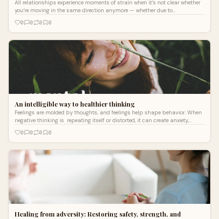
All relationships experience moments of strain when it’s not clear whether
you’re moving in the same direction anymore — whether due to
miscommunication, changing priorities, or outside stress.
0
0
0
0
An intelligible way to healthier thinking
Feelings are molded by thoughts, and feelings help shape behavior. When
negative thinking is repeating itself or distorted, it can create anxiety,
depression, and even chronic stress.
0
0
0
0
Healing from adversity: Restoring safety, strength, and