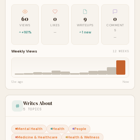
60
0
9
0
VIEWS
LIKES
WRITEUPS
COMMENT
S
+161%
—
1 new
—
Weekly Views
12 WEEKS
12w ago
Now
Writes About
5 TOPICS
Mental Health
Health
People
Medicine & Healthcare
Health & Wellness