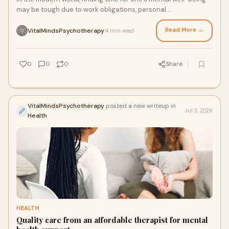
may be tough due to work obligations, personal
engagements, and other issues that prevent one f...
Read More →
VitalMindsPsychotherapy
4 min read
·
0
0
0
Share
VitalMindsPsychotherapy
posted a new writeup in
Jul 3, 2026
Health
HEALTH
Quality care from an affordable therapist for mental