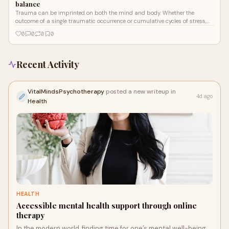
balance
Trauma can be imprinted on both the mind and body. Whether the
outcome of a single traumatic occurrence or cumulative cycles of stress,
trauma frequently alters our sense of safety, trust, and management.
0
0
0
0
Recent Activity
VitalMindsPsychotherapy
posted a new writeup in
4d ago
Health
HEALTH
Accessible mental health support through online
therapy
In the modern world, finding time for one’s mental well-being