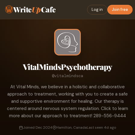
Write
Up
Cafe
Log in
Join free
VitalMindsPsychotherapy
@vitalmindsca
At Vital Minds, we believe in a holistic and collaborative
approach to treatment, working with you to create a safe
and supportive environment for healing. Our therapy is
centered around nervous system regulation. Click to learn
more about our approach to treatment! 289-556-9444
Joined Dec 2024
Hamilton, Canada
Last seen 4d ago