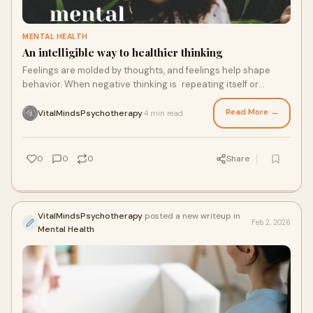
MENTAL HEALTH
An intelligible way to healthier thinking
Feelings are molded by thoughts, and feelings help shape
behavior. When negative thinking is repeating itself or
distorted, it can create anxiety, depression, and even chronic
stress.
Read More →
VitalMindsPsychotherapy
4 min read
·
0
0
0
Share
VitalMindsPsychotherapy
posted a new writeup in
Feb 2, 2026
Mental Health