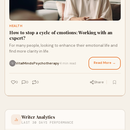
HEALTH
How to stop a cycle of emotions: Working with an
expert?
For many people, looking to enhance their emotional life and
find more clarity in life.
Read More →
VitalMindsPsychotherapy
4 min read
·
0
0
0
Share
Writer Analytics
LAST 30 DAYS PERFORMANCE