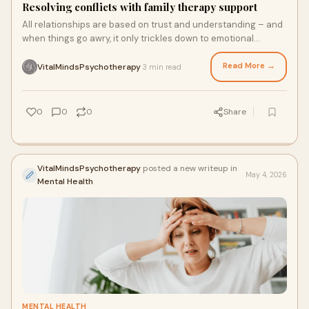
Resolving conflicts with family therapy support
All relationships are based on trust and understanding – and
when things go awry, it only trickles down to emotional
support.
Read More →
VitalMindsPsychotherapy
3 min read
·
0
0
0
Share
VitalMindsPsychotherapy
posted a new writeup in
May 4, 2026
Mental Health
MENTAL HEALTH