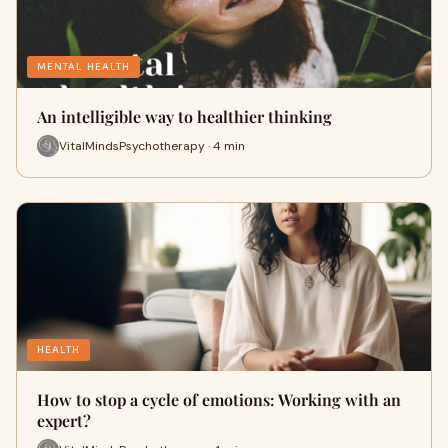
MENTAL HEALTH
An intelligible way to healthier thinking
VitalMindsPsychotherapy · 4 min
HEALTH
How to stop a cycle of emotions: Working with an
expert?