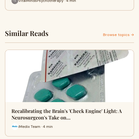
VitalMindsPsychotherapy · 4 min
Similar Reads
Browse topics →
Recalibrating the Brain's 'Check Engine' Light: A
Neurosurgeon's Take on…
iMedix Team · 4 min