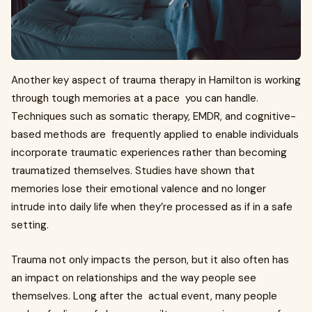
Another key aspect of trauma therapy in Hamilton is working
through tough memories at a pace you can handle.
Techniques such as somatic therapy, EMDR, and cognitive-
based methods are frequently applied to enable individuals
incorporate traumatic experiences rather than becoming
traumatized themselves. Studies have shown that
memories lose their emotional valence and no longer
intrude into daily life when they’re processed as if in a safe
setting.
Trauma not only impacts the person, but it also often has
an impact on relationships and the way people see
themselves. Long after the actual event, many people