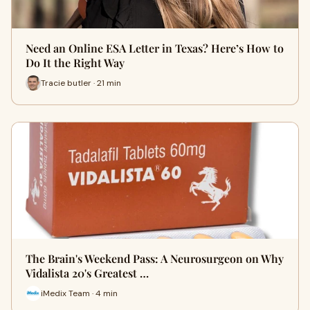
Need an Online ESA Letter in Texas? Here’s How to
Do It the Right Way
Tracie butler · 21 min
The Brain's Weekend Pass: A Neurosurgeon on Why
Vidalista 20's Greatest …
iMedix Team · 4 min