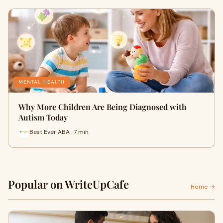
MENTAL HEALTH
Why More Children Are Being Diagnosed with
Autism Today
Best Ever ABA · 7 min
Popular on WriteUpCafe
Home →