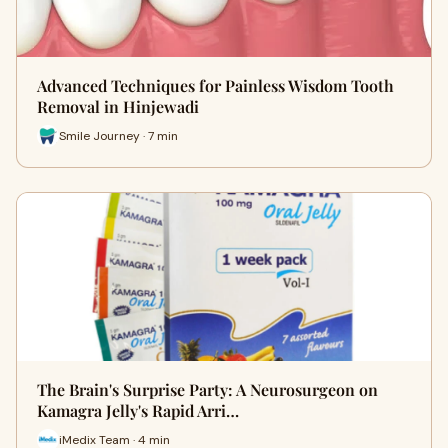
Advanced Techniques for Painless Wisdom Tooth
Removal in Hinjewadi
Smile Journey · 7 min
The Brain's Surprise Party: A Neurosurgeon on
Kamagra Jelly's Rapid Arri…
iMedix Team · 4 min