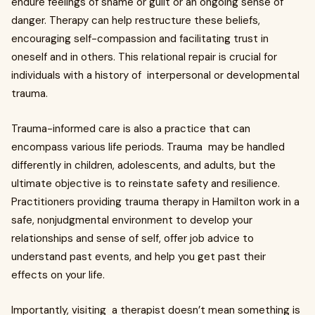
endure feelings of shame or guilt or an ongoing sense of
danger. Therapy can help restructure these beliefs,
encouraging self-compassion and facilitating trust in
oneself and in others. This relational repair is crucial for
individuals with a history of interpersonal or developmental
trauma.
Trauma-informed care is also a practice that can
encompass various life periods. Trauma may be handled
differently in children, adolescents, and adults, but the
ultimate objective is to reinstate safety and resilience.
Practitioners providing trauma therapy in Hamilton work in a
safe, nonjudgmental environment to develop your
relationships and sense of self, offer job advice to
understand past events, and help you get past their
effects on your life.
Importantly, visiting a therapist doesn’t mean something is