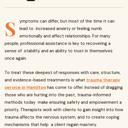
S
ymptoms can differ, but most of the time it can
lead to increased anxiety or feeling numb
emotionally and affect relationships. For many
people, professional assistance is key to recovering a
sense of stability and an ability to trust in themselves
once again.
To treat these deepest of responses with care, structure,
and evidence-based treatments is what
trauma therapy
service in Hamilton
has come to offer. Instead of dragging
those who are hurting into the past, trauma-informed
methods today make ensuring safety and empowerment a
priority. Therapists work with clients to gain insight into how
trauma affects the nervous system, and to create coping
mechanisms that help a client regain mastery.