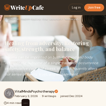
Write
Up
Cafe
Log in
Join free
Home
›
Mental Health
›
Healing from adversity: Restoring safety, strength, and bala…
Healing from adversity: Restoring
safety, strength, and balance
Trauma can be imprinted on both the mind and body.
Whether the outcome of a single traumatic occurrence
or cumulative cycles of stress, trauma frequently alters
our sense of safety, trust, and management.
VitalMindsPsychotherapy
February 2, 2026
·
9 writeups
·
joined Dec 2024
⋯
4 min read