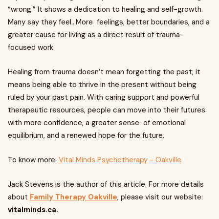
“wrong.” It shows a dedication to healing and self-growth.
Many say they feel...More feelings, better boundaries, and a
greater cause for living as a direct result of trauma-
focused work.
Healing from trauma doesn’t mean forgetting the past; it
means being able to thrive in the present without being
ruled by your past pain. With caring support and powerful
therapeutic resources, people can move into their futures
with more confidence, a greater sense of emotional
equilibrium, and a renewed hope for the future.
To know more:
Vital Minds Psychotherapy - Oakville
Jack Stevens is the author of this article. For more details
about
Family Therapy Oakville
, please visit our website:
vitalminds.ca.