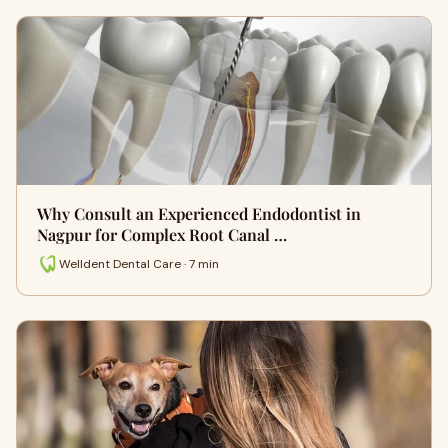
Why Consult an Experienced Endodontist in
Nagpur for Complex Root Canal …
Welldent Dental Care · 7 min