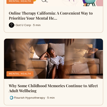
MENTAL HEALTH
Online Therapy California: A Convenient Way to
Prioritize Your Mental He…
I Got U Corp · 5 min
MENTAL HEALTH
Why Some Childhood Memories Continue to Affect
Adult Wellbeing
Flourish Hypnotherapy · 5 min