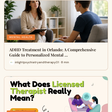
MENTAL HEALTH
ADHD Treatment in Orlando: A Comprehensive
Guide to Personalized Mental …
inlightpsychiatryandtherapy01 · 8 min