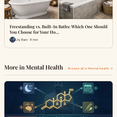
Freestanding vs. Built-In Baths: Which One Should
You Choose for Your Ho…
Lily Bain · 9 min
More in Mental Health
Browse all in Mental Health →