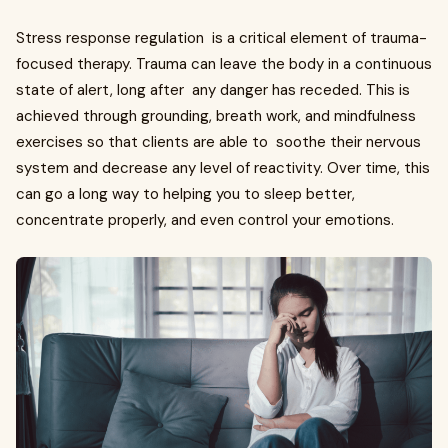
Stress response regulation is a critical element of trauma-
focused therapy. Trauma can leave the body in a continuous
state of alert, long after any danger has receded. This is
achieved through grounding, breath work, and mindfulness
exercises so that clients are able to soothe their nervous
system and decrease any level of reactivity. Over time, this
can go a long way to helping you to sleep better,
concentrate properly, and even control your emotions.