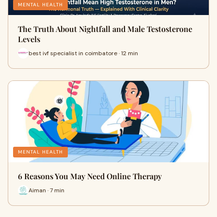
MENTAL HEALTH
The Truth About Nightfall and Male Testosterone
Levels
best ivf specialist in coimbatore · 12 min
MENTAL HEALTH
6 Reasons You May Need Online Therapy
Aiman · 7 min