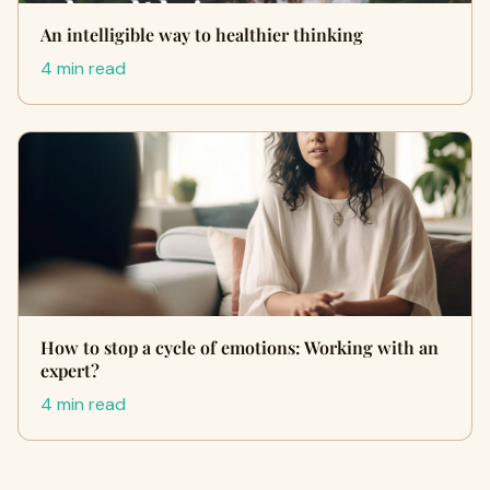
An intelligible way to healthier thinking
4 min read
How to stop a cycle of emotions: Working with an
expert?
4 min read