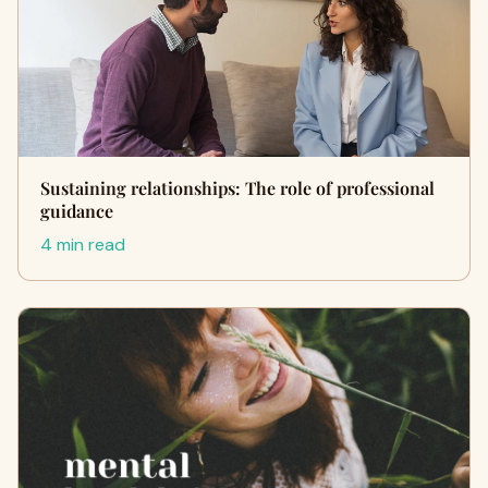
Sustaining relationships: The role of professional
guidance
4 min read