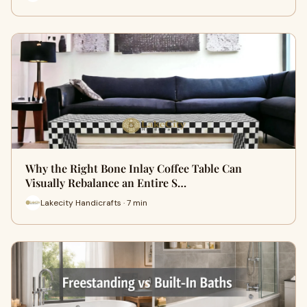
Why the Right Bone Inlay Coffee Table Can
Visually Rebalance an Entire S…
Lakecity Handicrafts · 7 min