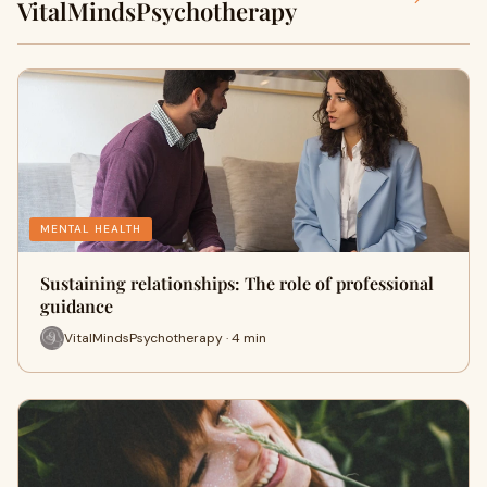
VitalMindsPsychotherapy
MENTAL HEALTH
Sustaining relationships: The role of professional
guidance
VitalMindsPsychotherapy · 4 min