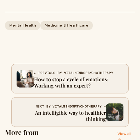
Mental Health
Medicine & Healthcare
← PREVIOUS BY VITALMINDSPSYCHOTHERAPY
How to stop a cycle of emotions:
Working with an expert?
NEXT BY VITALMINDSPSYCHOTHERAPY →
An intelligible way to healthier
thinking
More from
View all
→