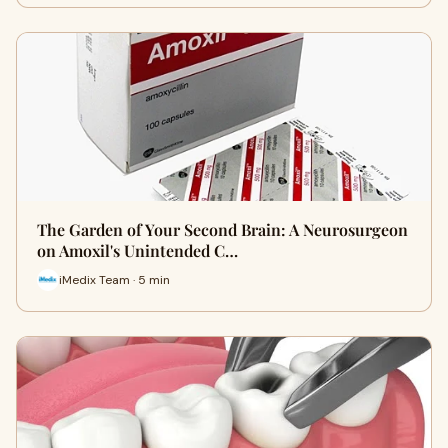
The Garden of Your Second Brain: A Neurosurgeon
on Amoxil's Unintended C…
iMedix Team · 5 min