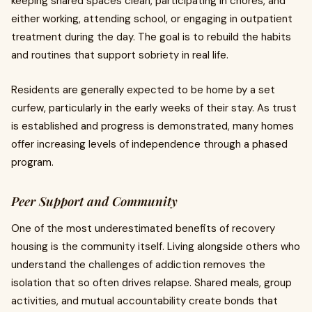
keeping shared spaces clean, participating in chores, and
either working, attending school, or engaging in outpatient
treatment during the day. The goal is to rebuild the habits
and routines that support sobriety in real life.
Residents are generally expected to be home by a set
curfew, particularly in the early weeks of their stay. As trust
is established and progress is demonstrated, many homes
offer increasing levels of independence through a phased
program.
Peer Support and Community
One of the most underestimated benefits of recovery
housing is the community itself. Living alongside others who
understand the challenges of addiction removes the
isolation that so often drives relapse. Shared meals, group
activities, and mutual accountability create bonds that