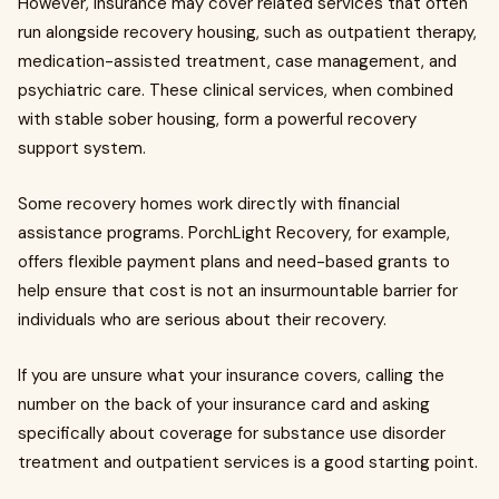
However, insurance may cover related services that often
run alongside recovery housing, such as outpatient therapy,
medication-assisted treatment, case management, and
psychiatric care. These clinical services, when combined
with stable sober housing, form a powerful recovery
support system.
Some recovery homes work directly with financial
assistance programs. PorchLight Recovery, for example,
offers flexible payment plans and need-based grants to
help ensure that cost is not an insurmountable barrier for
individuals who are serious about their recovery.
If you are unsure what your insurance covers, calling the
number on the back of your insurance card and asking
specifically about coverage for substance use disorder
treatment and outpatient services is a good starting point.