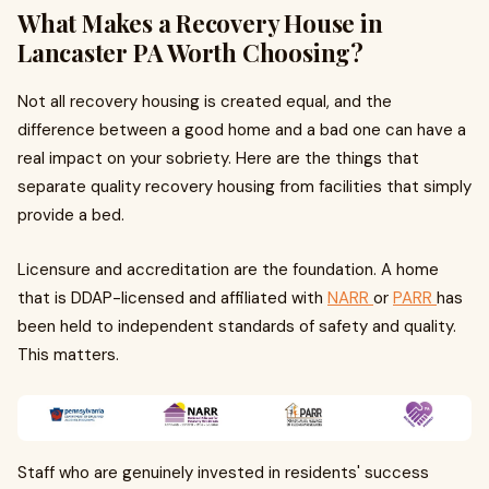
What Makes a Recovery House in
Lancaster PA Worth Choosing?
Not all recovery housing is created equal, and the
difference between a good home and a bad one can have a
real impact on your sobriety. Here are the things that
separate quality recovery housing from facilities that simply
provide a bed.
Licensure and accreditation are the foundation. A home
that is DDAP-licensed and affiliated with
NARR
or
PARR
has
been held to independent standards of safety and quality.
This matters.
Staff who are genuinely invested in residents' success