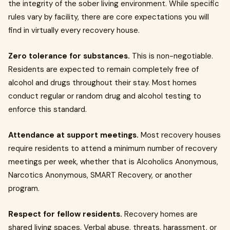
the integrity of the sober living environment. While specific
rules vary by facility, there are core expectations you will
find in virtually every recovery house.
Zero tolerance for substances.
This is non-negotiable.
Residents are expected to remain completely free of
alcohol and drugs throughout their stay. Most homes
conduct regular or random drug and alcohol testing to
enforce this standard.
Attendance at support meetings.
Most recovery houses
require residents to attend a minimum number of recovery
meetings per week, whether that is Alcoholics Anonymous,
Narcotics Anonymous, SMART Recovery, or another
program.
Respect for fellow residents.
Recovery homes are
shared living spaces. Verbal abuse, threats, harassment, or