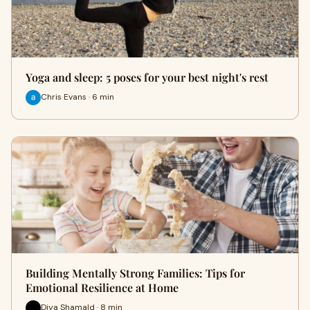
Yoga and sleep: 5 poses for your best night's rest
Chris Evans · 6 min
Building Mentally Strong Families: Tips for
Emotional Resilience at Home
Diya Shamald · 8 min