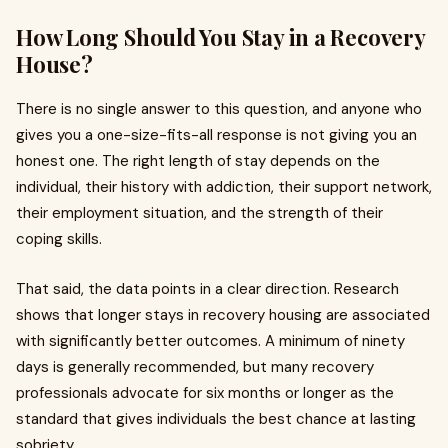
How Long Should You Stay in a Recovery
House?
There is no single answer to this question, and anyone who
gives you a one-size-fits-all response is not giving you an
honest one. The right length of stay depends on the
individual, their history with addiction, their support network,
their employment situation, and the strength of their
coping skills.
That said, the data points in a clear direction. Research
shows that longer stays in recovery housing are associated
with significantly better outcomes. A minimum of ninety
days is generally recommended, but many recovery
professionals advocate for six months or longer as the
standard that gives individuals the best chance at lasting
sobriety.