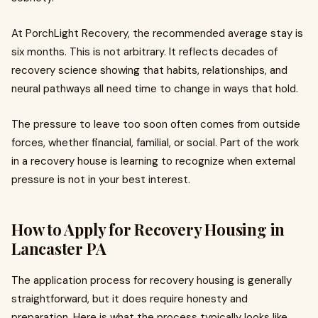
At PorchLight Recovery, the recommended average stay is
six months. This is not arbitrary. It reflects decades of
recovery science showing that habits, relationships, and
neural pathways all need time to change in ways that hold.
The pressure to leave too soon often comes from outside
forces, whether financial, familial, or social. Part of the work
in a recovery house is learning to recognize when external
pressure is not in your best interest.
How to Apply for Recovery Housing in
Lancaster PA
The application process for recovery housing is generally
straightforward, but it does require honesty and
preparation. Here is what the process typically looks like.