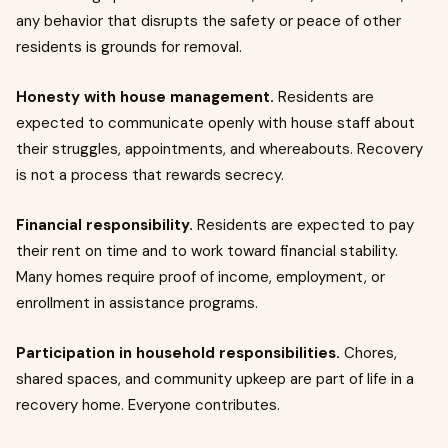
any behavior that disrupts the safety or peace of other
residents is grounds for removal.
Honesty with house management.
Residents are
expected to communicate openly with house staff about
their struggles, appointments, and whereabouts. Recovery
is not a process that rewards secrecy.
Financial responsibility.
Residents are expected to pay
their rent on time and to work toward financial stability.
Many homes require proof of income, employment, or
enrollment in assistance programs.
Participation in household responsibilities.
Chores,
shared spaces, and community upkeep are part of life in a
recovery home. Everyone contributes.