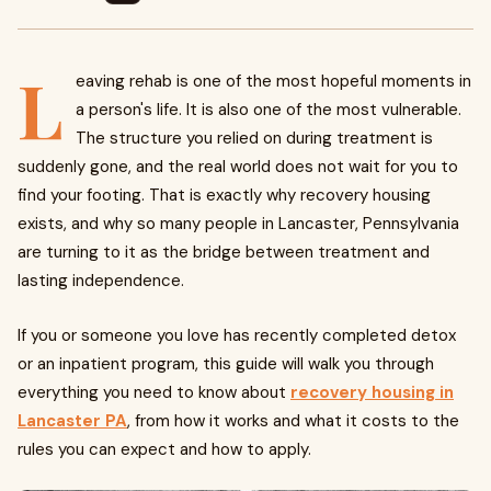
L
eaving rehab is one of the most hopeful moments in
a person's life. It is also one of the most vulnerable.
The structure you relied on during treatment is
suddenly gone, and the real world does not wait for you to
find your footing. That is exactly why recovery housing
exists, and why so many people in Lancaster, Pennsylvania
are turning to it as the bridge between treatment and
lasting independence.
If you or someone you love has recently completed detox
or an inpatient program, this guide will walk you through
everything you need to know about
recovery housing in
Lancaster PA
, from how it works and what it costs to the
rules you can expect and how to apply.