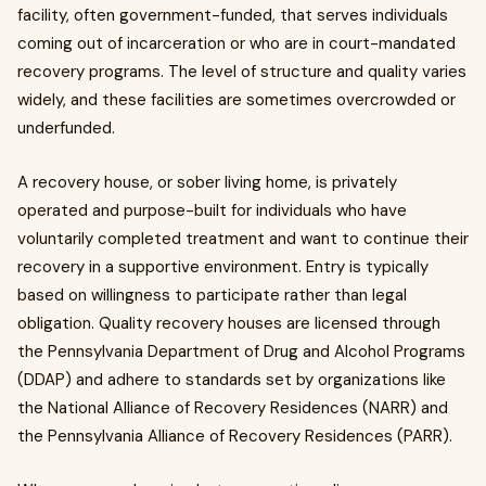
facility, often government-funded, that serves individuals
coming out of incarceration or who are in court-mandated
recovery programs. The level of structure and quality varies
widely, and these facilities are sometimes overcrowded or
underfunded.
A recovery house, or sober living home, is privately
operated and purpose-built for individuals who have
voluntarily completed treatment and want to continue their
recovery in a supportive environment. Entry is typically
based on willingness to participate rather than legal
obligation. Quality recovery houses are licensed through
the Pennsylvania Department of Drug and Alcohol Programs
(DDAP) and adhere to standards set by organizations like
the National Alliance of Recovery Residences (NARR) and
the Pennsylvania Alliance of Recovery Residences (PARR).