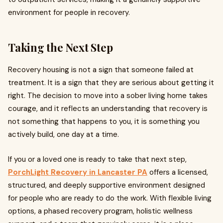
environment for people in recovery.
Taking the Next Step
Recovery housing is not a sign that someone failed at
treatment. It is a sign that they are serious about getting it
right. The decision to move into a sober living home takes
courage, and it reflects an understanding that recovery is
not something that happens to you, it is something you
actively build, one day at a time.
If you or a loved one is ready to take that next step,
PorchLight Recovery in Lancaster PA
offers a licensed,
structured, and deeply supportive environment designed
for people who are ready to do the work. With flexible living
options, a phased recovery program, holistic wellness