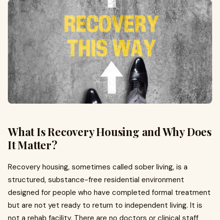
What Is Recovery Housing and Why Does
It Matter?
Recovery housing, sometimes called sober living, is a
structured, substance-free residential environment
designed for people who have completed formal treatment
but are not yet ready to return to independent living. It is
not a rehab facility. There are no doctors or clinical staff