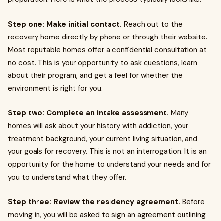
Step one: Make initial contact.
Reach out to the
recovery home directly by phone or through their website.
Most reputable homes offer a confidential consultation at
no cost. This is your opportunity to ask questions, learn
about their program, and get a feel for whether the
environment is right for you.
Step two: Complete an intake assessment.
Many
homes will ask about your history with addiction, your
treatment background, your current living situation, and
your goals for recovery. This is not an interrogation. It is an
opportunity for the home to understand your needs and for
you to understand what they offer.
Step three: Review the residency agreement.
Before
moving in, you will be asked to sign an agreement outlining