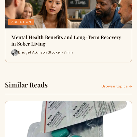
ADDICTION
Mental Health Benefits and Long-Term Recovery
in Sober Living
Bridget Atkinson Stocker · 7 min
Similar Reads
Browse topics →