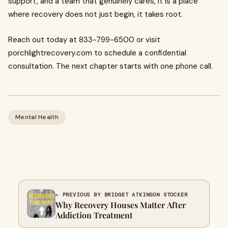
support, and a team that genuinely cares, it is a place
where recovery does not just begin, it takes root.
Reach out today at 833-799-6500 or visit
porchlightrecovery.com to schedule a confidential
consultation. The next chapter starts with one phone call.
Mental Health
← PREVIOUS BY BRIDGET ATKINSON STOCKER
Why Recovery Houses Matter After
Addiction Treatment