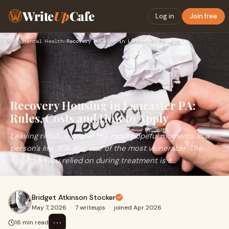
Write
Up
Cafe
Log in
Join free
Home
›
Mental Health
›
Recovery Housing in Lancaster PA: Rules, Costs and How to Ap…
Recovery Housing in Lancaster PA:
Rules, Costs and How to Apply
Leaving rehab is one of the most hopeful moments in a
person's life. It is also one of the most vulnerable. The
structure you relied on during treatment is s...
Bridget Atkinson Stocker
May 7, 2026
·
7 writeups
·
joined Apr 2026
⋯
16 min read