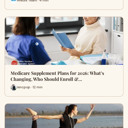
iMedix Team · 4 min
Medicare Supplement Plans for 2026: What’s
Changing, Who Should Enroll &…
lencpop · 12 min