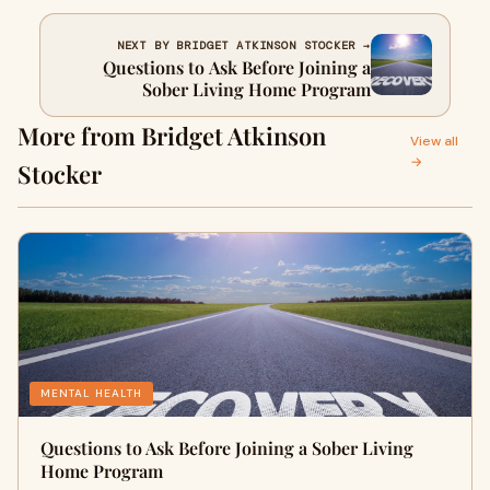
NEXT BY BRIDGET ATKINSON STOCKER →
Questions to Ask Before Joining a
Sober Living Home Program
More from Bridget Atkinson
View all
→
Stocker
MENTAL HEALTH
Questions to Ask Before Joining a Sober Living
Home Program