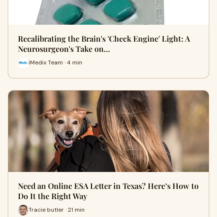
Recalibrating the Brain's 'Check Engine' Light: A
Neurosurgeon's Take on…
iMedix Team · 4 min
Need an Online ESA Letter in Texas? Here’s How to
Do It the Right Way
Tracie butler · 21 min