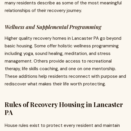
many residents describe as some of the most meaningful
relationships of their recovery journey.
Wellness and Supplemental Programming
Higher quality recovery homes in Lancaster PA go beyond
basic housing. Some offer holistic wellness programming
including yoga, sound healing, meditation, and stress
management. Others provide access to recreational
therapy, life skills coaching, and one on one mentorship.
These additions help residents reconnect with purpose and
rediscover what makes their life worth protecting.
Rules of Recovery Housing in Lancaster
PA
House rules exist to protect every resident and maintain