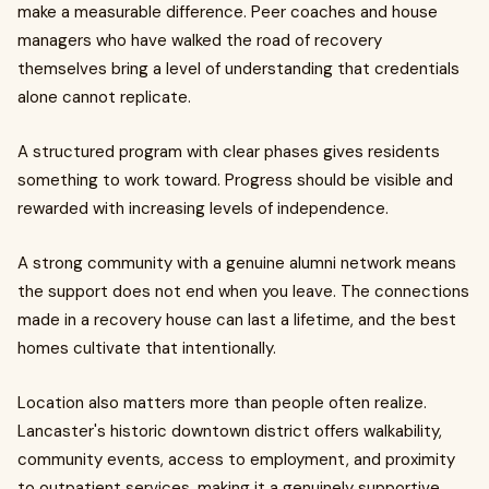
make a measurable difference. Peer coaches and house
managers who have walked the road of recovery
themselves bring a level of understanding that credentials
alone cannot replicate.
A structured program with clear phases gives residents
something to work toward. Progress should be visible and
rewarded with increasing levels of independence.
A strong community with a genuine alumni network means
the support does not end when you leave. The connections
made in a recovery house can last a lifetime, and the best
homes cultivate that intentionally.
Location also matters more than people often realize.
Lancaster's historic downtown district offers walkability,
community events, access to employment, and proximity
to outpatient services, making it a genuinely supportive