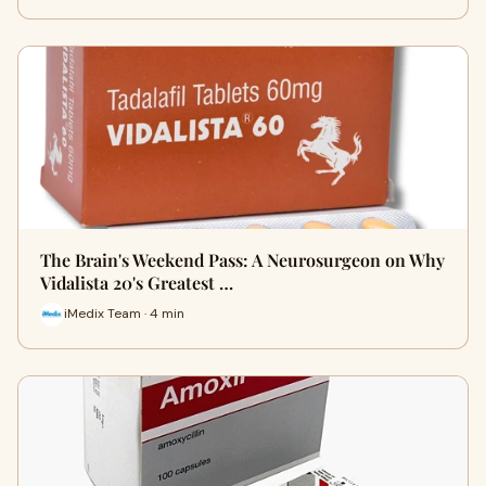
The Brain's Weekend Pass: A Neurosurgeon on Why
Vidalista 20's Greatest …
iMedix Team · 4 min