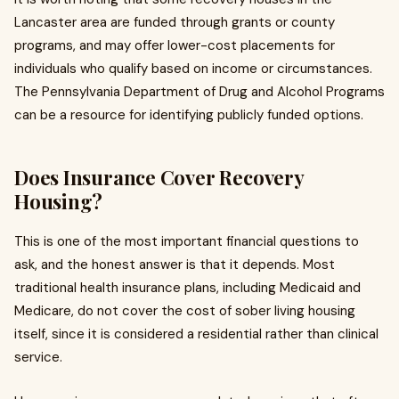
Lancaster area are funded through grants or county
programs, and may offer lower-cost placements for
individuals who qualify based on income or circumstances.
The Pennsylvania Department of Drug and Alcohol Programs
can be a resource for identifying publicly funded options.
Does Insurance Cover Recovery
Housing?
This is one of the most important financial questions to
ask, and the honest answer is that it depends. Most
traditional health insurance plans, including Medicaid and
Medicare, do not cover the cost of sober living housing
itself, since it is considered a residential rather than clinical
service.