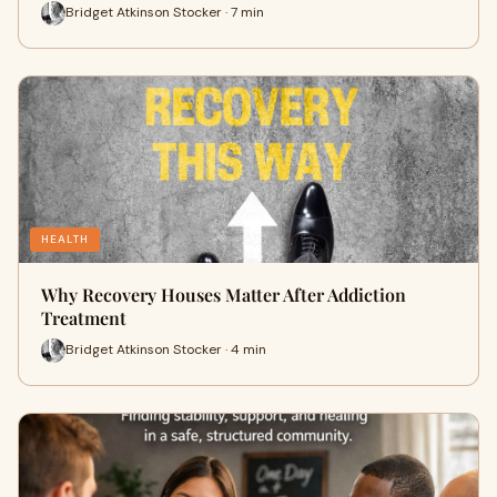
Bridget Atkinson Stocker · 7 min
HEALTH
Why Recovery Houses Matter After Addiction
Treatment
Bridget Atkinson Stocker · 4 min