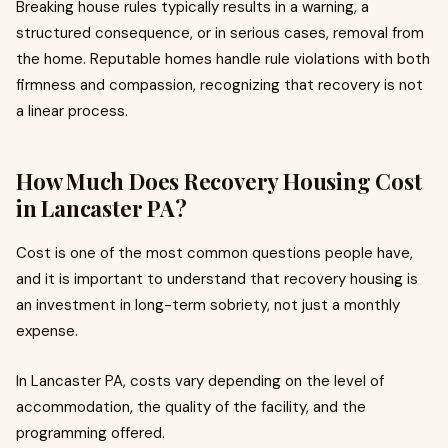
Breaking house rules typically results in a warning, a
structured consequence, or in serious cases, removal from
the home. Reputable homes handle rule violations with both
firmness and compassion, recognizing that recovery is not
a linear process.
How Much Does Recovery Housing Cost
in Lancaster PA?
Cost is one of the most common questions people have,
and it is important to understand that recovery housing is
an investment in long-term sobriety, not just a monthly
expense.
In Lancaster PA, costs vary depending on the level of
accommodation, the quality of the facility, and the
programming offered.