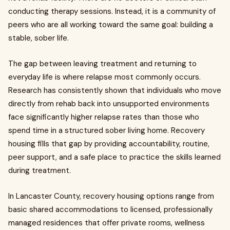
conducting therapy sessions. Instead, it is a community of
peers who are all working toward the same goal: building a
stable, sober life.
The gap between leaving treatment and returning to
everyday life is where relapse most commonly occurs.
Research has consistently shown that individuals who move
directly from rehab back into unsupported environments
face significantly higher relapse rates than those who
spend time in a structured sober living home. Recovery
housing fills that gap by providing accountability, routine,
peer support, and a safe place to practice the skills learned
during treatment.
In Lancaster County, recovery housing options range from
basic shared accommodations to licensed, professionally
managed residences that offer private rooms, wellness