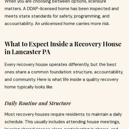
When you are choosing between options, licensure
matters. A DDAP-licensed home has been inspected and
meets state standards for safety, programming, and
accountability. An unlicensed home carries more risk.
What to Expect Inside a Recovery House
in Lancaster PA
Every recovery house operates differently, but the best
ones share a common foundation: structure, accountability,
and community. Here is what life inside a quality recovery
home typically looks like.
Daily Routine and Structure
Most recovery houses require residents to maintain a daily
schedule. This usually includes attending house meetings,