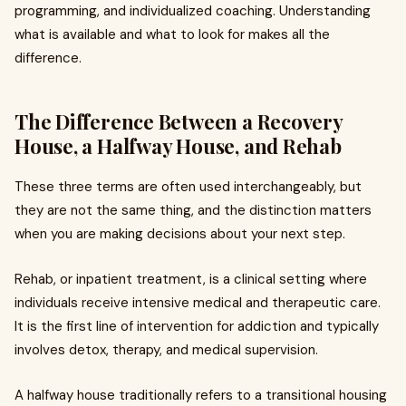
programming, and individualized coaching. Understanding
what is available and what to look for makes all the
difference.
The Difference Between a Recovery
House, a Halfway House, and Rehab
These three terms are often used interchangeably, but
they are not the same thing, and the distinction matters
when you are making decisions about your next step.
Rehab, or inpatient treatment, is a clinical setting where
individuals receive intensive medical and therapeutic care.
It is the first line of intervention for addiction and typically
involves detox, therapy, and medical supervision.
A halfway house traditionally refers to a transitional housing