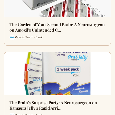
The Garden of Your Second Brain: A Neurosurgeon
on Amoxil's Unintended C…
iMedix Team · 5 min
The Brain's Surprise Party: A Neurosurgeon on
Kamagra Jelly's Rapid Arri…