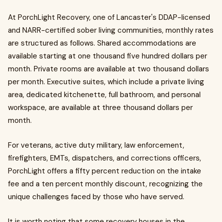
At PorchLight Recovery, one of Lancaster's DDAP-licensed
and NARR-certified sober living communities, monthly rates
are structured as follows. Shared accommodations are
available starting at one thousand five hundred dollars per
month. Private rooms are available at two thousand dollars
per month. Executive suites, which include a private living
area, dedicated kitchenette, full bathroom, and personal
workspace, are available at three thousand dollars per
month.
For veterans, active duty military, law enforcement,
firefighters, EMTs, dispatchers, and corrections officers,
PorchLight offers a fifty percent reduction on the intake
fee and a ten percent monthly discount, recognizing the
unique challenges faced by those who have served.
It is worth noting that some recovery houses in the