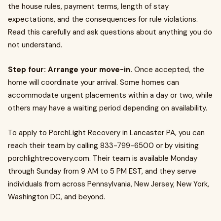
the house rules, payment terms, length of stay
expectations, and the consequences for rule violations.
Read this carefully and ask questions about anything you do
not understand.
Step four: Arrange your move-in.
Once accepted, the
home will coordinate your arrival. Some homes can
accommodate urgent placements within a day or two, while
others may have a waiting period depending on availability.
To apply to PorchLight Recovery in Lancaster PA, you can
reach their team by calling 833-799-6500 or by visiting
porchlightrecovery.com. Their team is available Monday
through Sunday from 9 AM to 5 PM EST, and they serve
individuals from across Pennsylvania, New Jersey, New York,
Washington DC, and beyond.