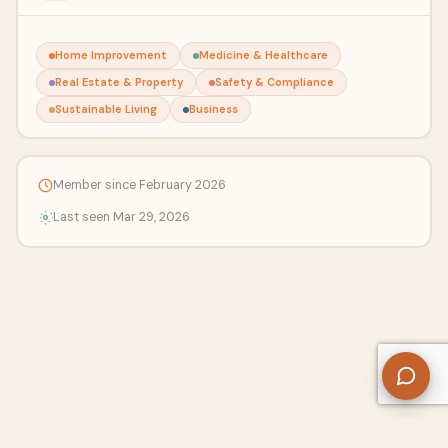
Home Improvement
Medicine & Healthcare
Real Estate & Property
Safety & Compliance
Sustainable Living
Business
Member since February 2026
Last seen Mar 29, 2026