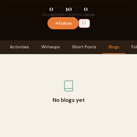
0
10
0
FOLLOWERS
WRITEUPS
FOLLOWING
Follow
Activities
Writeups
Short Posts
Blogs
Fo
No blogs yet