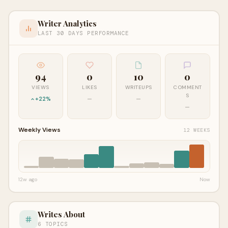
Writer Analytics
LAST 30 DAYS PERFORMANCE
94
0
10
0
VIEWS
LIKES
WRITEUPS
COMMENT
S
+22%
—
—
—
Weekly Views
12 WEEKS
12w ago
Now
Writes About
6 TOPICS