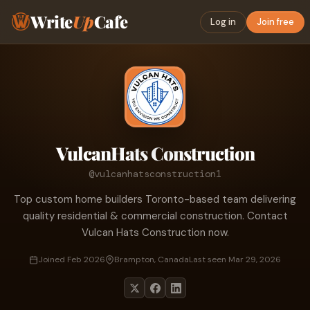
Write
Up
Cafe
Log in
Join free
VulcanHats Construction
@vulcanhatsconstruction1
Top custom home builders Toronto-based team delivering
quality residential & commercial construction. Contact
Vulcan Hats Construction now.
Joined Feb 2026
Brampton, Canada
Last seen Mar 29, 2026