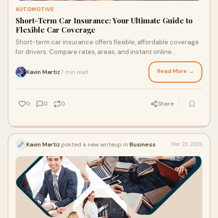
AUTOMOTIVE
Short-Term Car Insurance: Your Ultimate Guide to
Flexible Car Coverage
Short-term car insurance offers flexible, affordable coverage
for drivers. Compare rates, areas, and instant online
accessibility.
Read More →
Kavin Martiz
7 min read
·
0
0
0
Share
Kavin Martiz
posted a new writeup in
Business
Mar 23, 2026