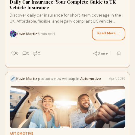
Daily Car Insurance: Your Complete Guide to UK
Vehicle Insurance
Discover daily car insurance for short-term coverage in the
UK. Affordable, flexible, and legally compliant UK vehicle
insurance options.
Read More →
Kavin Martiz
8 min read
·
0
0
0
Share
Kavin Martiz
posted a new writeup in
Automotive
Apr 1, 2026
AUTOMOTIVE