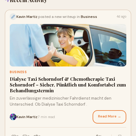
Recent Activity
Kavin Martiz
posted a new writeup in
Business
4d ago
BUSINESS
Dialyse Taxi Schorndorf & Chemotherapie Taxi
Schorndorf – Sicher, Pünktlich und Komfortabel zum
Behandlungstermin
Ein zuverlässiger medizinischer Fahrdienst macht den
Unterschied. Ob Dialyse Taxi Schorndorf .
Read More →
Kavin Martiz
7 min read
·