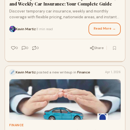
and Weekly Car Insurance: Your Complete Guide
Discover temporary car insurance, weekly and monthly
coverage with flexible pricing, nationwide areas, and instant
online accessibility.
Read More →
Kavin Martiz
8 min read
·
0
0
0
Share
Kavin Martiz
posted a new writeup in
Finance
Apr 1, 2026
FINANCE