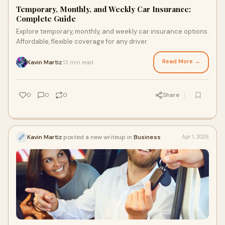
Temporary, Monthly, and Weekly Car Insurance:
Complete Guide
Explore temporary, monthly, and weekly car insurance options.
Affordable, flexible coverage for any driver.
Read More →
Kavin Martiz
13 min read
·
0
0
0
Share
Kavin Martiz
posted a new writeup in
Business
Apr 1, 2026