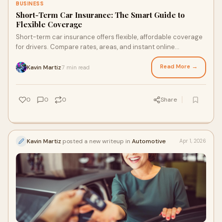
BUSINESS
Short-Term Car Insurance: The Smart Guide to
Flexible Coverage
Short-term car insurance offers flexible, affordable coverage
for drivers. Compare rates, areas, and instant online
accessibility.
Read More →
Kavin Martiz
7 min read
·
0
0
0
Share
Kavin Martiz
posted a new writeup in
Automotive
Apr 1, 2026