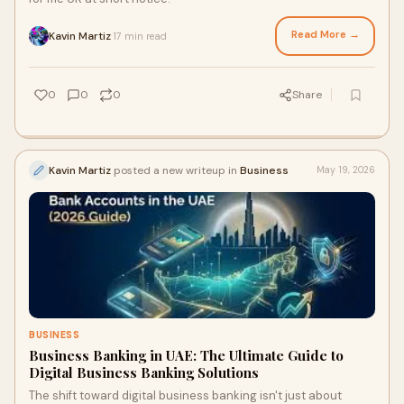
Read More →
Kavin Martiz
17 min read
·
0
0
0
Share
Kavin Martiz
posted a new writeup in
Business
May 19, 2026
BUSINESS
Business Banking in UAE: The Ultimate Guide to
Digital Business Banking Solutions
The shift toward digital business banking isn't just about