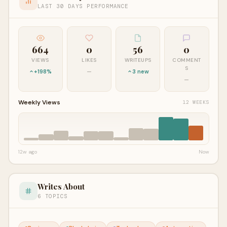
LAST 30 DAYS PERFORMANCE
664
0
56
0
VIEWS
LIKES
WRITEUPS
COMMENT
S
+198%
—
3 new
—
Weekly Views
12 WEEKS
12w ago
Now
Writes About
6 TOPICS