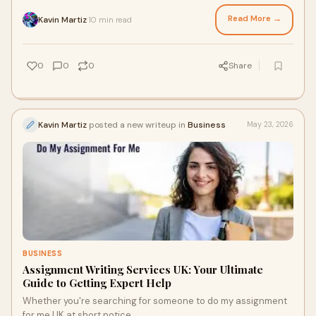
support solutions.
Read More →
Kavin Martiz
10 min read
·
0
0
0
Share
Kavin Martiz
posted a new writeup in
Business
May 23, 2026
BUSINESS
Assignment Writing Services UK: Your Ultimate
Guide to Getting Expert Help
Whether you're searching for someone to do my assignment
for me UK at short notice.