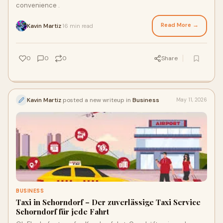
convenience .
Read More →
Kavin Martiz
16 min read
·
0
0
0
Share
Kavin Martiz
posted a new writeup in
Business
May 11, 2026
BUSINESS
Taxi in Schorndorf – Der zuverlässige Taxi Service
Schorndorf für jede Fahrt