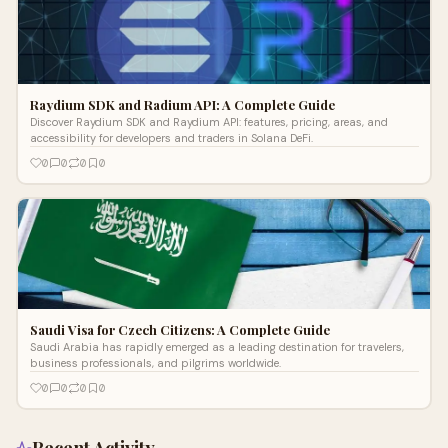
Raydium SDK and Radium API: A Complete Guide
Discover Raydium SDK and Raydium API: features, pricing, areas, and
accessibility for developers and traders in Solana DeFi.
0
0
0
0
Saudi Visa for Czech Citizens: A Complete Guide
Saudi Arabia has rapidly emerged as a leading destination for travelers,
business professionals, and pilgrims worldwide.
0
0
0
0