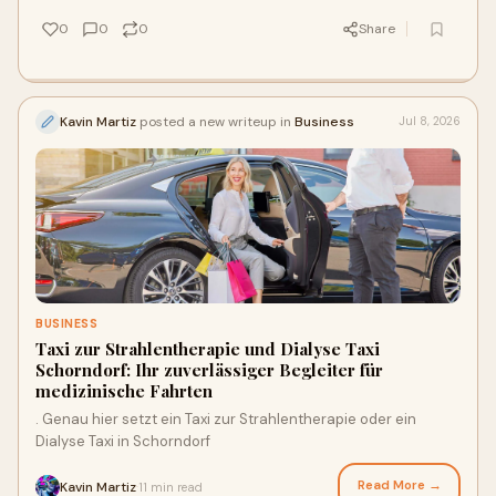
0
0
0
Share
Kavin Martiz
posted a new writeup in
Business
Jul 8, 2026
BUSINESS
Taxi zur Strahlentherapie und Dialyse Taxi
Schorndorf: Ihr zuverlässiger Begleiter für
medizinische Fahrten
. Genau hier setzt ein Taxi zur Strahlentherapie oder ein
Dialyse Taxi in Schorndorf
Read More →
Kavin Martiz
11 min read
·