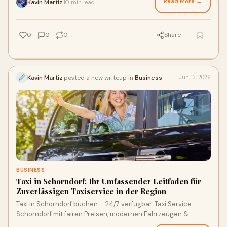
Read More →
Kavin Martiz
10 min read
·
0
0
0
Share
Kavin Martiz
posted a new writeup in
Business
Jun 13, 2026
BUSINESS
Taxi in Schorndorf: Ihr Umfassender Leitfaden für
Zuverlässigen Taxiservice in der Region
Taxi in Schorndorf buchen – 24/7 verfügbar. Taxi Service
Schorndorf mit fairen Preisen, modernen Fahrzeugen &
Flughafentransfer. Jetzt einfach bestellen!