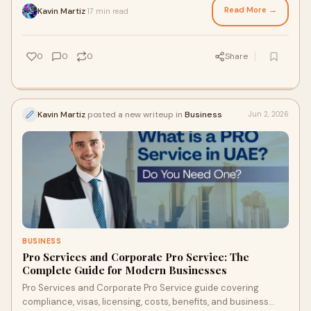
Read More →
Kavin Martiz
17 min read
·
0
0
0
Share
Kavin Martiz
posted a new writeup in
Business
Jun 2, 2026
BUSINESS
Pro Services and Corporate Pro Service: The
Complete Guide for Modern Businesses
Pro Services and Corporate Pro Service guide covering
compliance, visas, licensing, costs, benefits, and business