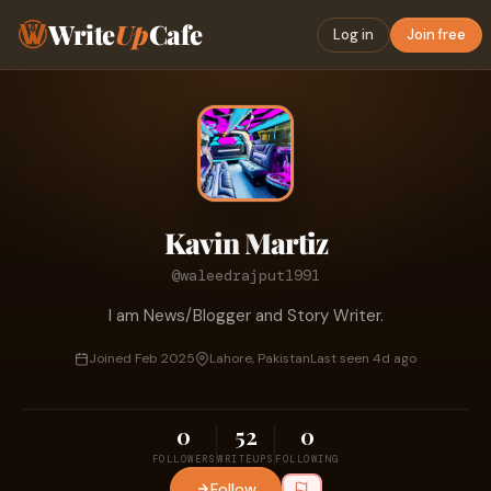
Write
Up
Cafe
Log in
Join free
Kavin Martiz
@waleedrajput1991
I am News/Blogger and Story Writer.
Joined Feb 2025
Lahore, Pakistan
Last seen 4d ago
0
52
0
FOLLOWERS
WRITEUPS
FOLLOWING
Follow