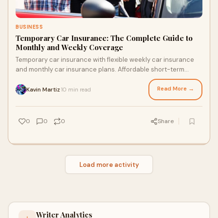
BUSINESS
Temporary Car Insurance: The Complete Guide to
Monthly and Weekly Coverage
Temporary car insurance with flexible weekly car insurance
and monthly car insurance plans. Affordable short-term
coverage for drivers anytime.
Read More →
Kavin Martiz
10 min read
·
0
0
0
Share
Load more activity
Writer Analytics