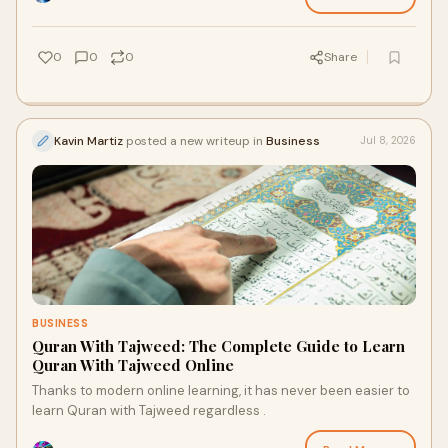
0
0
0
Share
Kavin Martiz
posted a new writeup in
Business
Jul 8, 2026
BUSINESS
Quran With Tajweed: The Complete Guide to Learn
Quran With Tajweed Online
Thanks to modern online learning, it has never been easier to
learn Quran with Tajweed regardless .