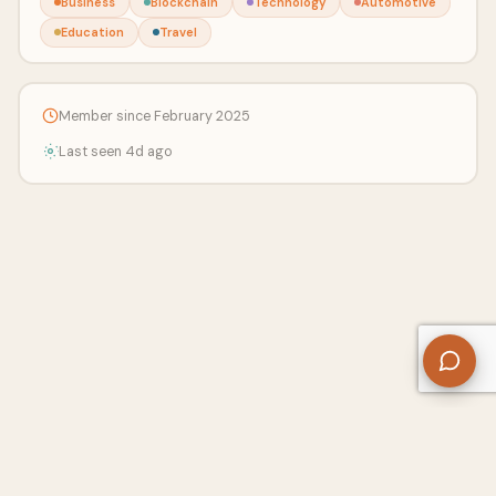
Business
Blockchain
Technology
Automotive
Education
Travel
Member since February 2025
Last seen 4d ago
About Us
Contact
Privacy Policy
Refund Policy
Terms of Use