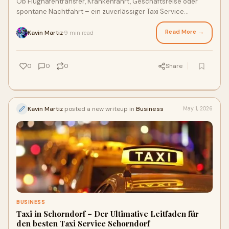
Ob Flughafentransfer, Krankenfahrt, Geschäftsreise oder
spontane Nachtfahrt – ein zuverlässiger Taxi Service
Schorndorf sorgt für Sicherheit.
Read More →
Kavin Martiz
9 min read
·
0
0
0
Share
Kavin Martiz
posted a new writeup in
Business
May 1, 2026
BUSINESS
Taxi in Schorndorf – Der Ultimative Leitfaden für
den besten Taxi Service Schorndorf