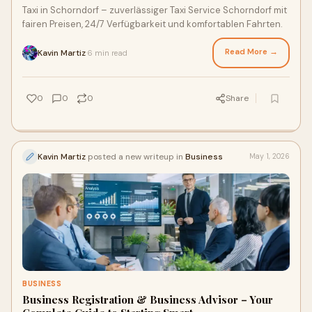
Taxi in Schorndorf – zuverlässiger Taxi Service Schorndorf mit
fairen Preisen, 24/7 Verfügbarkeit und komfortablen Fahrten.
Read More →
Kavin Martiz
6 min read
·
0
0
0
Share
Kavin Martiz
posted a new writeup in
Business
May 1, 2026
BUSINESS
Business Registration & Business Advisor – Your