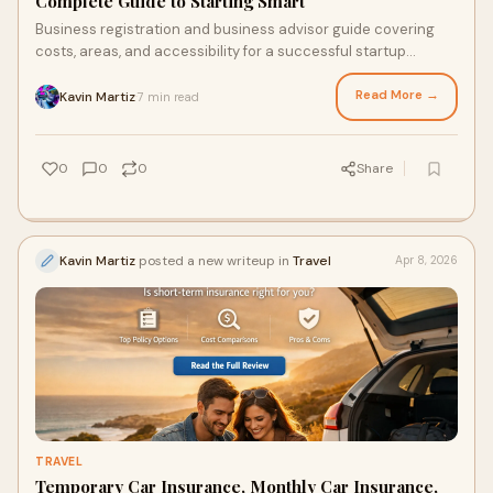
Complete Guide to Starting Smart
Business registration and business advisor guide covering
costs, areas, and accessibility for a successful startup
journey.
Read More →
Kavin Martiz
7 min read
·
0
0
0
Share
Kavin Martiz
posted a new writeup in
Travel
Apr 8, 2026
TRAVEL
Temporary Car Insurance, Monthly Car Insurance,