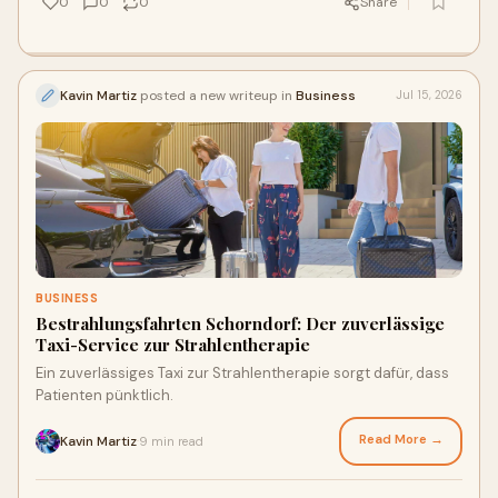
0
0
0
Share
Kavin Martiz
posted a new writeup in
Business
Jul 15, 2026
BUSINESS
Bestrahlungsfahrten Schorndorf: Der zuverlässige
Taxi-Service zur Strahlentherapie
Ein zuverlässiges Taxi zur Strahlentherapie sorgt dafür, dass
Patienten pünktlich.
Read More →
Kavin Martiz
9 min read
·