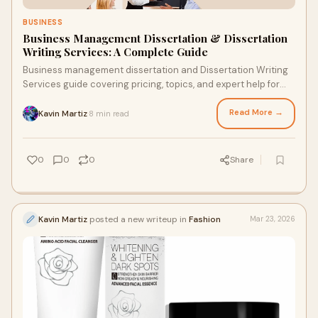
BUSINESS
Business Management Dissertation & Dissertation
Writing Services: A Complete Guide
Business management dissertation and Dissertation Writing
Services guide covering pricing, topics, and expert help for
students.
Read More →
Kavin Martiz
8 min read
·
0
0
0
Share
Kavin Martiz
posted a new writeup in
Fashion
Mar 23, 2026