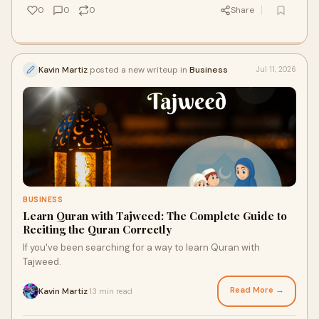
0
0
0
Share
Kavin Martiz
posted a new writeup in
Business
Jul 11, 2026
BUSINESS
Learn Quran with Tajweed: The Complete Guide to
Reciting the Quran Correctly
If you've been searching for a way to learn Quran with
Tajweed.
Read More →
Kavin Martiz
13 min read
·