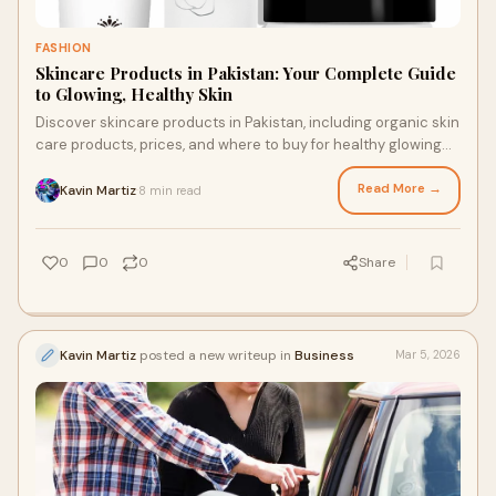
FASHION
Skincare Products in Pakistan: Your Complete Guide
to Glowing, Healthy Skin
Discover skincare products in Pakistan, including organic skin
care products, prices, and where to buy for healthy glowing
skin.
Read More →
Kavin Martiz
8 min read
·
0
0
0
Share
Kavin Martiz
posted a new writeup in
Business
Mar 5, 2026