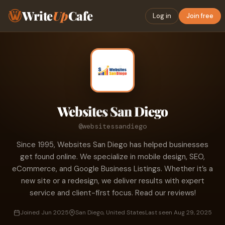
Write
Up
Cafe
Log in
Join free
Websites San Diego
@websitessandiego
Since 1995, Websites San Diego has helped businesses
get found online. We specialize in mobile design, SEO,
eCommerce, and Google Business Listings. Whether it’s a
new site or a redesign, we deliver results with expert
service and client-first focus. Read our reviews!
Joined Jun 2025
San Diego, United States
Last seen Aug 29, 2025