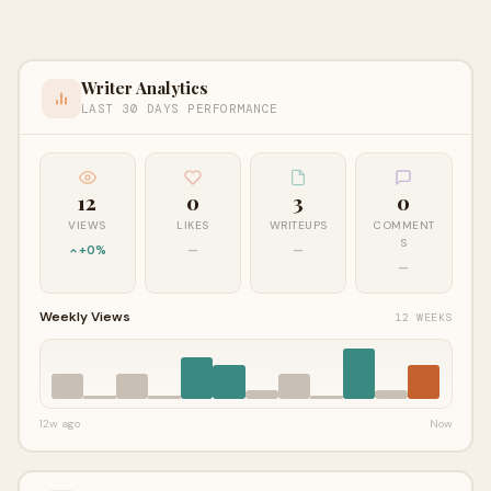
Writer Analytics
LAST 30 DAYS PERFORMANCE
12
0
3
0
VIEWS
LIKES
WRITEUPS
COMMENT
S
+0%
—
—
—
Weekly Views
12 WEEKS
12w ago
Now