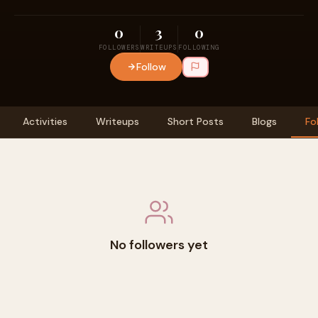
0
3
0
FOLLOWERS
WRITEUPS
FOLLOWING
Follow
Activities
Writeups
Short Posts
Blogs
Fo
No followers yet