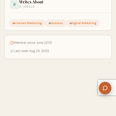
Writes About
3 TOPICS
Internet Marketing
Business
Digital Marketing
Member since June 2025
Last seen Aug 29, 2025