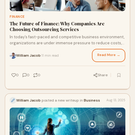
FINANCE
The Future of Finance: Why Companies Are
Choosing Outsourcing Services
In today’s fast-paced and competitive business environment,
organizations are under immense pressure to reduce costs,
boost efficiency, and maintain
Read More →
William Jacob
11 min read
·
0
0
0
Share
William Jacob
posted a new writeup in
Business
Aug 13, 2025