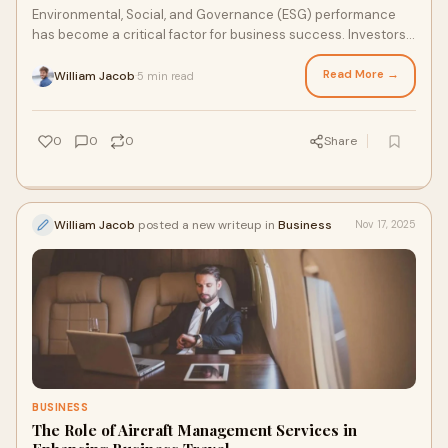
Environmental, Social, and Governance (ESG) performance
has become a critical factor for business success. Investors,
regulators, customers, and emplo
Read More →
William Jacob
5 min read
·
0
0
0
Share
William Jacob
posted a new writeup in
Business
Nov 17, 2025
BUSINESS
The Role of Aircraft Management Services in