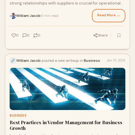
strong relationships with suppliers is crucial for operational
efficiency and long-term succe
Read More →
William Jacob
5 min read
·
0
0
0
Share
William Jacob
posted a new writeup in
Business
Jan 15, 2026
BUSINESS
Best Practices in Vendor Management for Business
Growth