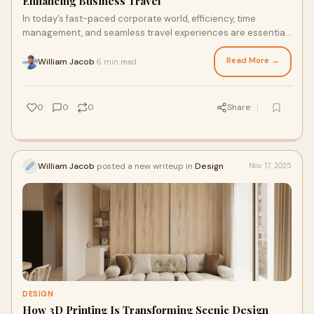
Enhancing Business Travel
In today’s fast-paced corporate world, efficiency, time
management, and seamless travel experiences are essential
for business leaders. This is wher
Read More →
William Jacob
6 min read
·
0
0
0
Share
William Jacob
posted a new writeup in
Design
Nov 17, 2025
DESIGN
How 3D Printing Is Transforming Scenic Design