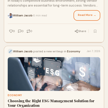
In today’s competitive business environment, strong vendor
relationships are essential for long-term success. Vendors
are not just suppliers; they a
Read More →
William Jacob
6 min read
·
0
0
0
Share
William Jacob
posted a new writeup in
Economy
Jan 7, 2026
ECONOMY
Choosing the Right ESG Management Solution for
Your Organization