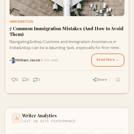
IMMIGRATION
7 Common Immigration Mistakes (And How to Avoid
Them)
Navigating&nbsp;Customs and Immigration Assistance in
India&nbsp;can be a daunting task, especially for first-time
travelers, expatriates, or business
Read More →
William Jacob
5 min read
·
0
0
0
Share
Writer Analytics
LAST 30 DAYS PERFORMANCE