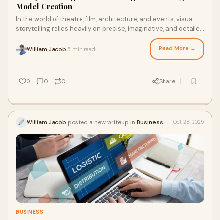
Model Creation
In the world of theatre, film, architecture, and events, visual
storytelling relies heavily on precise, imaginative, and detailed
representations of s
Read More →
William Jacob
5 min read
·
0
0
0
Share
William Jacob
posted a new writeup in
Business
Oct 28, 2025
BUSINESS