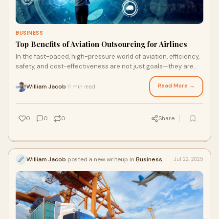
BUSINESS
Top Benefits of Aviation Outsourcing for Airlines
In the fast-paced, high-pressure world of aviation, efficiency,
safety, and cost-effectiveness are not just goals—they are
necessities. Airlines ope
Read More →
William Jacob
11 min read
·
0
0
0
Share
William Jacob
posted a new writeup in
Business
Jul 22, 2025