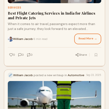
SERVICES
Best Flight Catering Services in India for Airlines
and Private Jets
When it comes to air travel, passengers expect more than
just a safe journey; they look forward to an elevated
experience that begins the moment they
Read More →
William Jacob
6 min read
·
0
0
0
Share
William Jacob
posted a new writeup in
Automotive
Sep 23, 2025