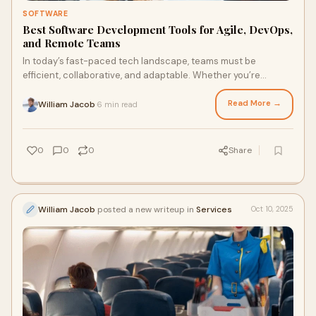
SOFTWARE
Best Software Development Tools for Agile, DevOps,
and Remote Teams
In today’s fast-paced tech landscape, teams must be
efficient, collaborative, and adaptable. Whether you’re
working in Agile, DevOps, or managing
Read More →
William Jacob
6 min read
·
0
0
0
Share
William Jacob
posted a new writeup in
Services
Oct 10, 2025