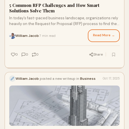
5 Common RFP Challenges and How Smart
Solutions Solve Them
In today’s fast-paced business landscape, organizations rely
heavily on the Request for Proposal (RFP) process to find the
right suppliers, vendors,
Read More →
William Jacob
7 min read
·
0
0
0
Share
William Jacob
posted a new writeup in
Business
Oct 17, 2025