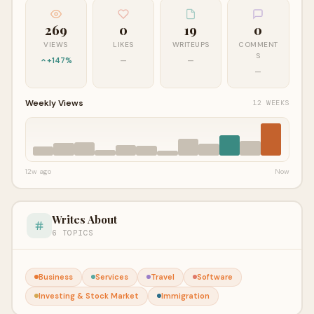
269
0
19
0
VIEWS
LIKES
WRITEUPS
COMMENT
S
+147%
—
—
—
Weekly Views
12 WEEKS
12w ago
Now
Writes About
6 TOPICS
Business
Services
Travel
Software
Investing & Stock Market
Immigration