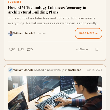
BUSINESS
How BIM Technology Enhances Accuracy in
Architectural Building Plans
In the world of architecture and construction, precision is
everything. A small mistake in a drawing can lead to costly
rework, design flaws, and proj
Read More →
William Jacob
7 min read
·
0
0
0
Share
William Jacob
posted a new writeup in
Software
Oct 16, 2025