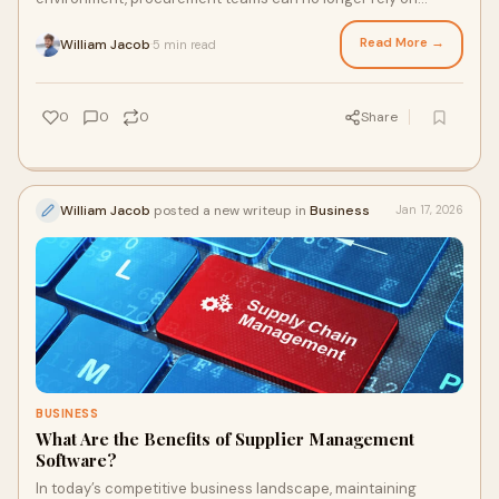
instinct or outdated reports to manage suppli
Read More →
William Jacob
5 min read
·
0
0
0
Share
William Jacob
posted a new writeup in
Business
Jan 17, 2026
BUSINESS
What Are the Benefits of Supplier Management
Software?
In today’s competitive business landscape, maintaining