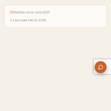
Member since June 2025
Last seen Feb 16, 2026
About Us
Contact
Privacy Policy
Refund Policy
Terms of Use
Disclaimers
Content Ownership
Help Center
Free SEO Tools
© 2026 WriteUpCafe. Built for writers & bloggers.