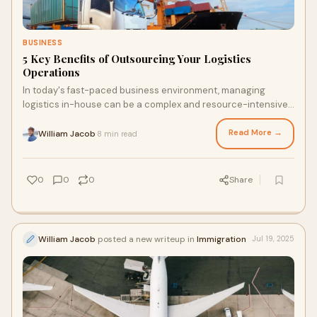
BUSINESS
5 Key Benefits of Outsourcing Your Logistics
Operations
In today's fast-paced business environment, managing
logistics in-house can be a complex and resource-intensive
task. From warehousing to transportat
Read More →
William Jacob
8 min read
·
0
0
0
Share
William Jacob
posted a new writeup in
Immigration
Jul 19, 2025