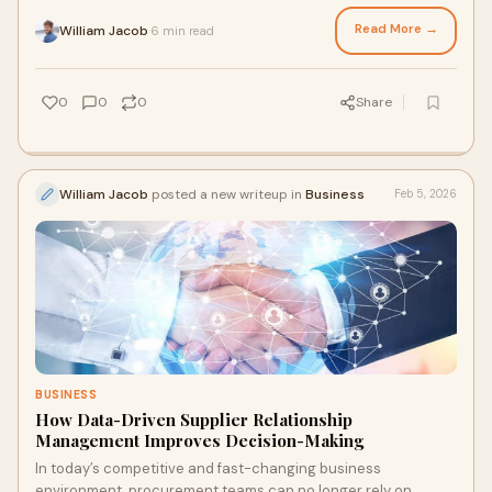
timely deliveries, and cont
Read More →
William Jacob
6 min read
·
0
0
0
Share
William Jacob
posted a new writeup in
Business
Feb 5, 2026
BUSINESS
How Data-Driven Supplier Relationship
Management Improves Decision-Making
In today’s competitive and fast-changing business
environment, procurement teams can no longer rely on