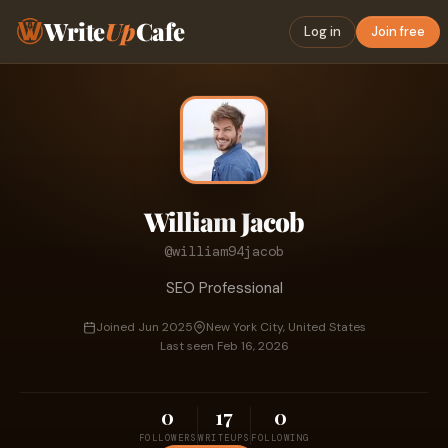
Write
Up
Cafe
Log in
Join free
William Jacob
@william94jacob
SEO Professional
Joined Jun 2025
New York City, United States
Last seen Feb 16, 2026
0
17
0
FOLLOWERS
WRITEUPS
FOLLOWING