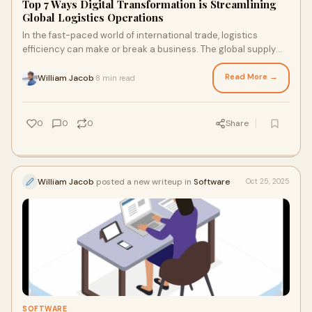
Top 7 Ways Digital Transformation is Streamlining
Global Logistics Operations
In the fast-paced world of international trade, logistics
efficiency can make or break a business. The global supply
chain has grown more complex than
Read More →
William Jacob
8 min read
·
0
0
0
Share
William Jacob
posted a new writeup in
Software
Oct 25, 2025
SOFTWARE