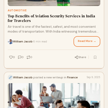
AUTOMOTIVE
Top Benefits of Aviation Security Services in India
for Travelers
Air travel is one of the fastest, safest, and most convenient
modes of transportation. With India witnessing tremendous
growth in passenger traffic, s
Read More →
William Jacob
6 min read
·
0
0
0
Share
William Jacob
posted a new writeup in
Finance
Sep 9, 2025