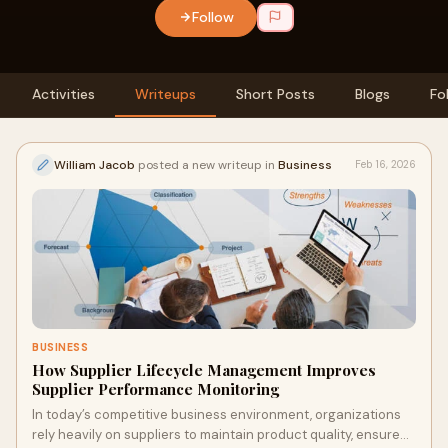
Follow
Activities
Writeups
Short Posts
Blogs
Fo
William Jacob
posted a new writeup in
Business
Feb 16, 2026
BUSINESS
How Supplier Lifecycle Management Improves
Supplier Performance Monitoring
In today’s competitive business environment, organizations
rely heavily on suppliers to maintain product quality, ensure