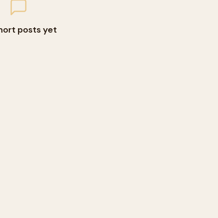
hort posts yet