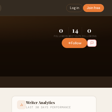
Log in
Join free
0
14
0
FOLLOWERS
WRITEUPS
FOLLOWING
Follow
Writer Analytics
LAST 30 DAYS PERFORMANCE