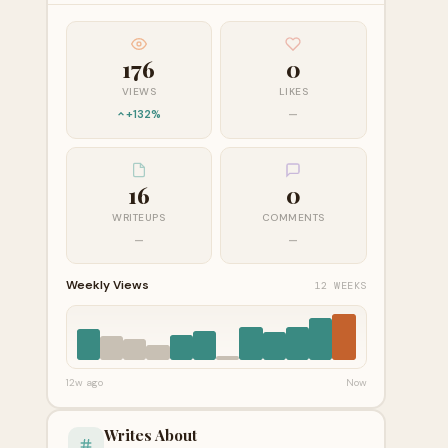
176
0
VIEWS
LIKES
+132%
—
16
0
WRITEUPS
COMMENTS
—
—
Weekly Views
12 WEEKS
12w ago
Now
Writes About