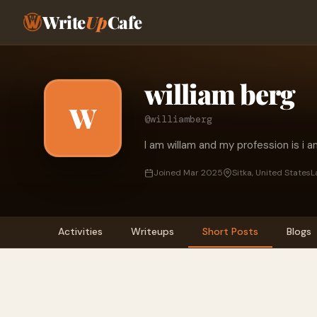
Write
Up
Cafe
william berg
W
@williamberg
I am willam and my profession is i a
Joined Mar 2025
Sitka, United States
L
Activities
Writeups
Short Posts
Blogs