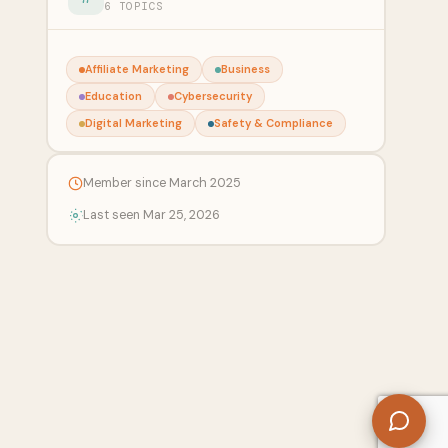
6 TOPICS
Affiliate Marketing
Business
Education
Cybersecurity
Digital Marketing
Safety & Compliance
Member since March 2025
Last seen Mar 25, 2026