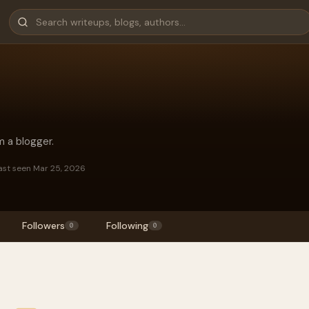
m a blogger.
ast seen Mar 25, 2026
Followers
Following
0
0