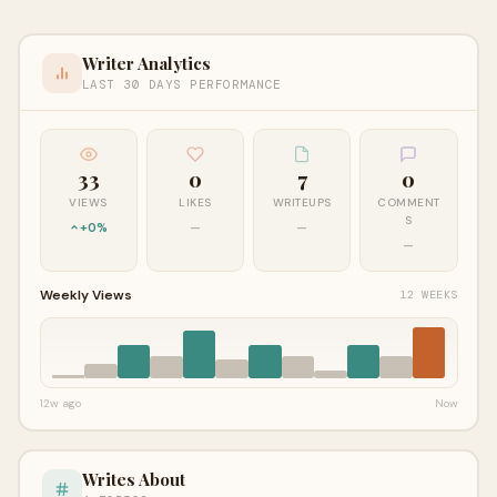
Writer Analytics
LAST 30 DAYS PERFORMANCE
33
0
7
0
VIEWS
LIKES
WRITEUPS
COMMENT
S
+0%
—
—
—
Weekly Views
12 WEEKS
12w ago
Now
Writes About