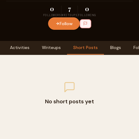
0
7
0
FOLLOWERS
WRITEUPS
FOLLOWING
Follow
Activities
Writeups
Short Posts
Blogs
Fo
No short posts yet