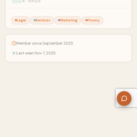
4 TOPICS
Legal
Services
Marketing
Privacy
Member since September 2025
Last seen Nov 7, 2025
About Us
Contact
Privacy Policy
Refund Policy
Terms of Use