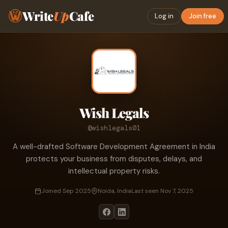
Write
Up
Cafe
Log in
Join free
Wish Legals
@wishlegals01
A well-drafted Software Development Agreement in India
protects your business from disputes, delays, and
intellectual property risks.
Joined Sep 2025
Noida, India
Last seen Nov 7, 2025