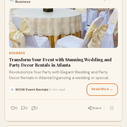
Business
BUSINESS
Transform Your Event with Stunning Wedding and
Party Decor Rentals in Atlanta
Revolutionize Your Party with Elegant Wedding and Party
Decor Rentals in AtlantaOrganizing a wedding or special
event in Atlanta is a thrilling experi
Read More →
WOW Event Rentals
5 min read
·
0
0
0
Share