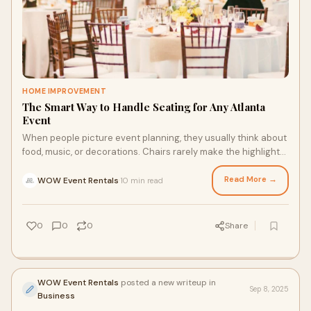
HOME IMPROVEMENT
The Smart Way to Handle Seating for Any Atlanta
Event
When people picture event planning, they usually think about
food, music, or decorations. Chairs rarely make the highlight
reel. Yet if you’ve ever
Read More →
WOW Event Rentals
10 min read
·
0
0
0
Share
WOW Event Rentals
posted a new writeup in
Sep 8, 2025
Business