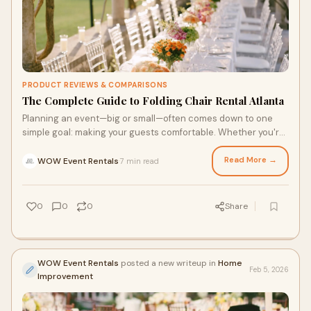
PRODUCT REVIEWS & COMPARISONS
The Complete Guide to Folding Chair Rental Atlanta
Planning an event—big or small—often comes down to one
simple goal: making your guests comfortable. Whether you're
hosting a birthday party, a bu
Read More →
WOW Event Rentals
7 min read
·
0
0
0
Share
WOW Event Rentals
posted a new writeup in
Home
Feb 5, 2026
Improvement