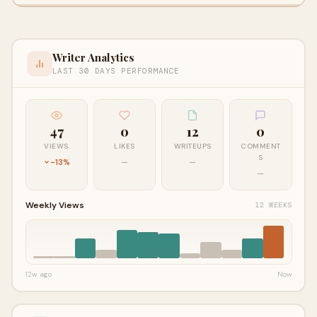
Writer Analytics
LAST 30 DAYS PERFORMANCE
47
0
12
0
VIEWS
LIKES
WRITEUPS
COMMENT
S
-13%
—
—
—
Weekly Views
12 WEEKS
12w ago
Now