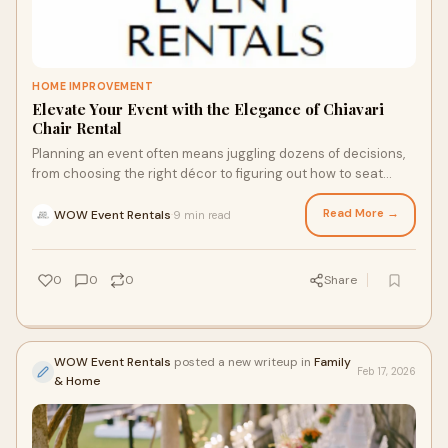
HOME IMPROVEMENT
Elevate Your Event with the Elegance of Chiavari
Chair Rental
Planning an event often means juggling dozens of decisions,
from choosing the right décor to figuring out how to seat
everyone comfortably. Furniture
Read More →
WOW Event Rentals
9 min read
·
0
0
0
Share
WOW Event Rentals
posted a new writeup in
Family
Feb 17, 2026
& Home