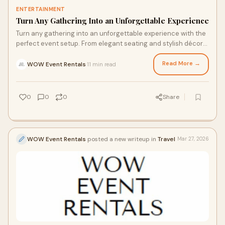
ENTERTAINMENT
Turn Any Gathering Into an Unforgettable Experience
Turn any gathering into an unforgettable experience with the
perfect event setup. From elegant seating and stylish décor
to fun inflatables and party essentials, the right rentals can
transform ordinary celebrations into extraordinary memories.
Read More →
WOW Event Rentals
11 min read
·
Whether you're hosting a wedding, birthday, corporate event,
or family reunion, create a welcoming atmosphere that leaves
a lasting impression on every guest.
0
0
0
Share
WOW Event Rentals
posted a new writeup in
Travel
Mar 27, 2026