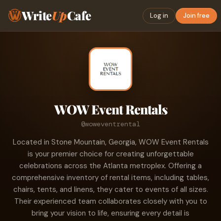
Write
Up
Cafe
Log in
Join free
WOW Event Rentals
@woweventrental
Located in Stone Mountain, Georgia, WOW Event Rentals
is your premier choice for creating unforgettable
celebrations across the Atlanta metroplex. Offering a
comprehensive inventory of rental items, including tables,
chairs, tents, and linens, they cater to events of all sizes.
Their experienced team collaborates closely with you to
bring your vision to life, ensuring every detail is