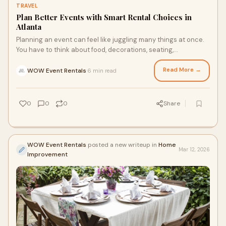
TRAVEL
Plan Better Events with Smart Rental Choices in
Atlanta
Planning an event can feel like juggling many things at once.
You have to think about food, decorations, seating,
entertainment, and more. It’s easy
Read More →
WOW Event Rentals
6 min read
·
0
0
0
Share
WOW Event Rentals
posted a new writeup in
Home
Mar 12, 2026
Improvement