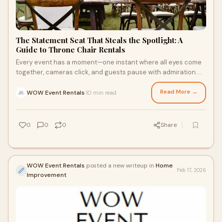
The Statement Seat That Steals the Spotlight: A
Guide to Throne Chair Rentals
Every event has a moment—one instant where all eyes come
together, cameras click, and guests pause with admiration.
For many celebrations, that mome
Read More →
WOW Event Rentals
10 min read
·
0
0
0
Share
WOW Event Rentals
posted a new writeup in
Home
Feb 17, 2026
Improvement