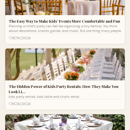
The Easy Way to Make Kids’ Events More Comfortable and Fun
Planning a child’s party can feel like organizing a tiny festival. You think
about decorations, snacks, games, and music. But one thing many people
0
0
0
0
The Hidden Power of Kids Party Rentals: How They Make You
Look Li…
kids party rentals, kids table and chairs rental
0
0
0
0