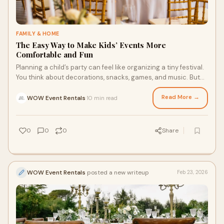
FAMILY & HOME
The Easy Way to Make Kids’ Events More
Comfortable and Fun
Planning a child’s party can feel like organizing a tiny festival.
You think about decorations, snacks, games, and music. But
one thing many people
Read More →
WOW Event Rentals
10 min read
·
0
0
0
Share
WOW Event Rentals
posted a new writeup
Feb 23, 2026