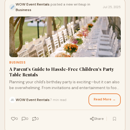
WOW Event Rentals
posted a new writeup in
Jul 25, 2025
Business
BUSINESS
A Parent’s Guide to Hassle-Free Children's Party
Table Rentals
Planning your child’s birthday party is exciting—but it can also
be overwhelming. From invitations and entertainment to food
and decorations, ther
Read More →
WOW Event Rentals
7 min read
·
0
0
0
Share