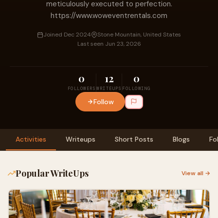
meticulously executed to perfection.
https://www.woweventrentals.com
Joined Dec 2024
Stone Mountain, United States
Last seen Jun 23, 2026
0
12
0
FOLLOWERS
WRITEUPS
FOLLOWING
Follow
Activities
Writeups
Short Posts
Blogs
Fo
Popular WriteUps
View all →