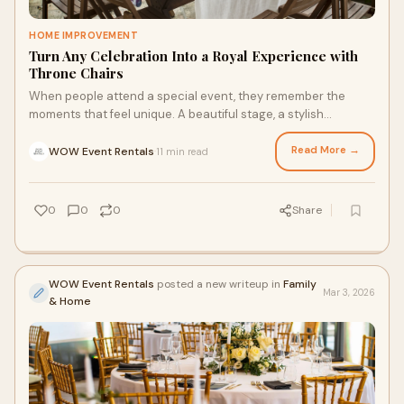
HOME IMPROVEMENT
Turn Any Celebration Into a Royal Experience with
Throne Chairs
When people attend a special event, they remember the
moments that feel unique. A beautiful stage, a stylish
backdrop, or a memorable photo area can m
Read More →
WOW Event Rentals
11 min read
·
0
0
0
Share
WOW Event Rentals
posted a new writeup in
Family
Mar 3, 2026
& Home