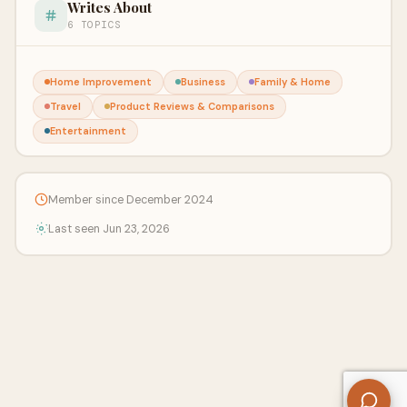
Writes About
6 TOPICS
Home Improvement
Business
Family & Home
Travel
Product Reviews & Comparisons
Entertainment
Member since December 2024
Last seen Jun 23, 2026