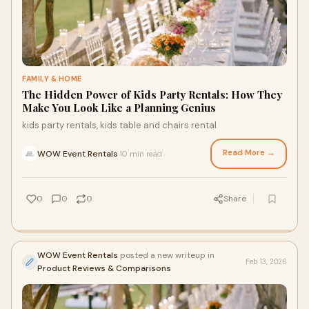
FAMILY & HOME
The Hidden Power of Kids Party Rentals: How They
Make You Look Like a Planning Genius
kids party rentals, kids table and chairs rental
Read More →
WOW Event Rentals
10 min read
·
0
0
0
Share
WOW Event Rentals
posted a new writeup in
Feb 13, 2026
Product Reviews & Comparisons