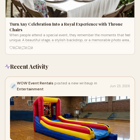
Turn Any Celebration Into a Royal Experience with Throne
Chairs
When people attend a special event, they remember the moments that feel
unique. A beautiful stage, a stylish backdrop, or a memorable photo area
can m
0
0
0
0
Recent Activity
WOW Event Rentals
posted a new writeup in
Jun 23, 2026
Entertainment