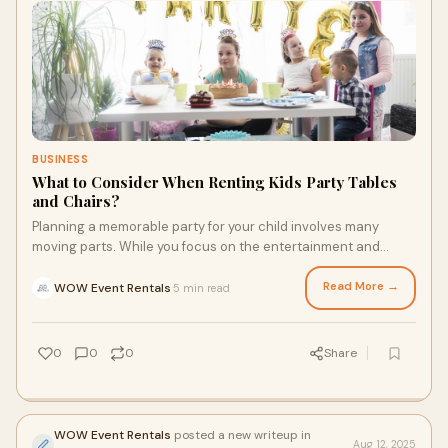
BUSINESS
What to Consider When Renting Kids Party Tables
and Chairs?
Planning a memorable party for your child involves many
moving parts. While you focus on the entertainment and
theme, one of the most practical decisi
Read More →
WOW Event Rentals
5 min read
·
0
0
0
Share
WOW Event Rentals
posted a new writeup in
Aug 12, 2025