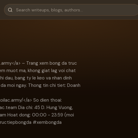
ac.army</a> – Trang xem bong da truc
em muot ma, khong giat lag voi chat
thi dau, bang ty le keo va nhan dinh
da moi ngay. Thong tin chi tiet: Doanh
xoilac.army/</a> So dien thoai:
lac.team
Dia chi: 45 D. Hung Vuong,
Nam Hoat dong: 00:00 - 23:59 (moi
#tructiepbongda #xembongda