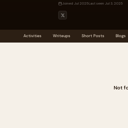
Joined Jul 2025
Last seen Jul 3, 2025
Activities
Writeups
Short Posts
Blogs
Not f