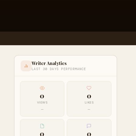
Writer Analytics
LAST 30 DAYS PERFORMANCE
0
0
VIEWS
LIKES
—
—
0
0