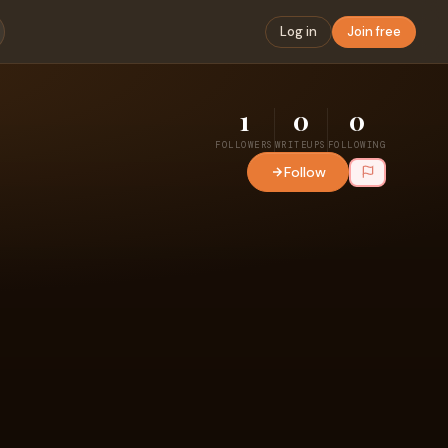
Log in
Join free
1
0
0
FOLLOWERS
WRITEUPS
FOLLOWING
Follow