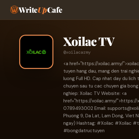
Write
Up
Cafe
Xoilac TV
@xoilacarmy
<a href="https://xoilac.army/">xoil
tuyen hang dau, mang den trai nghi
luong Full HD. Cap nhat day du lich 
chuyen sau tu cac chuyen gia bong 
nghiep: Xoilac TV Website: <a
href="https://xoilac.army/">https://
0789493002 Email:
supports@xoi
Phuong 9, Da Lat, Lam Dong, Viet 
ngay) Hashtag: #Xoilac #Xoilac 
#bongdatructuyen