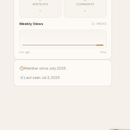
WRITEUPS
COMMENTS
—
—
Weekly Views
12 WEEKS
12w ago
Now
Member since July 2025
Last seen Jul 3, 2025