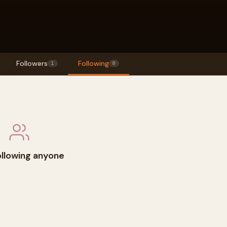
Followers
Following
1
0
ollowing anyone