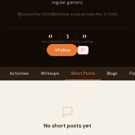
regular gamers.
Joined Mar 2026
Mumbai, India
Last seen Mar 17, 2026
0
5
0
FOLLOWERS
WRITEUPS
FOLLOWING
Follow
Activities
Writeups
Short Posts
Blogs
Fo
No short posts yet