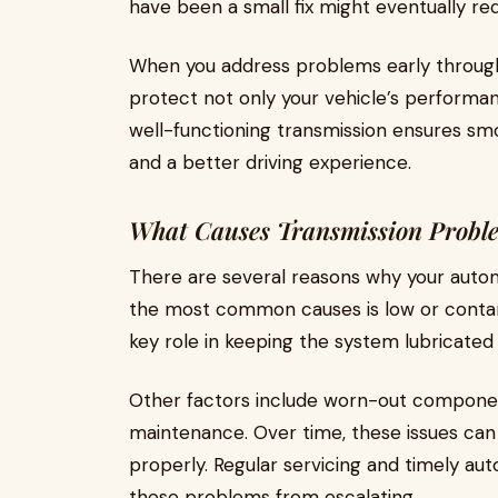
have been a small fix might eventually req
When you address problems early through
protect not only your vehicle’s performanc
well-functioning transmission ensures sm
and a better driving experience.
What Causes Transmission Probl
There are several reasons why your automa
the most common causes is low or contamin
key role in keeping the system lubricated
Other factors include worn-out component
maintenance. Over time, these issues can
properly. Regular servicing and timely au
these problems from escalating.