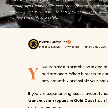
Discover everything about automatic transmission repairs
warning signs, common causes, repair process, and maint
servicing can prevent costly damage, improve performanc
running smoothly and safely.
Premier Autotune
March 24, 2026
·
6 writeups
·
joined Jan 2026
Y
our vehicle’s transmission is one o
performance. When it starts to sho
how smoothly and safely your car
If you are experiencing issues, understan
transmission repairs in Gold Coast
can h
problem worsens.