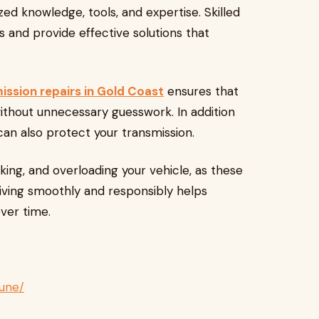
ed knowledge, tools, and expertise. Skilled
s and provide effective solutions that
ssion repairs in Gold Coast
ensures that
without unnecessary guesswork. In addition
 can also protect your transmission.
king, and overloading your vehicle, as these
riving smoothly and responsibly helps
over time.
une/