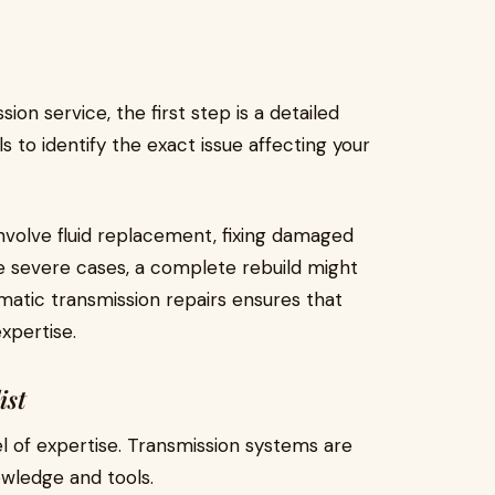
ion service, the first step is a detailed
s to identify the exact issue affecting your
volve fluid replacement, fixing damaged
re severe cases, a complete rebuild might
matic transmission repairs ensures that
expertise.
ist
el of expertise. Transmission systems are
owledge and tools.