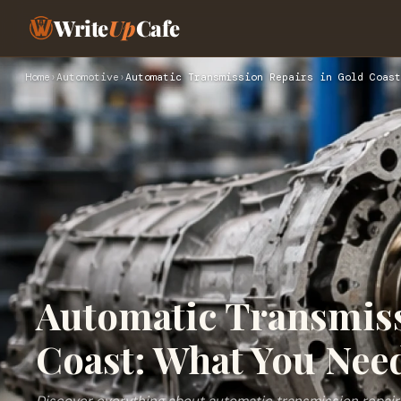
Write
Up
Cafe
Home
›
Automotive
›
Automatic Transmission Repairs in Gold Coast
Automatic Transmiss
Coast: What You Nee