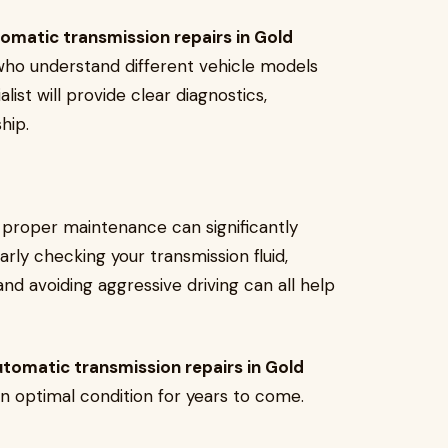
omatic transmission repairs in Gold
 who understand different vehicle models
list will provide clear diagnostics,
ship.
 proper maintenance can significantly
rly checking your transmission fluid,
and avoiding aggressive driving can all help
tomatic transmission repairs in Gold
in optimal condition for years to come.