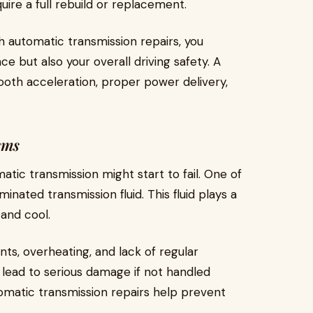
uire a full rebuild or replacement.
 automatic transmission repairs, you
e but also your overall driving safety. A
ooth acceleration, proper power delivery,
ems
tic transmission might start to fail. One of
ated transmission fluid. This fluid plays a
 and cool.
s, overheating, and lack of regular
 lead to serious damage if not handled
tomatic transmission repairs help prevent