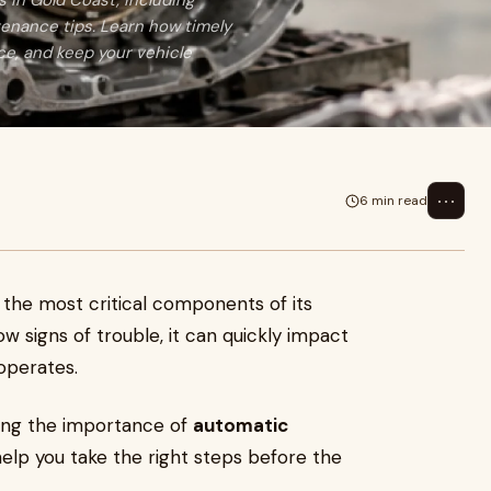
 in Gold Coast, including
enance tips. Learn how timely
e, and keep your vehicle
⋯
6 min read
f the most critical components of its
w signs of trouble, it can quickly impact
 operates.
ding the importance of
automatic
elp you take the right steps before the