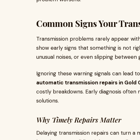
Common Signs Your Trans
Transmission problems rarely appear witho
show early signs that something is not rig
unusual noises, or even slipping between 
Ignoring these warning signals can lead 
automatic transmission repairs in Gold
costly breakdowns. Early diagnosis often
solutions.
Why Timely Repairs Matter
Delaying transmission repairs can turn a 