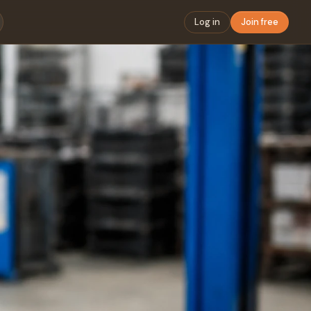
Log in
Join free