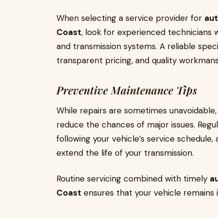
When selecting a service provider for
aut
Coast
, look for experienced technicians
and transmission systems. A reliable specia
transparent pricing, and quality workman
Preventive Maintenance Tips
While repairs are sometimes unavoidable,
reduce the chances of major issues. Regula
following your vehicle’s service schedule, 
extend the life of your transmission.
Routine servicing combined with timely
au
Coast
ensures that your vehicle remains 