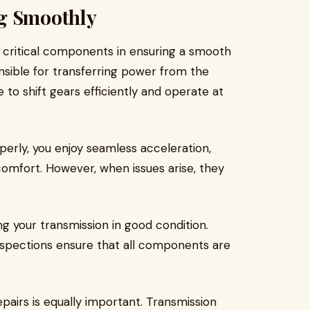
ng Smoothly
t critical components in ensuring a smooth
ponsible for transferring power from the
 to shift gears efficiently and operate at
perly, you enjoy seamless acceleration,
 comfort. However, when issues arise, they
ng your transmission in good condition.
inspections ensure that all components are
pairs is equally important. Transmission