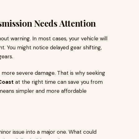
mission Needs Attention
ut warning. In most cases, your vehicle will
ht. You might notice delayed gear shifting,
gears.
to more severe damage. That is why seeking
 Coast
at the right time can save you from
 means simpler and more affordable
minor issue into a major one. What could