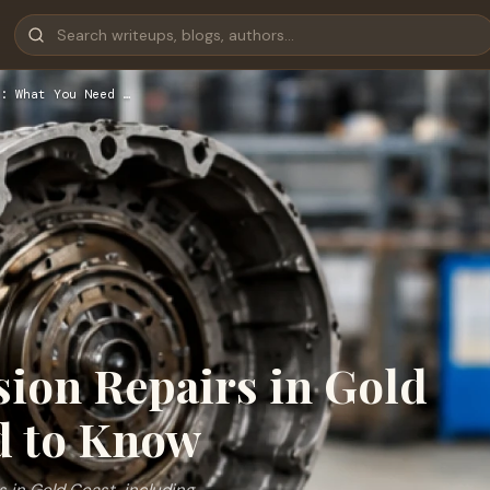
: What You Need …
ion Repairs in Gold
d to Know