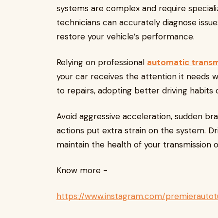
systems are complex and require specializ
technicians can accurately diagnose issue
restore your vehicle’s performance.
Relying on professional
automatic transmi
your car receives the attention it needs 
to repairs, adopting better driving habits
Avoid aggressive acceleration, sudden bra
actions put extra strain on the system. D
maintain the health of your transmission 
Know more -
https://www.instagram.com/premierautot