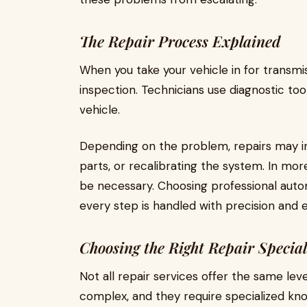
The Repair Process Explained
When you take your vehicle in for transmiss
inspection. Technicians use diagnostic tool
vehicle.
Depending on the problem, repairs may in
parts, or recalibrating the system. In mo
be necessary. Choosing professional auto
every step is handled with precision and 
Choosing the Right Repair Special
Not all repair services offer the same lev
complex, and they require specialized kn