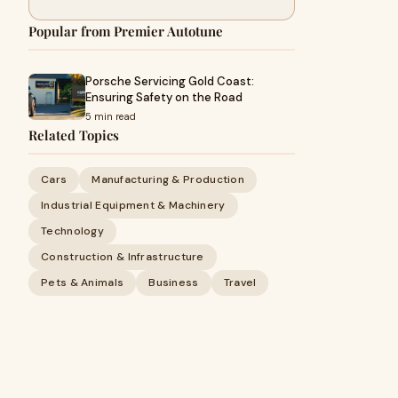
Popular from Premier Autotune
Porsche Servicing Gold Coast:
Ensuring Safety on the Road
5 min read
Related Topics
Cars
Manufacturing & Production
Industrial Equipment & Machinery
Technology
Construction & Infrastructure
Pets & Animals
Business
Travel