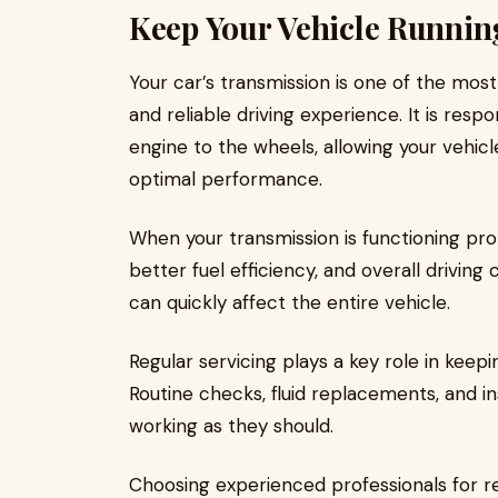
Keep Your Vehicle Runni
Your car’s transmission is one of the mos
and reliable driving experience. It is res
engine to the wheels, allowing your vehicle
optimal performance.
When your transmission is functioning pro
better fuel efficiency, and overall driving
can quickly affect the entire vehicle.
Regular servicing plays a key role in keepi
Routine checks, fluid replacements, and 
working as they should.
Choosing experienced professionals for re