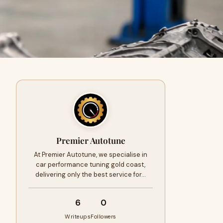
Premier Autotune
At Premier Autotune, we specialise in
car performance tuning gold coast,
delivering only the best service for…
6
0
Writeups
Followers