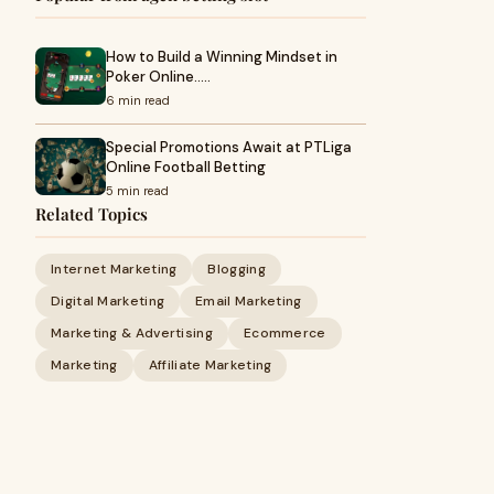
How to Build a Winning Mindset in
Poker Online.....
6 min read
Special Promotions Await at PTLiga
Online Football Betting
5 min read
Related Topics
Internet Marketing
Blogging
Digital Marketing
Email Marketing
Marketing & Advertising
Ecommerce
Marketing
Affiliate Marketing