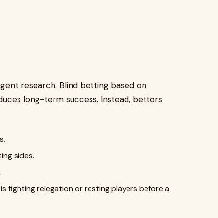
ligent research. Blind betting based on
roduces long-term success. Instead, bettors
s.
ng sides.
.
s fighting relegation or resting players before a