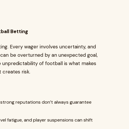
ball Betting
tting. Every wager involves uncertainty, and
 can be overturned by an unexpected goal,
e unpredictability of football is what makes
t creates risk.
strong reputations don’t always guarantee
vel fatigue, and player suspensions can shift