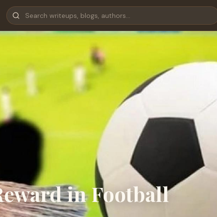
Reward in Football