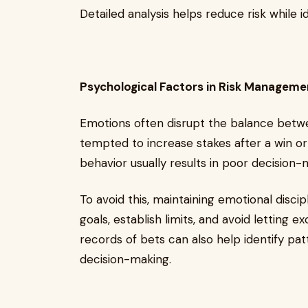
Detailed analysis helps reduce risk while i
Psychological Factors in Risk Manageme
Emotions often disrupt the balance betwe
tempted to increase stakes after a win or
behavior usually results in poor decision-
To avoid this, maintaining emotional discipl
goals, establish limits, and avoid letting e
records of bets can also help identify pa
decision-making.