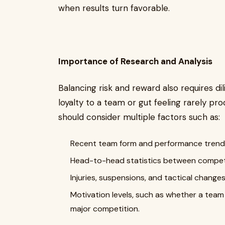
when results turn favorable.
Importance of Research and Analysis
Balancing risk and reward also requires di
loyalty to a team or gut feeling rarely p
should consider multiple factors such as:
Recent team form and performance trend
Head-to-head statistics between competi
Injuries, suspensions, and tactical changes
Motivation levels, such as whether a team i
major competition.