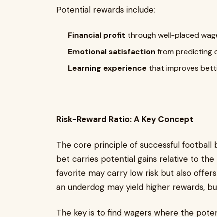
Potential rewards include:
Financial profit
through well-placed wage
Emotional satisfaction
from predicting 
Learning experience
that improves betti
Risk-Reward Ratio: A Key Concept
The core principle of successful football b
bet carries potential gains relative to the
favorite may carry low risk but also offer
an underdog may yield higher rewards, but 
The key is to find wagers where the poten