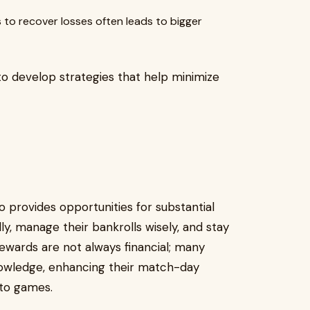
to recover losses often leads to bigger
to develop strategies that help minimize
lso provides opportunities for substantial
y, manage their bankrolls wisely, and stay
Rewards are not always financial; many
knowledge, enhancing their match-day
 to games.