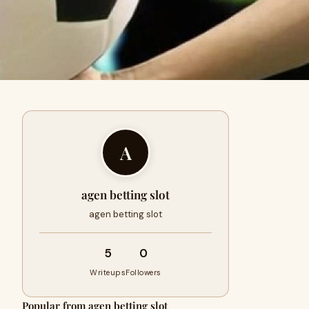
A
agen betting slot
agen betting slot
5
0
Writeups
Followers
Popular from agen betting slot