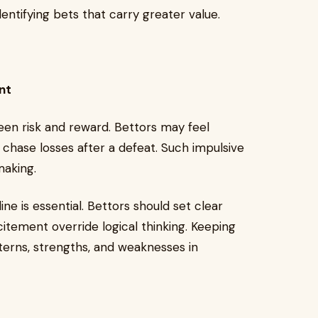
dentifying bets that carry greater value.
nt
en risk and reward. Bettors may feel
 chase losses after a defeat. Such impulsive
making.
ine is essential. Bettors should set clear
xcitement override logical thinking. Keeping
tterns, strengths, and weaknesses in