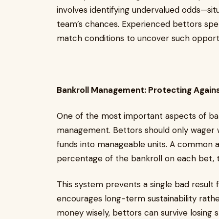
involves identifying undervalued odds—s
team’s chances. Experienced bettors spend
match conditions to uncover such opportu
Bankroll Management: Protecting Agains
One of the most important aspects of bal
management. Bettors should only wager wh
funds into manageable units. A common ap
percentage of the bankroll on each bet, 
This system prevents a single bad result fr
encourages long-term sustainability rat
money wisely, bettors can survive losing str