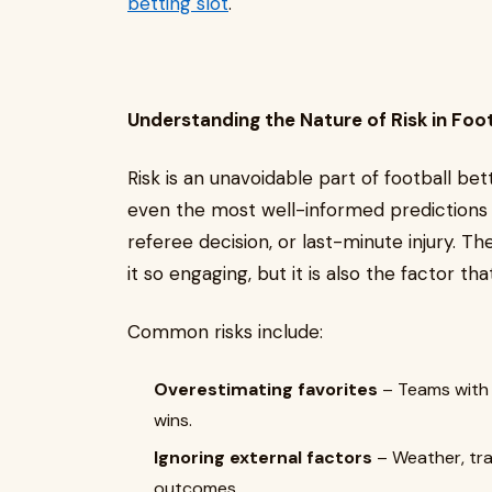
betting slot
.
Understanding the Nature of Risk in Foot
Risk is an unavoidable part of football be
even the most well-informed predictions
referee decision, or last-minute injury. Th
it so engaging, but it is also the factor tha
Common risks include:
Overestimating favorites
– Teams with 
wins.
Ignoring external factors
– Weather, tra
outcomes.