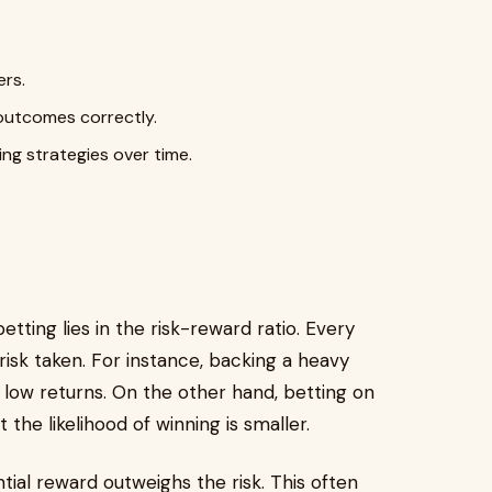
rs.
outcomes correctly.
ng strategies over time.
etting lies in the risk-reward ratio. Every
 risk taken. For instance, backing a heavy
s low returns. On the other hand, betting on
the likelihood of winning is smaller.
tial reward outweighs the risk. This often