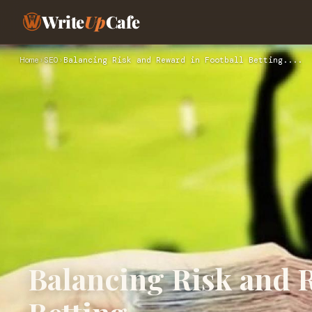
Write
Up
Cafe
Home
›
SEO
›
Balancing Risk and Reward in Football Betting....
Balancing Risk and 