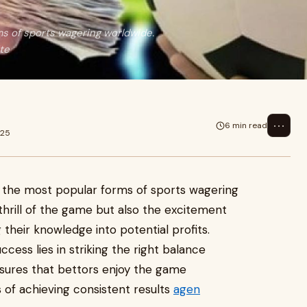
s of sports wagering worldwide.
ite
⋯
6 min read
025
 the most popular forms of sports wagering
thrill of the game but also the excitement
their knowledge into potential profits.
ccess lies in striking the right balance
sures that bettors enjoy the game
 of achieving consistent results
agen