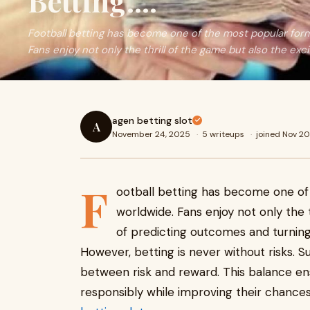
Betting....
Football betting has become one of the most popular form
Fans enjoy not only the thrill of the game but also the exc
agen betting slot
A
November 24, 2025
·
5 writeups
·
joined Nov 2
F
ootball betting has become one of
worldwide. Fans enjoy not only the 
of predicting outcomes and turning 
However, betting is never without risks. Su
between risk and reward. This balance en
responsibly while improving their chances