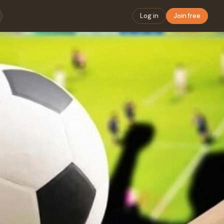
Log in
Join free