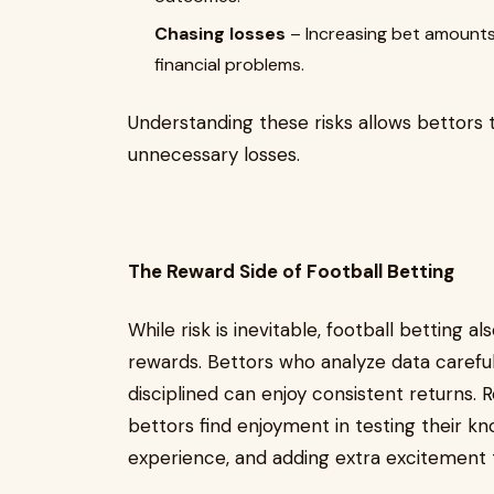
Chasing losses
– Increasing bet amounts 
financial problems.
Understanding these risks allows bettors 
unnecessary losses.
The Reward Side of Football Betting
While risk is inevitable, football betting a
rewards. Bettors who analyze data carefull
disciplined can enjoy consistent returns. 
bettors find enjoyment in testing their 
experience, and adding extra excitement