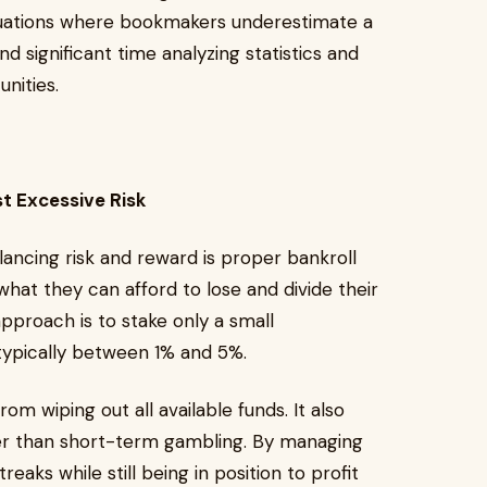
ituations where bookmakers underestimate a
 significant time analyzing statistics and
nities.
t Excessive Risk
ancing risk and reward is proper bankroll
at they can afford to lose and divide their
proach is to stake only a small
typically between 1% and 5%.
om wiping out all available funds. It also
her than short-term gambling. By managing
eaks while still being in position to profit