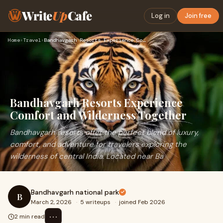
Write
Up
Cafe
Log in
Join free
Home
›
Travel
›
Bandhavgarh Resorts Experience Comfort and Wilderness Togeth…
Bandhavgarh Resorts Experience
Comfort and Wilderness Together
Bandhavgarh resorts offer the perfect blend of luxury,
comfort, and adventure for travelers exploring the
wilderness of central India. Located near Ba
Bandhavgarh national park
B
March 2, 2026
·
5 writeups
·
joined Feb 2026
⋯
2 min read