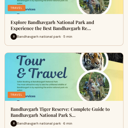
TRAVEL
Explore Bandhavgarh National Park and
Experience the Best Bandhavgarh Re…
Bandhavgarh national park · 5 min
B
TRAVEL
Bandhavgarh Tiger Reserve: Complete Guide to
Bandhavgarh National Park S…
Bandhavgarh national park · 6 min
B