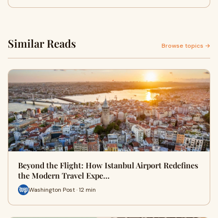
Similar Reads
Browse topics →
Beyond the Flight: How Istanbul Airport Redefines
the Modern Travel Expe…
Washington Post · 12 min