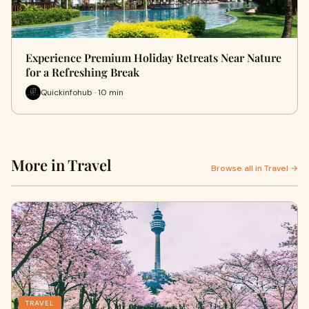
Experience Premium Holiday Retreats Near Nature
for a Refreshing Break
Quickinfohub · 10 min
More in Travel
Browse all in Travel →
TRAVEL