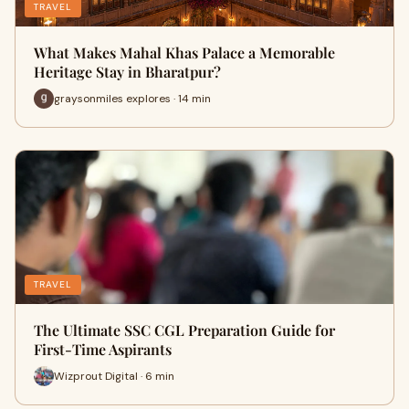
TRAVEL
What Makes Mahal Khas Palace a Memorable
Heritage Stay in Bharatpur?
graysonmiles explores · 14 min
TRAVEL
The Ultimate SSC CGL Preparation Guide for
First-Time Aspirants
Wizprout Digital · 6 min