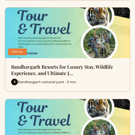
TRAVEL
Bandhavgarh Resorts for Luxury Stay, Wildlife
Experience, and Ultimate J…
Bandhavgarh national park · 4 min
B