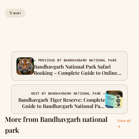
Travel
← PREVIOUS BY BANDHAVGARH NATIONAL PARK
Bandhavgarh National Park Safari
Booking – Complete Guide to Online
Permits, Zones & Charges
Bandhavgarh National Park safari
booking is an essential
NEXT BY BANDHAVGARH NATIONAL PARK →
Bandhavgarh Tiger Reserve: Complete
Guide to Bandhavgarh National Park
Safari Booking
More from Bandhavgarh national
View all
→
park