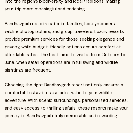
into the region’s biodiversity and local traditions, making
your trip more meaningful and enriching.
Bandhavgarh resorts cater to families, honeymooners,
wildlife photographers, and group travelers. Luxury resorts
provide premium services for those seeking elegance and
privacy, while budget-friendly options ensure comfort at
affordable rates. The best time to visit is from October to
June, when safari operations are in full swing and wildlife
sightings are frequent.
Choosing the right Bandhavgarh resort not only ensures a
comfortable stay but also adds value to your wildlife
adventure. With scenic surroundings, personalized services,
and easy access to thrilling safaris, these resorts make your
journey to Bandhavgarh truly memorable and rewarding.