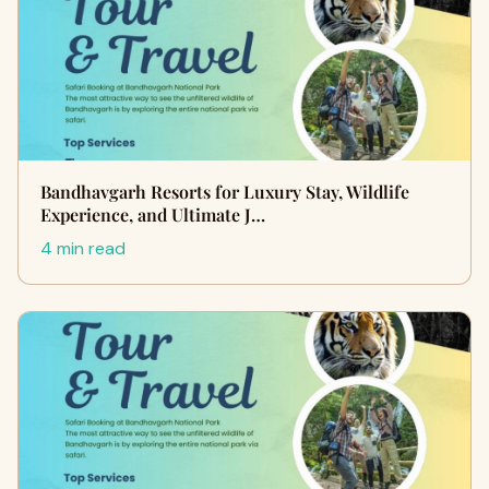
Bandhavgarh Resorts for Luxury Stay, Wildlife
Experience, and Ultimate J…
4 min read