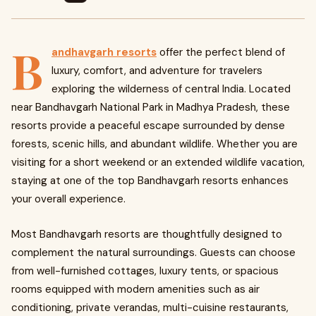
B
andhavgarh resorts
offer the perfect blend of
luxury, comfort, and adventure for travelers
exploring the wilderness of central India. Located
near Bandhavgarh National Park in Madhya Pradesh, these
resorts provide a peaceful escape surrounded by dense
forests, scenic hills, and abundant wildlife. Whether you are
visiting for a short weekend or an extended wildlife vacation,
staying at one of the top Bandhavgarh resorts enhances
your overall experience.
Most Bandhavgarh resorts are thoughtfully designed to
complement the natural surroundings. Guests can choose
from well-furnished cottages, luxury tents, or spacious
rooms equipped with modern amenities such as air
conditioning, private verandas, multi-cuisine restaurants,