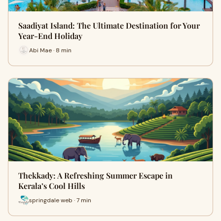
Saadiyat Island: The Ultimate Destination for Your
Year-End Holiday
Abi Mae · 8 min
Thekkady: A Refreshing Summer Escape in
Kerala’s Cool Hills
springdale web · 7 min