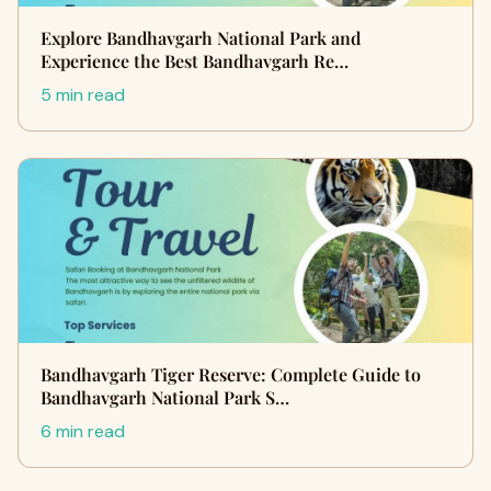
Explore Bandhavgarh National Park and
Experience the Best Bandhavgarh Re…
5 min read
Bandhavgarh Tiger Reserve: Complete Guide to
Bandhavgarh National Park S…
6 min read