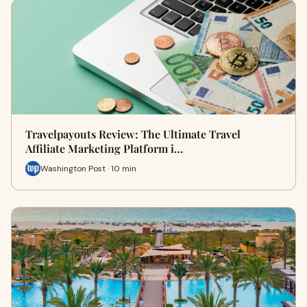
Travelpayouts Review: The Ultimate Travel
Affiliate Marketing Platform i…
Washington Post · 10 min