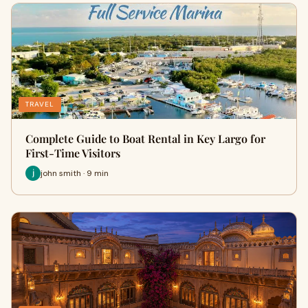
TRAVEL
Complete Guide to Boat Rental in Key Largo for
First-Time Visitors
john smith · 9 min