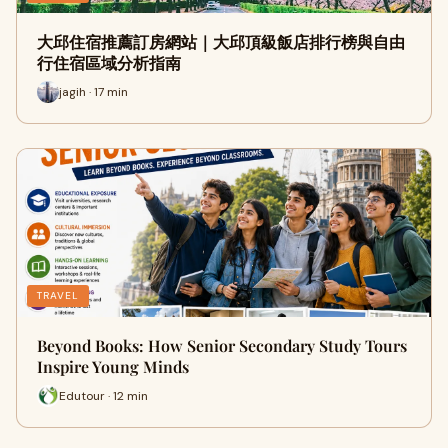
大邱住宿推薦訂房網站｜大邱頂級飯店排行榜與自由
行住宿區域分析指南
jagih · 17 min
TRAVEL
Beyond Books: How Senior Secondary Study Tours
Inspire Young Minds
Edutour · 12 min