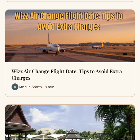
Wizz Air Change Flight Date: Tips to Avoid Extra
Charges
Amelia Smith · 8 min