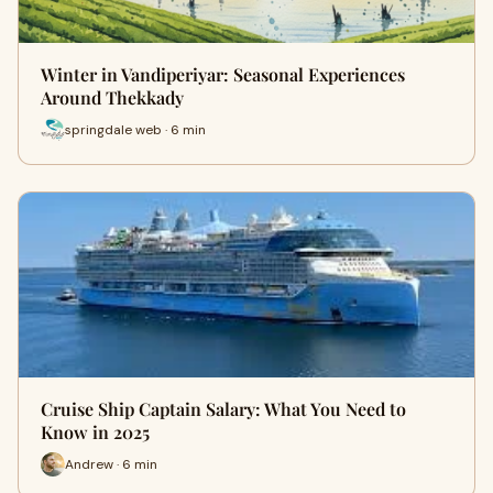
Winter in Vandiperiyar: Seasonal Experiences
Around Thekkady
springdale web · 6 min
Cruise Ship Captain Salary: What You Need to
Know in 2025
Andrew · 6 min