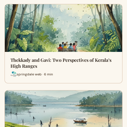
Thekkady and Gavi: Two Perspectives of Kerala’s
High Ranges
springdale web · 6 min