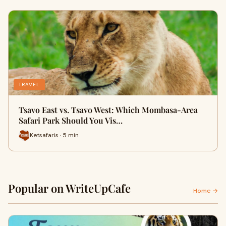
TRAVEL
Tsavo East vs. Tsavo West: Which Mombasa-Area
Safari Park Should You Vis…
Ketsafaris · 5 min
Popular on WriteUpCafe
Home →