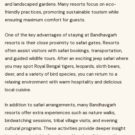
and landscaped gardens. Many resorts focus on eco-
friendly practices, promoting sustainable tourism while
ensuring maximum comfort for guests.
One of the key advantages of staying at Bandhavgarh
resorts is their close proximity to safari gates. Resorts
often assist visitors with safari bookings, transportation,
and guided wildlife tours. After an exciting jeep safari where
you may spot Royal Bengal tigers, leopards, sloth bears,
deer, and a variety of bird species, you can return to a
relaxing environment with warm hospitality and delicious
local cuisine.
In addition to safari arrangements, many Bandhavgarh
resorts offer extra experiences such as nature walks,
birdwatching sessions, tribal village visits, and evening
cultural programs. These activities provide deeper insight