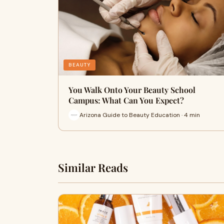
BEAUTY
You Walk Onto Your Beauty School
Campus: What Can You Expect?
Arizona Guide to Beauty Education · 4 min
Similar Reads