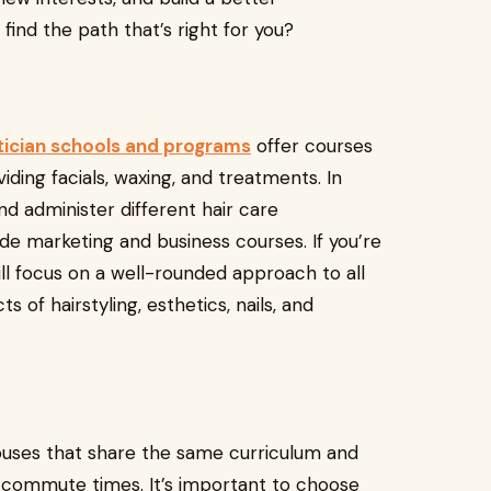
find the path that’s right for you?
tician schools and programs
offer courses
viding facials, waxing, and treatments. In
 and administer different hair care
e marketing and business courses. If you’re
ill focus on a well-rounded approach to all
 of hairstyling, esthetics, nails, and
uses that share the same curriculum and
r commute times. It’s important to choose