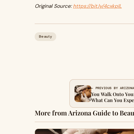
Original Source:
https://bit.ly/4cxkpIL
Beauty
← PREVIOUS BY ARIZON
You Walk Onto You
What Can You Expe
More from Arizona Guide to Beau