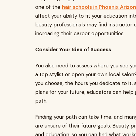
one of the
hair schools in Phoenix Arizo
affect your ability to fit your education in
beauty professionals may find instructor c
increasing their career opportunities.
Consider Your Idea of Success
You also need to assess where you see yo
a top stylist or open your own local salon
you choose, the hours you dedicate to it, 
plans for your future, educators can help 
path.
Finding your path can take time, and many 
are unsure of their future goals. Beauty 
and education, so you can find what works