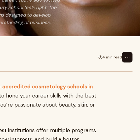
 career. You’re also excited.
uty school feels right. The
ams designed to develop
erstanding of business.
⋯
4 min read
p
accredited cosmetology schools in
 to hone your career skills with the best
 You’re passionate about beauty, skin, or
st institutions offer multiple programs
ew interests, and build a better