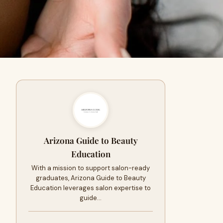
Arizona Guide to Beauty
Education
With a mission to support salon-ready
graduates, Arizona Guide to Beauty
Education leverages salon expertise to
guide…