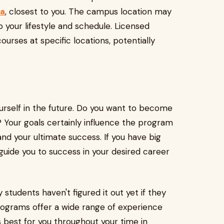
na
, closest to you. The campus location may
to your lifestyle and schedule. Licensed
ourses at specific locations, potentially
urself in the future. Do you want to become
? Your goals certainly influence the program
and your ultimate success. If you have big
guide you to success in your desired career
students haven't figured it out yet if they
programs offer a wide range of experience
 best for you throughout your time in