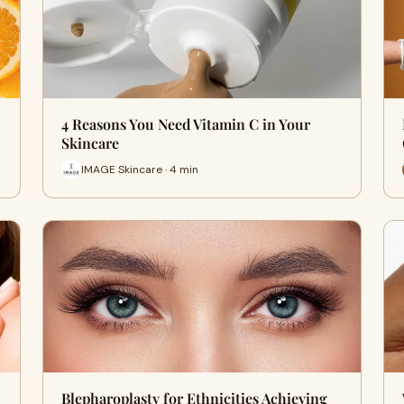
4 Reasons You Need Vitamin C in Your
Skincare
IMAGE Skincare · 4 min
Blepharoplasty for Ethnicities Achieving