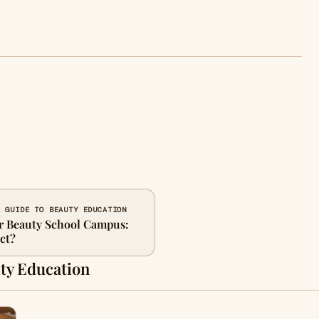
A GUIDE TO BEAUTY EDUCATION
r Beauty School Campus:
ct?
ty Education