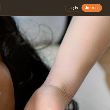
Log in
Join free