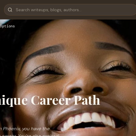
Options
nique Career Path
n Phoenix, you have the