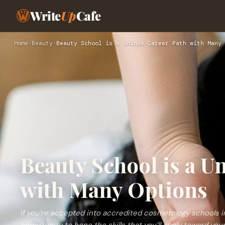
Write
Up
Cafe
Home
›
Beauty
›
Beauty School is a Unique Career Path with Many 
Beauty School is a U
with Many Options
If you’re accepted into accredited cosmetology schools i