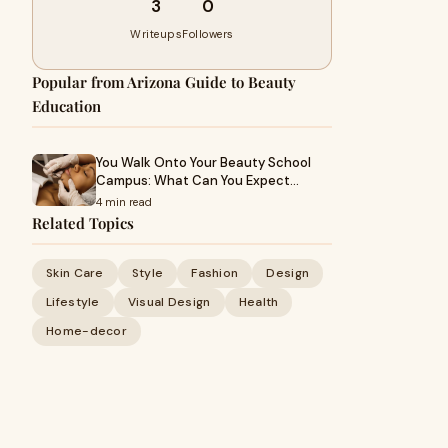
3
0
Writeups
Followers
Popular from Arizona Guide to Beauty
Education
You Walk Onto Your Beauty School
Campus: What Can You Expect…
4 min read
Related Topics
Skin Care
Style
Fashion
Design
Lifestyle
Visual Design
Health
Home-decor