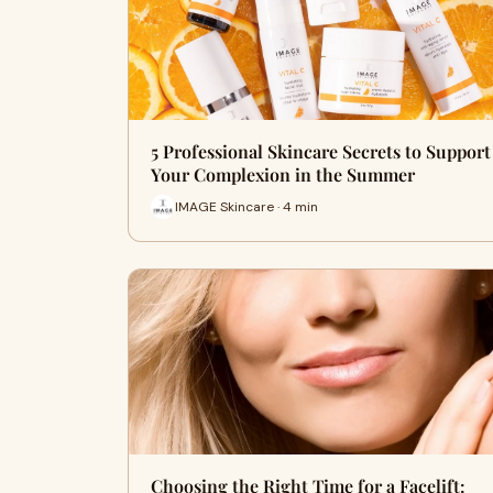
5 Professional Skincare Secrets to Support
Your Complexion in the Summer
IMAGE Skincare · 4 min
Choosing the Right Time for a Facelift: