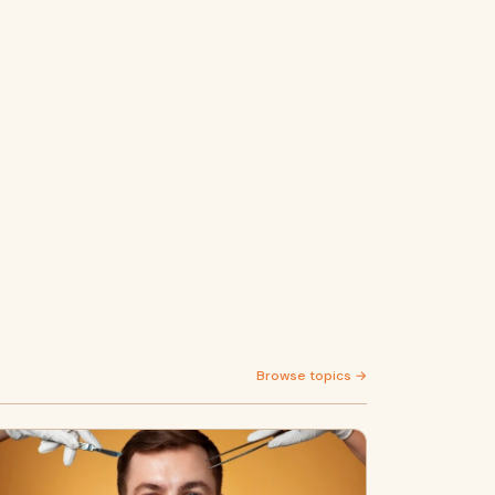
Browse topics →