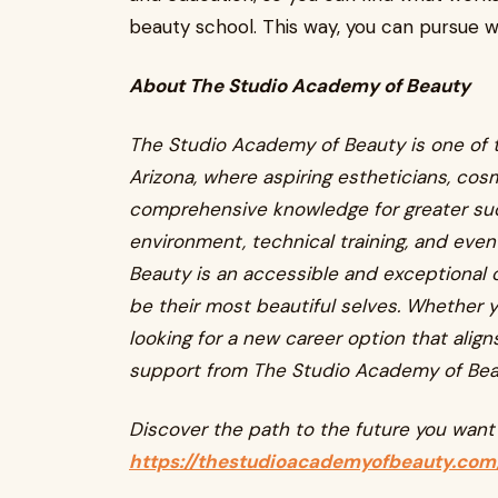
beauty school. This way, you can pursue w
About The Studio Academy of Beauty
The Studio Academy of Beauty is one of t
Arizona, where aspiring estheticians, cosm
comprehensive knowledge for greater succ
environment, technical training, and eve
Beauty is an accessible and exceptional 
be their most beautiful selves. Whether y
looking for a new career option that align
support from The Studio Academy of Bea
Discover the path to the future you want 
https://thestudioacademyofbeauty.com