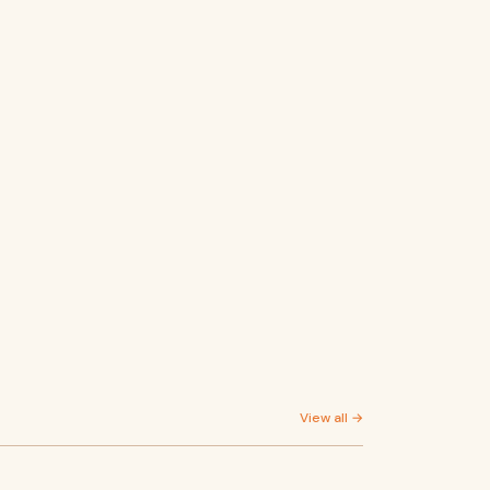
View all →