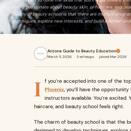
opportunity to hone the skills that you’ll apply toward your
You’re passionate about beauty, skin, or haircare, and bea
beauty of beauty school is that there are multiple progr
techniques, explore new interests, and build a better und
Arizona Guide to Beauty Education
March 11, 2026
·
3 writeups
·
joined Mar 2026
I
f you’re accepted into one of the to
Phoenix
, you’ll have the opportunity
instructors available. You’re excited.
haircare, and beauty school feels right.
The charm of beauty school is that the be
designed to develop techniques, explore n