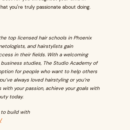
hat you're truly passionate about doing.
he top licensed hair schools in Phoenix
etologists, and hairstylists gain
ess in their fields. With a welcoming
n business studies, The Studio Academy of
option for people who want to help others
ou’ve always loved hairstyling or you’re
s with your passion, achieve your goals with
uty today.
to build with
/