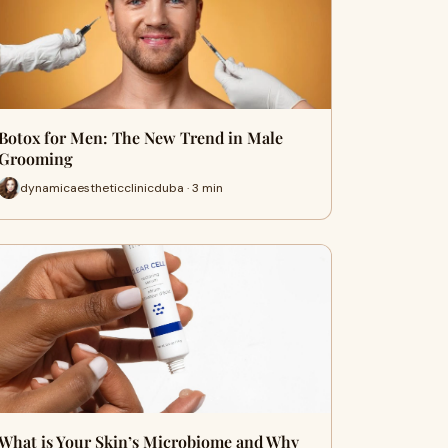
Botox for Men: The New Trend in Male
Grooming
dynamicaestheticclinicduba · 3 min
What is Your Skin’s Microbiome and Why