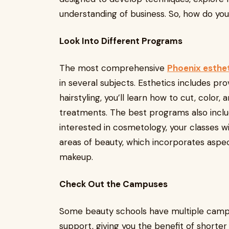
understanding of business. So, how do you 
Look Into Different Programs
The most comprehensive
Phoenix esthe
in several subjects. Esthetics includes pro
hairstyling, you’ll learn how to cut, color,
treatments. The best programs also includ
interested in cosmetology, your classes w
areas of beauty, which incorporates aspects
makeup.
Check Out the Campuses
Some beauty schools have multiple camp
support, giving you the benefit of shorte