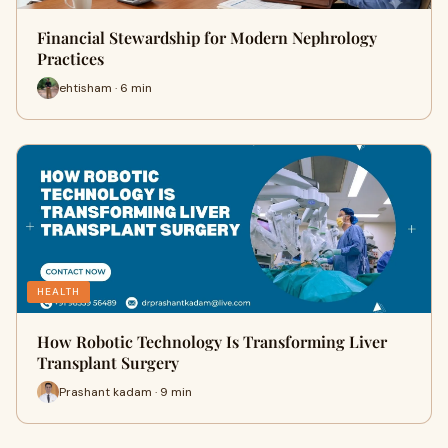
Financial Stewardship for Modern Nephrology
Practices
ehtisham · 6 min
HEALTH
How Robotic Technology Is Transforming Liver
Transplant Surgery
Prashant kadam · 9 min