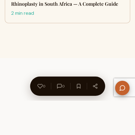
Rhinoplasty in South Africa — A Complete Guide
2 min read
0
0
About Us
Contact
Privacy Policy
Refund Policy
Terms of Use
Disclaimers
Content Ownership
Help Center
Free SEO Tools
© 2026 WriteUpCafe. Built for writers & bloggers.