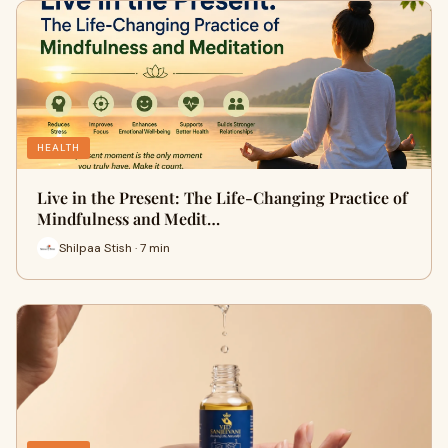
HEALTH
Live in the Present: The Life-Changing Practice of
Mindfulness and Medit…
Shilpaa Stish · 7 min