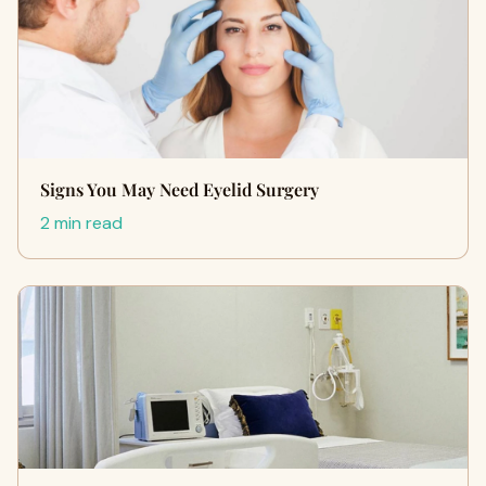
Signs You May Need Eyelid Surgery
2 min read