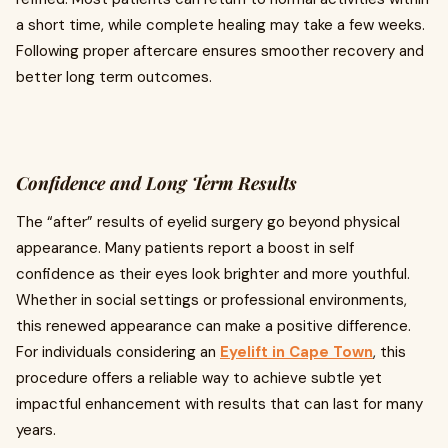
a short time, while complete healing may take a few weeks.
Following proper aftercare ensures smoother recovery and
better long term outcomes.
Confidence and Long Term Results
The “after” results of eyelid surgery go beyond physical
appearance. Many patients report a boost in self
confidence as their eyes look brighter and more youthful.
Whether in social settings or professional environments,
this renewed appearance can make a positive difference.
For individuals considering an
Eyelift in Cape Town
, this
procedure offers a reliable way to achieve subtle yet
impactful enhancement with results that can last for many
years.