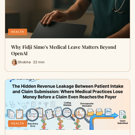
HEALTH
Why Fidji Simo’s Medical Leave Matters Beyond
OpenAI
Shobha · 22 min
HEALTH