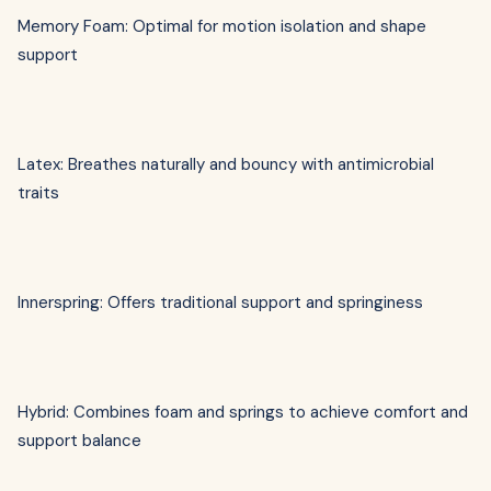
Memory Foam: Optimal for motion isolation and shape
support
Latex: Breathes naturally and bouncy with antimicrobial
traits
Innerspring: Offers traditional support and springiness
Hybrid: Combines foam and springs to achieve comfort and
support balance