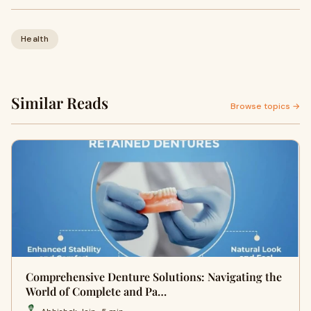
Health
Similar Reads
Browse topics →
Comprehensive Denture Solutions: Navigating the
World of Complete and Pa…