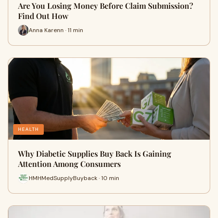
Are You Losing Money Before Claim Submission?
Find Out How
Anna Karenn · 11 min
HEALTH
Why Diabetic Supplies Buy Back Is Gaining
Attention Among Consumers
HMHMedSupplyBuyback · 10 min