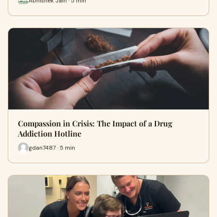
Abhishek Jain · 5 min
Compassion in Crisis: The Impact of a Drug
Addiction Hotline
gdan7487 · 5 min