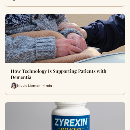
How Technology Is Supporting Patients with
Dementia
Nicole Lipman · 4 min