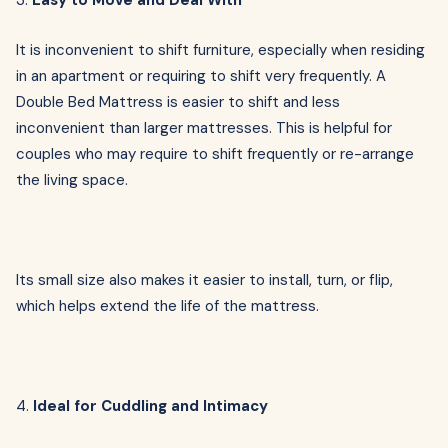
3.
Easy to Move and Deal With
It is inconvenient to shift furniture, especially when residing
in an apartment or requiring to shift very frequently. A
Double Bed Mattress is easier to shift and less
inconvenient than larger mattresses. This is helpful for
couples who may require to shift frequently or re-arrange
the living space.
Its small size also makes it easier to install, turn, or flip,
which helps extend the life of the mattress.
4.
Ideal for Cuddling and Intimacy