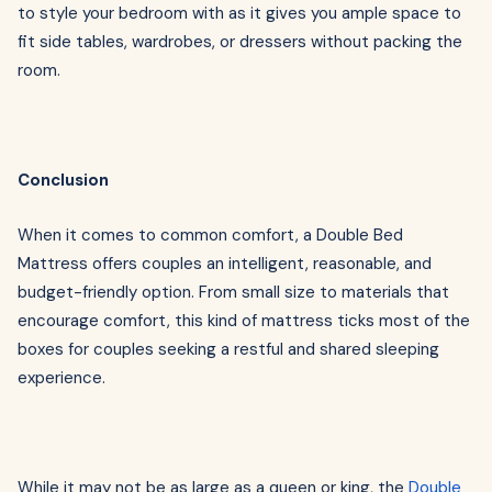
to style your bedroom with as it gives you ample space to
fit side tables, wardrobes, or dressers without packing the
room.
Conclusion
When it comes to common comfort, a Double Bed
Mattress offers couples an intelligent, reasonable, and
budget-friendly option. From small size to materials that
encourage comfort, this kind of mattress ticks most of the
boxes for couples seeking a restful and shared sleeping
experience.
While it may not be as large as a queen or king, the
Double