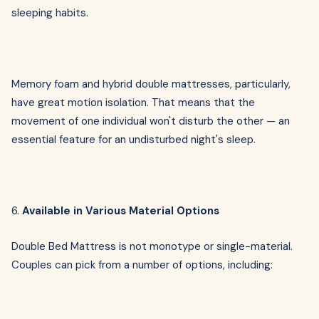
sleeping habits.
Memory foam and hybrid double mattresses, particularly,
have great motion isolation. That means that the
movement of one individual won't disturb the other — an
essential feature for an undisturbed night's sleep.
6.
Available in Various Material Options
Double Bed Mattress is not monotype or single-material.
Couples can pick from a number of options, including: