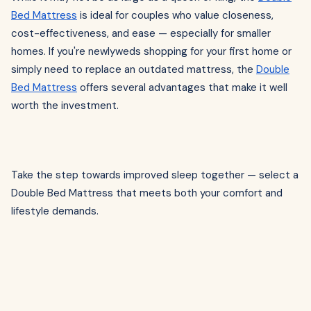
Bed Mattress
is ideal for couples who value closeness,
cost-effectiveness, and ease — especially for smaller
homes. If you're newlyweds shopping for your first home or
simply need to replace an outdated mattress, the
Double
Bed Mattress
offers several advantages that make it well
worth the investment.
Take the step towards improved sleep together — select a
Double Bed Mattress that meets both your comfort and
lifestyle demands.