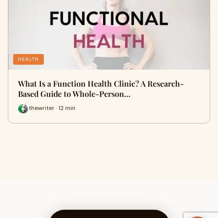
HEALTH
What Is a Function Health Clinic? A Research-
Based Guide to Whole-Person…
thewriter · 12 min