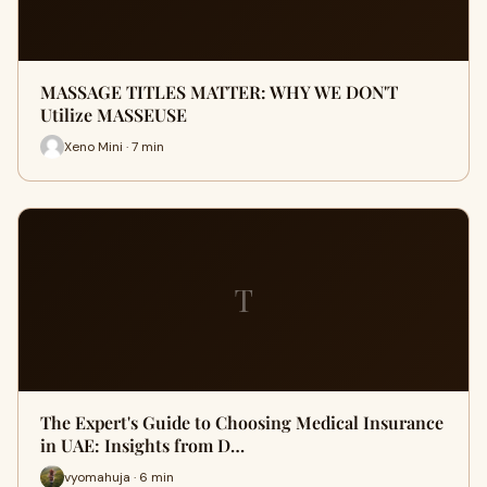
MASSAGE TITLES MATTER: WHY WE DON'T
Utilize MASSEUSE
Xeno Mini · 7 min
T
The Expert's Guide to Choosing Medical Insurance
in UAE: Insights from D…
vyomahuja · 6 min