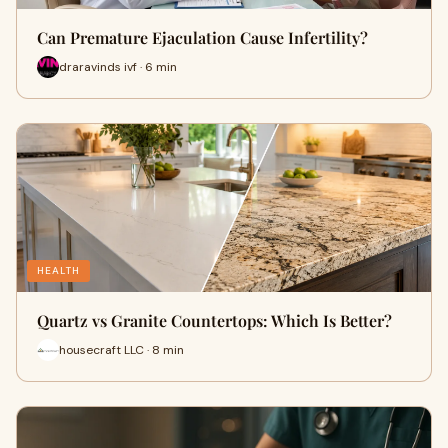
Can Premature Ejaculation Cause Infertility?
draravinds ivf · 6 min
HEALTH
Quartz vs Granite Countertops: Which Is Better?
housecraft LLC · 8 min