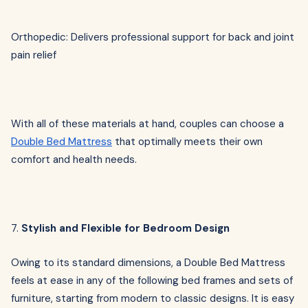
Orthopedic: Delivers professional support for back and joint
pain relief
With all of these materials at hand, couples can choose a
Double Bed Mattress
that optimally meets their own
comfort and health needs.
7.
Stylish and Flexible for Bedroom Design
Owing to its standard dimensions, a Double Bed Mattress
feels at ease in any of the following bed frames and sets of
furniture, starting from modern to classic designs. It is easy