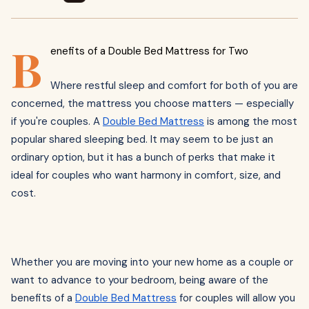
B
enefits of a Double Bed Mattress for Two
Where restful sleep and comfort for both of you are
concerned, the mattress you choose matters — especially
if you're couples. A
Double Bed Mattress
is among the most
popular shared sleeping bed. It may seem to be just an
ordinary option, but it has a bunch of perks that make it
ideal for couples who want harmony in comfort, size, and
cost.
Whether you are moving into your new home as a couple or
want to advance to your bedroom, being aware of the
benefits of a
Double Bed Mattress
for couples will allow you