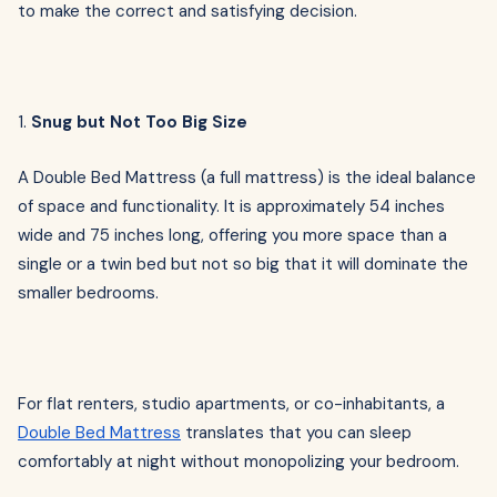
to make the correct and satisfying decision.
1.
Snug but Not Too Big Size
A Double Bed Mattress (a full mattress) is the ideal balance
of space and functionality. It is approximately 54 inches
wide and 75 inches long, offering you more space than a
single or a twin bed but not so big that it will dominate the
smaller bedrooms.
For flat renters, studio apartments, or co-inhabitants, a
Double Bed Mattress
translates that you can sleep
comfortably at night without monopolizing your bedroom.