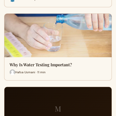
Why Is Water Testing Important?
Hafsa Usmani · 11 min
M