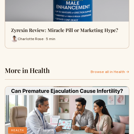
Zyrexin Review: Miracle Pill or Marketing Hype?
Charlotte Rose · 5 min
More in Health
Browse all in Health →
HEALTH