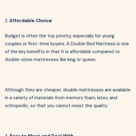
2.
Affordable Choice
Budget is often the top priority, especially for young
couples or first-time buyers. A Double Bed Mattress is one
of the key benefits in that it is affordable compared to
double-sizes mattresses like king or queen.
Although they are cheaper, double mattresses are available
in a variety of materials from memory foam, latex, and
orthopedic, so that you cannot resist the quality.