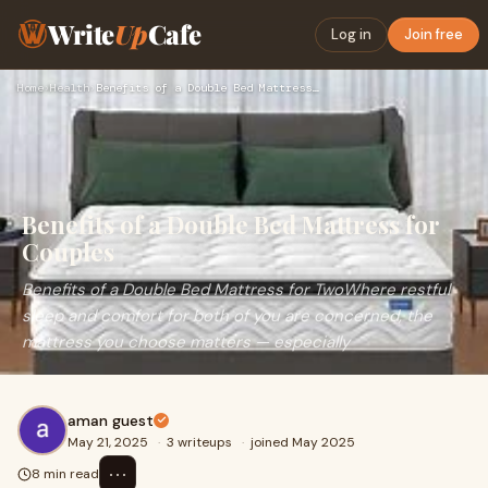
Write
Up
Cafe
Log in
Join free
Home
›
Health
›
Benefits of a Double Bed Mattress for Couples
Benefits of a Double Bed Mattress for
Couples
Benefits of a Double Bed Mattress for TwoWhere restful
sleep and comfort for both of you are concerned, the
mattress you choose matters — especially
aman guest
May 21, 2025
·
3 writeups
·
joined May 2025
⋯
8 min read