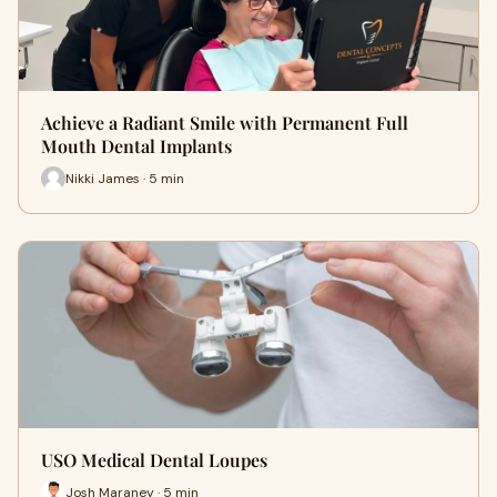
Achieve a Radiant Smile with Permanent Full
Mouth Dental Implants
Nikki James · 5 min
USO Medical Dental Loupes
Josh Maraney · 5 min