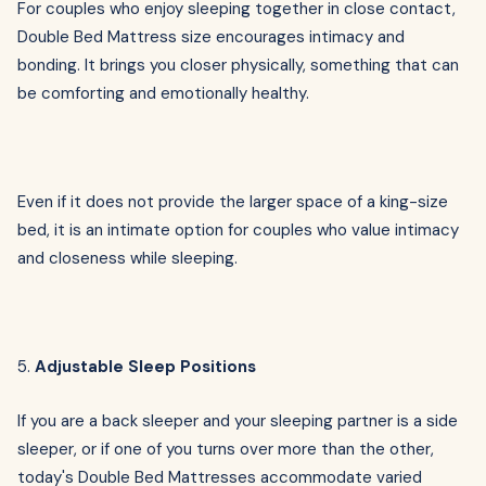
For couples who enjoy sleeping together in close contact,
Double Bed Mattress size encourages intimacy and
bonding. It brings you closer physically, something that can
be comforting and emotionally healthy.
Even if it does not provide the larger space of a king-size
bed, it is an intimate option for couples who value intimacy
and closeness while sleeping.
5.
Adjustable Sleep Positions
If you are a back sleeper and your sleeping partner is a side
sleeper, or if one of you turns over more than the other,
today's Double Bed Mattresses accommodate varied