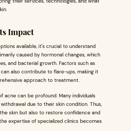
oring their services, technologies, and what
kin.
ts Impact
tions available, it's crucial to understand
primarily caused by hormonal changes, which
res, and bacterial growth. Factors such as
 can also contribute to flare-ups, making it
prehensive approach to treatment.
f acne can be profound. Many individuals
 withdrawal due to their skin condition. Thus,
the skin but also to restore confidence and
 the expertise of specialized clinics becomes