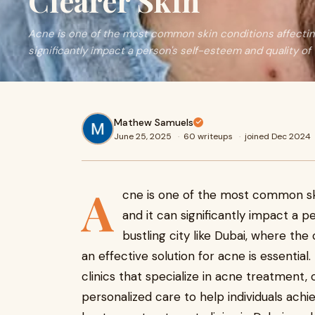
Clearer Skin
Acne is one of the most common skin conditions affecting i
significantly impact a person's self-esteem and quality of
Mathew Samuels
June 25, 2025
·
60 writeups
·
joined Dec 2024
A
cne is one of the most common skin
and it can significantly impact a pe
bustling city like Dubai, where the
an effective solution for acne is essentia
clinics that specialize in acne treatment
personalized care to help individuals achie