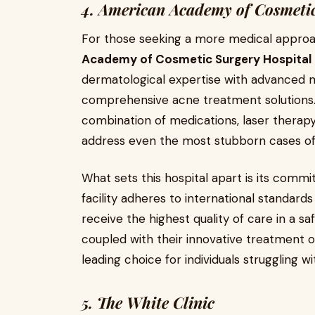
4. American Academy of Cosmetic
For those seeking a more medical appro
Academy of Cosmetic Surgery Hospital
dermatological expertise with advanced m
comprehensive acne treatment solutions. T
combination of medications, laser therap
address even the most stubborn cases of
What sets this hospital apart is its comm
facility adheres to international standards
receive the highest quality of care in a s
coupled with their innovative treatment
leading choice for individuals struggling wi
5. The White Clinic