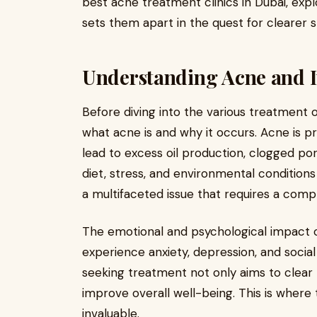
best acne treatment clinics in Dubai, expl
sets them apart in the quest for clearer s
Understanding Acne and I
Before diving into the various treatment op
what acne is and why it occurs. Acne is 
lead to excess oil production, clogged po
diet, stress, and environmental conditions
a multifaceted issue that requires a com
The emotional and psychological impact o
experience anxiety, depression, and social
seeking treatment not only aims to clear 
improve overall well-being. This is where
invaluable.