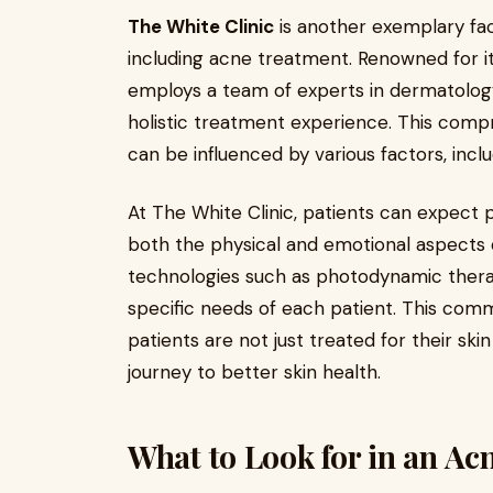
The White Clinic
is another exemplary faci
including acne treatment. Renowned for its
employs a team of experts in dermatology,
holistic treatment experience. This com
can be influenced by various factors, incl
At The White Clinic, patients can expect 
both the physical and emotional aspects o
technologies such as photodynamic therap
specific needs of each patient. This comm
patients are not just treated for their ski
journey to better skin health.
What to Look for in an Ac