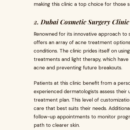
making this clinic a top choice for those
2. Dubai Cosmetic Surgery Clinic
Renowned for its innovative approach to 
offers an array of acne treatment options
conditions. The clinic prides itself on usi
treatments and light therapy, which have
acne and preventing future breakouts.
Patients at this clinic benefit from a per
experienced dermatologists assess their 
treatment plan. This level of customizatio
care that best suits their needs. Additiona
follow-up appointments to monitor progre
path to clearer skin.