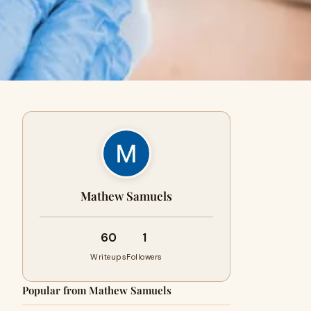
Mathew Samuels
60
1
Writeups
Followers
Popular from Mathew Samuels