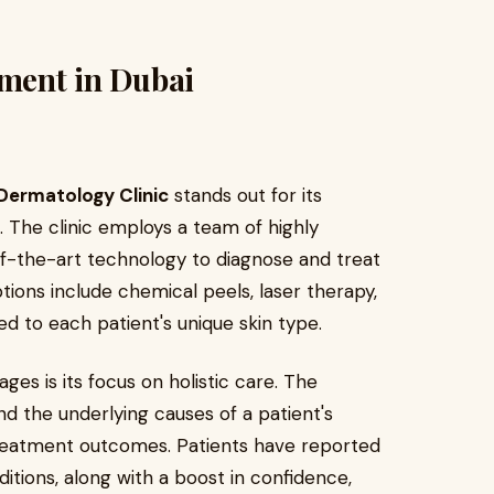
tment in Dubai
ermatology Clinic
stands out for its
The clinic employs a team of highly
of-the-art technology to diagnose and treat
tions include chemical peels, laser therapy,
d to each patient's unique skin type.
ages is its focus on holistic care. The
d the underlying causes of a patient's
treatment outcomes. Patients have reported
ditions, along with a boost in confidence,