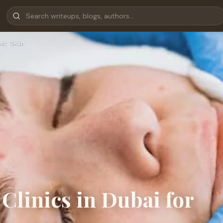
er Skin
Clinics in Dubai for