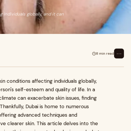
ndividuals globally, and it can
⋯
8 min read
 conditions affecting individuals globally,
rson's self-esteem and quality of life. In a
 climate can exacerbate skin issues, finding
l. Thankfully, Dubai is home to numerous
, offering advanced techniques and
ve clearer skin. This article delves into the