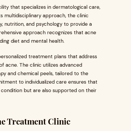
lity that specializes in dermatological care,
 multidisciplinary approach, the clinic
 nutrition, and psychology to provide a
prehensive approach recognizes that acne
uding diet and mental health.
personalized treatment plans that address
f acne. The clinic utilizes advanced
y and chemical peels, tailored to the
itment to individualized care ensures that
n condition but are also supported on their
ne Treatment Clinic