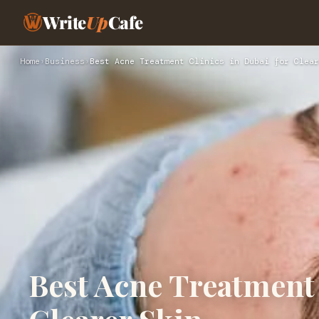
Write
Up
Cafe
Home
›
Business
›
Best Acne Treatment Clinics in Dubai for Clear
Best Acne Treatment 