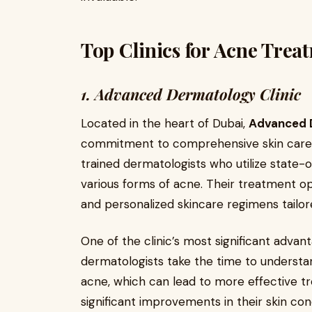
Top Clinics for Acne Trea
1. Advanced Dermatology Clinic
Located in the heart of Dubai,
Advanced D
commitment to comprehensive skin care. 
trained dermatologists who utilize state-
various forms of acne. Their treatment op
and personalized skincare regimens tailore
One of the clinic’s most significant advant
dermatologists take the time to understan
acne, which can lead to more effective 
significant improvements in their skin con