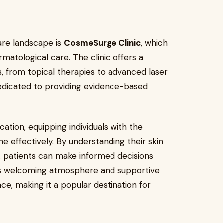
are landscape is
CosmeSurge Clinic
, which
rmatological care. The clinic offers a
 from topical therapies to advanced laser
dedicated to providing evidence-based
tion, equipping individuals with the
 effectively. By understanding their skin
s, patients can make informed decisions
c’s welcoming atmosphere and supportive
ce, making it a popular destination for