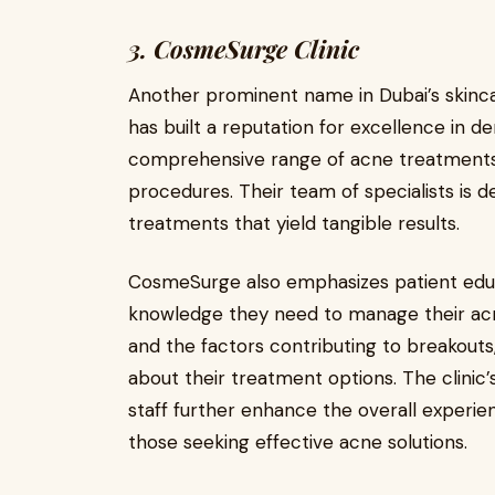
3. CosmeSurge Clinic
Another prominent name in Dubai’s skinc
has built a reputation for excellence in de
comprehensive range of acne treatments,
procedures. Their team of specialists is 
treatments that yield tangible results.
CosmeSurge also emphasizes patient educa
knowledge they need to manage their acne
and the factors contributing to breakout
about their treatment options. The clini
staff further enhance the overall experien
those seeking effective acne solutions.