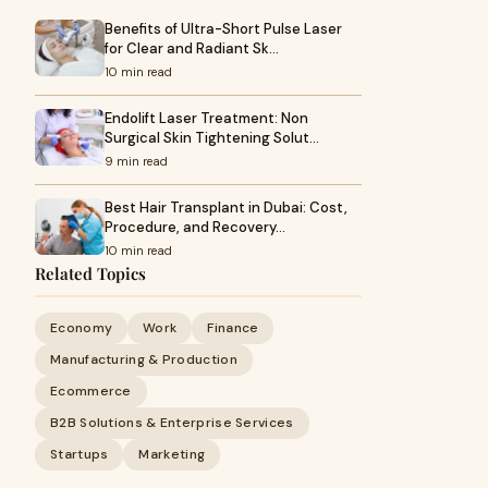
Benefits of Ultra-Short Pulse Laser
for Clear and Radiant Sk…
10 min read
Endolift Laser Treatment: Non
Surgical Skin Tightening Solut…
9 min read
Best Hair Transplant in Dubai: Cost,
Procedure, and Recovery…
10 min read
Related Topics
Economy
Work
Finance
Manufacturing & Production
Ecommerce
B2B Solutions & Enterprise Services
Startups
Marketing