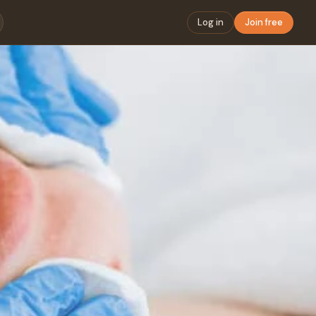
Log in
Join free