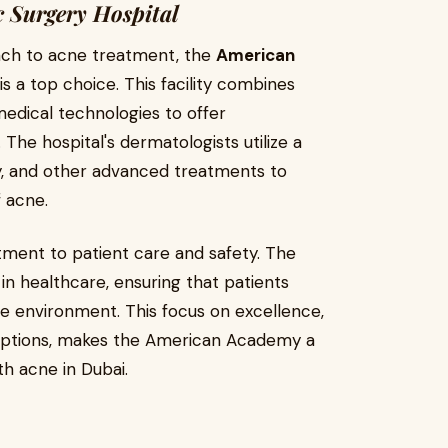
 Surgery Hospital
ach to acne treatment, the
American
is a top choice. This facility combines
edical technologies to offer
he hospital's dermatologists utilize a
y, and other advanced treatments to
 acne.
itment to patient care and safety. The
 in healthcare, ensuring that patients
afe environment. This focus on excellence,
 options, makes the American Academy a
th acne in Dubai.