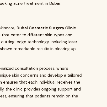
 seeking acne treatment in Dubai.
skincare,
Dubai Cosmetic Surgery Clinic
 that cater to different skin types and
ng cutting-edge technology, including laser
 shown remarkable results in clearing up
sonalized consultation process, where
unique skin concerns and develop a tailored
n ensures that each individual receives the
lly, the clinic provides ongoing support and
ss, ensuring that patients remain on the