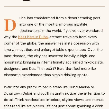
D
ubai has transformed from a desert trading port
into one of the most glamorous nightlife
destinations in the world. If you’ve ever wondered
why the
best bars in Dubai
attract travelers from every
corner of the globe, the answer lies in its obsession with
luxury, innovation, and unforgettable experiences. Over the
past decade, the city has invested heavily in high-end
hospitality, bringing in internationally acclaimed mixologists,
designers, and DJs. The result? Bars that feel more like
cinematic experiences than simple drinking spots.
Walk into any premium bar in areas like Dubai Marina or
Downtown Dubai, and you’ll instantly notice the attention to
detail. Think handcrafted interiors, skyline views, and menus
that read like art pieces. It’s not just about grabbing a drink