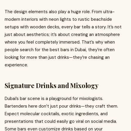
The design elements also play a huge role. From ultra-
modern interiors with neon lights to rustic beachside
setups with wooden decks, every bar tells a story. It’s not
just about aesthetics; it’s about creating an atmosphere
where you feel completely immersed. That’s why when
people search for the best bars in Dubai, they’re often
looking for more than just drinks—they’re chasing an
experience.
Signature Drinks and Mixology
Dubai’s bar scene is a playground for mixologists.
Bartenders here don’t just pour drinks—they craft them.
Expect molecular cocktails, exotic ingredients, and
presentations that could easily go viral on social media.
Some bars even customize drinks based on your