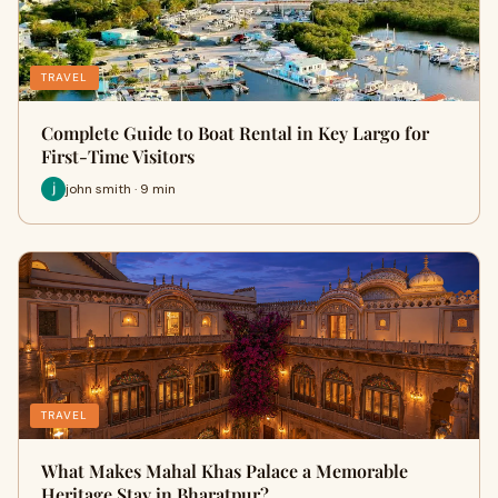
TRAVEL
Complete Guide to Boat Rental in Key Largo for
First-Time Visitors
john smith · 9 min
TRAVEL
What Makes Mahal Khas Palace a Memorable
Heritage Stay in Bharatpur?