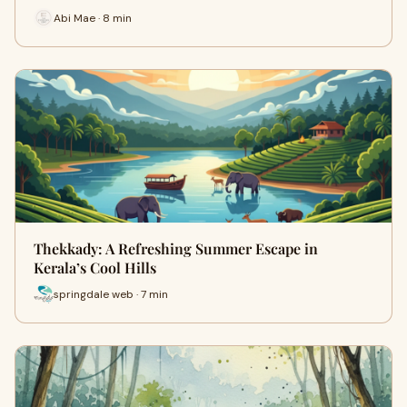
Abi Mae · 8 min
Thekkady: A Refreshing Summer Escape in
Kerala’s Cool Hills
springdale web · 7 min