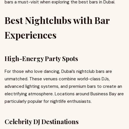
bars a must-visit when exploring the best bars in Dubai.
Best Nightclubs with Bar
Experiences
High-Energy Party Spots
For those who love dancing, Dubai’s nightclub bars are
unmatched. These venues combine world-class DJs,
advanced lighting systems, and premium bars to create an
electrifying atmosphere. Locations around Business Bay are
particularly popular for nightlife enthusiasts.
Celebrity DJ Destinations