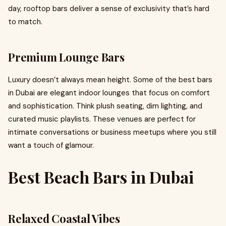
day, rooftop bars deliver a sense of exclusivity that’s hard
to match.
Premium Lounge Bars
Luxury doesn’t always mean height. Some of the best bars
in Dubai are elegant indoor lounges that focus on comfort
and sophistication. Think plush seating, dim lighting, and
curated music playlists. These venues are perfect for
intimate conversations or business meetups where you still
want a touch of glamour.
Best Beach Bars in Dubai
Relaxed Coastal Vibes