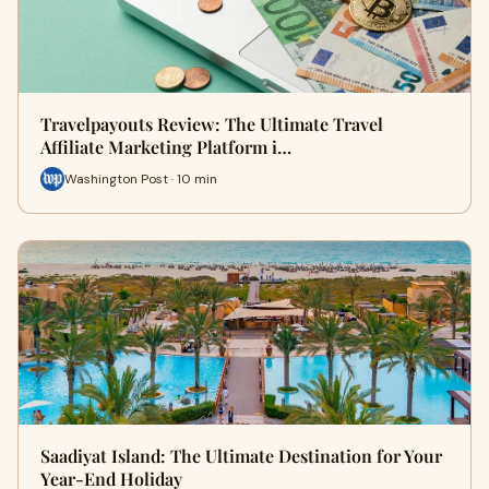
Travelpayouts Review: The Ultimate Travel
Affiliate Marketing Platform i…
Washington Post · 10 min
Saadiyat Island: The Ultimate Destination for Your
Year-End Holiday