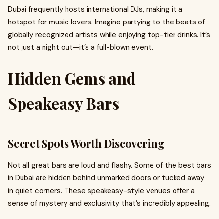
Dubai frequently hosts international DJs, making it a
hotspot for music lovers. Imagine partying to the beats of
globally recognized artists while enjoying top-tier drinks. It’s
not just a night out—it’s a full-blown event.
Hidden Gems and
Speakeasy Bars
Secret Spots Worth Discovering
Not all great bars are loud and flashy. Some of the best bars
in Dubai are hidden behind unmarked doors or tucked away
in quiet corners. These speakeasy-style venues offer a
sense of mystery and exclusivity that’s incredibly appealing.