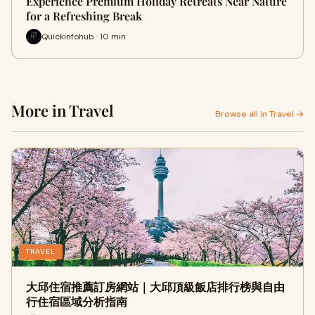
Experience Premium Holiday Retreats Near Nature
for a Refreshing Break
Quickinfohub · 10 min
More in Travel
Browse all in Travel →
TRAVEL
大邱住宿推薦訂房網站｜大邱頂級飯店排行榜與自由
行住宿區域分析指南