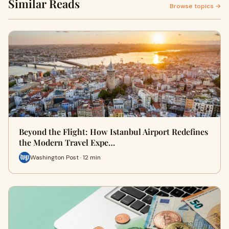
Similar Reads
Browse topics →
Beyond the Flight: How Istanbul Airport Redefines
the Modern Travel Expe…
Washington Post · 12 min