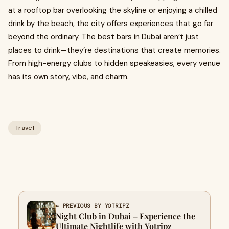
at a rooftop bar overlooking the skyline or enjoying a chilled
drink by the beach, the city offers experiences that go far
beyond the ordinary. The best bars in Dubai aren’t just
places to drink—they’re destinations that create memories.
From high-energy clubs to hidden speakeasies, every venue
has its own story, vibe, and charm.
Travel
← PREVIOUS BY YOTRIPZ
Night Club in Dubai – Experience the
Ultimate Nightlife with Yotripz