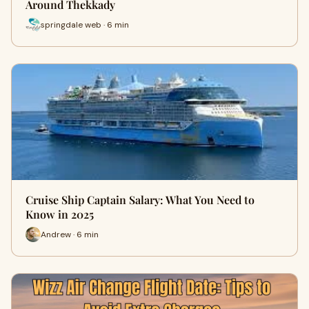
Around Thekkady
springdale web · 6 min
Cruise Ship Captain Salary: What You Need to
Know in 2025
Andrew · 6 min