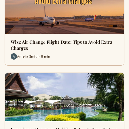
Wizz Air Change Flight Date: Tips to Avoid Extra
Charges
Amelia Smith · 8 min