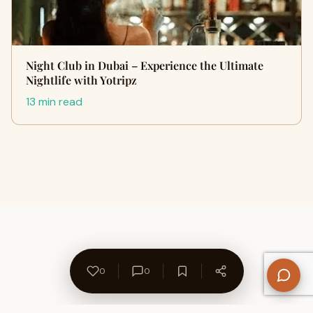
Night Club in Dubai – Experience the Ultimate
Nightlife with Yotripz
13 min read
0
0