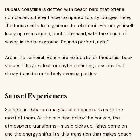
Dubai’s coastline is dotted with beach bars that offer a
completely different vibe compared to city lounges. Here,
the focus shifts from glamour to relaxation. Picture yourself
lounging on a sunbed, cocktail in hand, with the sound of
waves in the background. Sounds perfect, right?
Areas like Jumeirah Beach are hotspots for these laid-back
venues. They’re ideal for daytime drinking sessions that
slowly transition into lively evening parties.
Sunset Experiences
Sunsets in Dubai are magical, and beach bars make the
most of them. As the sun dips below the horizon, the
atmosphere transforms—music picks up, lights come on,
and the energy shifts. It’s this transition that makes beach