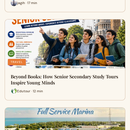
jagih · 17 min
TRAVEL
Beyond Books: How Senior Secondary Study Tours
Inspire Young Minds
Edutour · 12 min