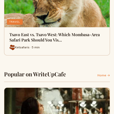
TRAVEL
Tsavo East vs. Tsavo West: Which Mombasa-Area
Safari Park Should You Vis…
Ketsafaris · 5 min
Popular on WriteUpCafe
Home →