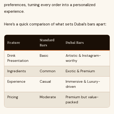
preferences, turning every order into a personalized
experience.
Here’s a quick comparison of what sets Dubai’s bars apart:
Standard
Feature
Dubai Bars
Bars
Drink
Basic
Artistic & Instagram-
Presentation
worthy
Ingredients
Common
Exotic & Premium
Experience
Casual
Immersive & Luxury-
driven
Pricing
Moderate
Premium but value-
packed