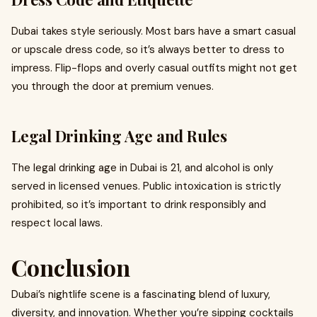
Dubai takes style seriously. Most bars have a smart casual
or upscale dress code, so it’s always better to dress to
impress. Flip-flops and overly casual outfits might not get
you through the door at premium venues.
Legal Drinking Age and Rules
The legal drinking age in Dubai is 21, and alcohol is only
served in licensed venues. Public intoxication is strictly
prohibited, so it’s important to drink responsibly and
respect local laws.
Conclusion
Dubai’s nightlife scene is a fascinating blend of luxury,
diversity, and innovation. Whether you’re sipping cocktails