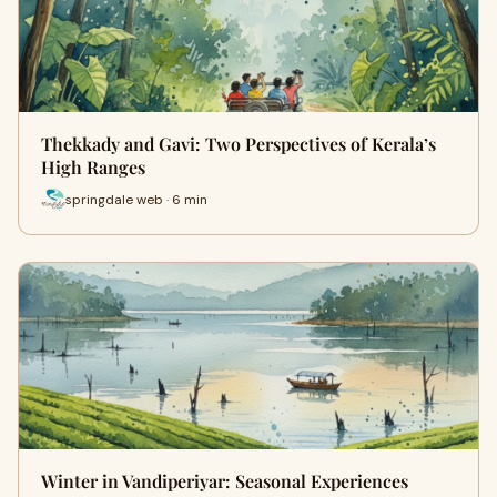
Thekkady and Gavi: Two Perspectives of Kerala’s
High Ranges
springdale web · 6 min
Winter in Vandiperiyar: Seasonal Experiences