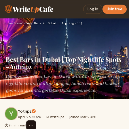
Write
Up
Cafe
Log in
Join free
Home
›
Travel
›
Best Bars in Dubai | Top Nightlife Spots – Yotripz
Best Bars in Dubai | Top Nightlife Spots
– Yotripz
Discover the best bars in Dubai with Yotripz. Explore top
nightlife spots, rooftop lounges, beach bars, and hidden
gems for an unforgettable Dubai experience.
Yotripz
April 25, 2026
·
13 writeups
·
joined Mar 2026
⋯
9 min read