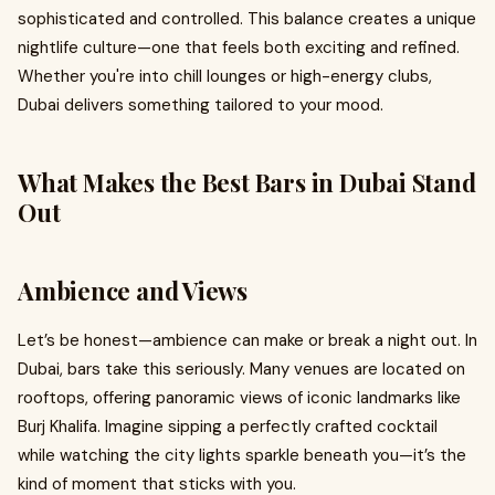
sophisticated and controlled. This balance creates a unique
nightlife culture—one that feels both exciting and refined.
Whether you're into chill lounges or high-energy clubs,
Dubai delivers something tailored to your mood.
What Makes the Best Bars in Dubai Stand
Out
Ambience and Views
Let’s be honest—ambience can make or break a night out. In
Dubai, bars take this seriously. Many venues are located on
rooftops, offering panoramic views of iconic landmarks like
Burj Khalifa. Imagine sipping a perfectly crafted cocktail
while watching the city lights sparkle beneath you—it’s the
kind of moment that sticks with you.