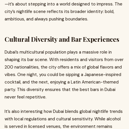
—it’s about stepping into a world designed to impress. The
city’s nightlife scene reflects its broader identity: bold,
ambitious, and always pushing boundaries.
Cultural Diversity and Bar Experiences
Dubai’s multicultural population plays a massive role in
shaping its bar scene. With residents and visitors from over
200 nationalities, the city offers a mix of global flavors and
vibes. One night, you could be sipping a Japanese-inspired
cocktail, and the next, enjoying a Latin American-themed
party. This diversity ensures that the best bars in Dubai
never feel repetitive.
It’s also interesting how Dubai blends global nightlife trends
with local regulations and cultural sensitivity. While alcohol
is served in licensed venues, the environment remains