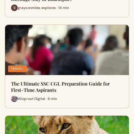
graysonmiles explores · 14 min
TRAVEL
The Ultimate SSC CGL Preparation Guide for
First-Time Aspirants
Wizprout Digital · 6 min