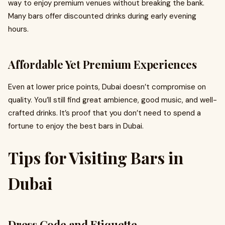
way to enjoy premium venues without breaking the bank.
Many bars offer discounted drinks during early evening
hours.
Affordable Yet Premium Experiences
Even at lower price points, Dubai doesn’t compromise on
quality. You’ll still find great ambience, good music, and well-
crafted drinks. It’s proof that you don’t need to spend a
fortune to enjoy the best bars in Dubai.
Tips for Visiting Bars in
Dubai
Dress Code and Etiquette