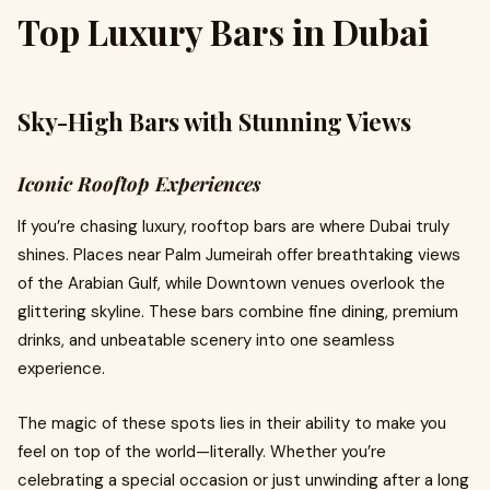
Top Luxury Bars in Dubai
Sky-High Bars with Stunning Views
Iconic Rooftop Experiences
If you’re chasing luxury, rooftop bars are where Dubai truly
shines. Places near Palm Jumeirah offer breathtaking views
of the Arabian Gulf, while Downtown venues overlook the
glittering skyline. These bars combine fine dining, premium
drinks, and unbeatable scenery into one seamless
experience.
The magic of these spots lies in their ability to make you
feel on top of the world—literally. Whether you’re
celebrating a special occasion or just unwinding after a long