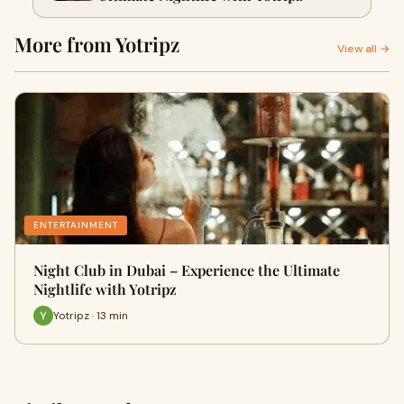
More from Yotripz
View all →
ENTERTAINMENT
Night Club in Dubai – Experience the Ultimate
Nightlife with Yotripz
Yotripz · 13 min