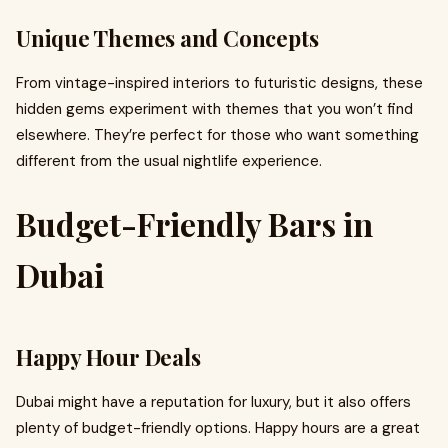
Unique Themes and Concepts
From vintage-inspired interiors to futuristic designs, these
hidden gems experiment with themes that you won’t find
elsewhere. They’re perfect for those who want something
different from the usual nightlife experience.
Budget-Friendly Bars in
Dubai
Happy Hour Deals
Dubai might have a reputation for luxury, but it also offers
plenty of budget-friendly options. Happy hours are a great