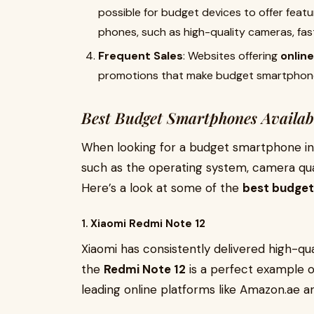
possible for budget devices to offer feat
phones, such as high-quality cameras, fast
Frequent Sales
: Websites offering
onlin
promotions that make budget smartphone
Best Budget Smartphones Availab
When looking for a budget smartphone in D
such as the operating system, camera qual
Here’s a look at some of the
best budget 
1.
Xiaomi Redmi Note 12
Xiaomi has consistently delivered high-qu
the
Redmi Note 12
is a perfect example of
leading online platforms like Amazon.ae a