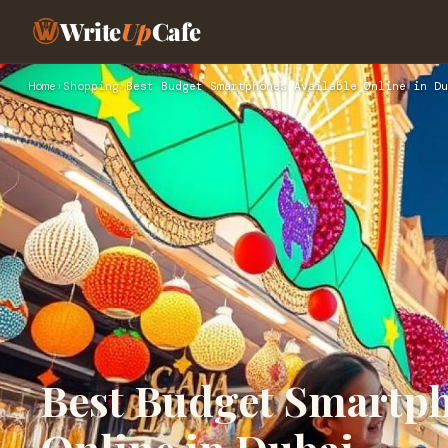
Write
Up
Cafe
Home
›
Shopping
›
Best Budget Smartphones Available Online in Du
Best Budget Smartph