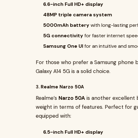
6.6-inch Full HD+ display
48MP triple camera system
5000mAh battery
with long-lasting pe
5G connectivity
for faster internet spe
Samsung One UI
for an intuitive and sm
For those who prefer a Samsung phone b
Galaxy A14 5G is a solid choice.
3.
Realme Narzo 50A
Realme’s
Narzo 50A
is another excellent
weight in terms of features. Perfect for 
equipped with:
6.5-inch Full HD+ display