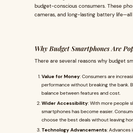
budget-conscious consumers. These phon
cameras, and long-lasting battery life—all 
Why Budget Smartphones Are Pop
There are several reasons why budget sma
Value for Money
: Consumers are increas
performance without breaking the bank. 
balance between features and cost.
Wider Accessibility
: With more people s
smartphones has become easier. Consumer
choose the best deals without leaving ho
Technology Advancements
: Advances 