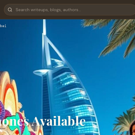
bai
ones Available