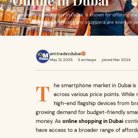
Online in Dubai
The smartphone market in Dubai is known for offering a w
various price points. While many shoppers are keen on p
amtradezdubai
May 12, 2025
·
3 writeups
·
joined Mar 2024
T
he smartphone market in Dubai is 
across various price points. Whil
high-end flagship devices from bra
growing demand for budget-friendly smar
money. As
online shopping in Dubai
conti
have access to a broader range of afford