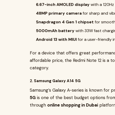
6.67-inch AMOLED display
with a 120Hz 
48MP primary camera
for sharp and vi
Snapdragon 4 Gen 1 chipset
for smoot
5000mAh battery
with 33W fast chargi
Android 13 with MIUI
for a user-friendly 
For a device that offers great performa
affordable price, the Redmi Note 12 is a
category.
2.
Samsung Galaxy A14 5G
Samsung’s Galaxy A-series is known for p
5G
is one of the best budget options from 
through
online shopping in Dubai
platfor