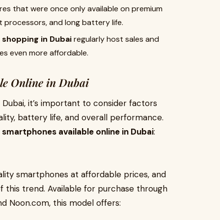
ures that were once only available on premium
 processors, and long battery life.
e shopping in Dubai
regularly host sales and
s even more affordable.
le Online in Dubai
ubai, it’s important to consider factors
ity, battery life, and overall performance.
smartphones available online in Dubai
:
ality smartphones at affordable prices, and
 this trend. Available for purchase through
nd Noon.com, this model offers: