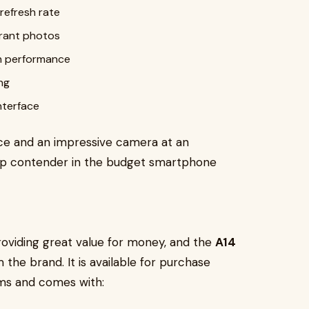
refresh rate
brant photos
h performance
ng
interface
nce and an impressive camera at an
 top contender in the budget smartphone
roviding great value for money, and the
A14
the brand. It is available for purchase
ms and comes with: