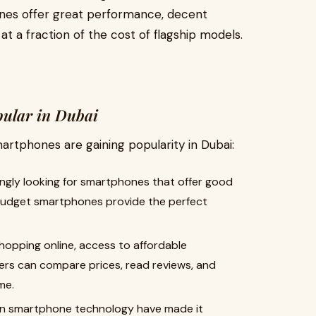
es offer great performance, decent
at a fraction of the cost of flagship models.
ular in Dubai
rtphones are gaining popularity in Dubai:
ingly looking for smartphones that offer good
Budget smartphones provide the perfect
hopping online, access to affordable
s can compare prices, read reviews, and
me.
in smartphone technology have made it