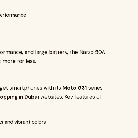
performance
formance, and large battery, the Narzo 50A
 more for less.
udget smartphones with its
Moto G31
series,
hopping in Dubai
websites. Key features of
s and vibrant colors