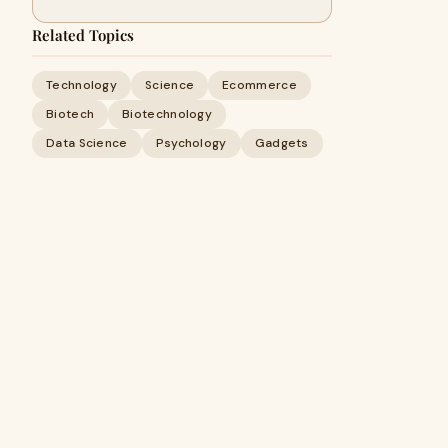
Related Topics
Technology
Science
Ecommerce
Biotech
Biotechnology
Data Science
Psychology
Gadgets