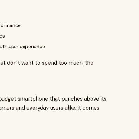
rformance
eds
ooth user experience
ut don’t want to spend too much, the
 budget smartphone that punches above its
gamers and everyday users alike, it comes