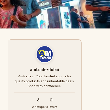
amtradezdubai
Amtradez - Your trusted source for
quality products and unbeatable deals.
Shop with confidence!
3
0
Writeups
Followers