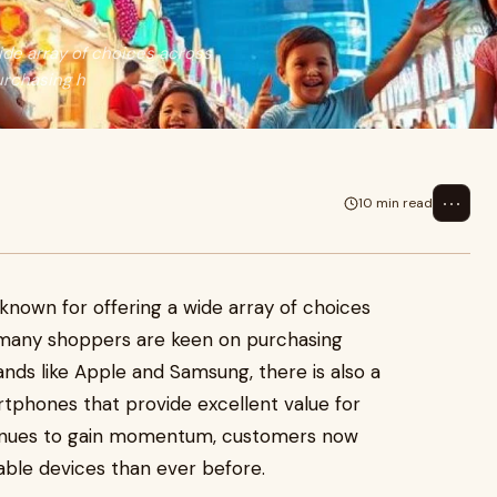
ide array of choices across
urchasing h
⋯
10 min read
known for offering a wide array of choices
e many shoppers are keen on purchasing
nds like Apple and Samsung, there is also a
tphones that provide excellent value for
nues to gain momentum, customers now
able devices than ever before.