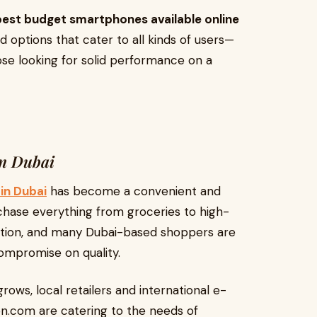
best budget smartphones available online
nd options that cater to all kinds of users—
se looking for solid performance on a
in Dubai
in Dubai
has become a convenient and
chase everything from groceries to high-
tion, and many Dubai-based shoppers are
ompromise on quality.
ws, local retailers and international e-
.com are catering to the needs of