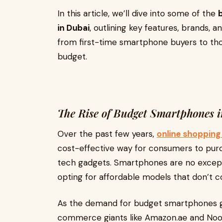
In this article, we’ll dive into some of the
in Dubai
, outlining key features, brands, a
from first-time smartphone buyers to tho
budget.
The Rise of Budget Smartphones 
Over the past few years,
online shopping 
cost-effective way for consumers to pur
tech gadgets. Smartphones are no excep
opting for affordable models that don’t c
As the demand for budget smartphones gro
commerce giants like Amazon.ae and Noon