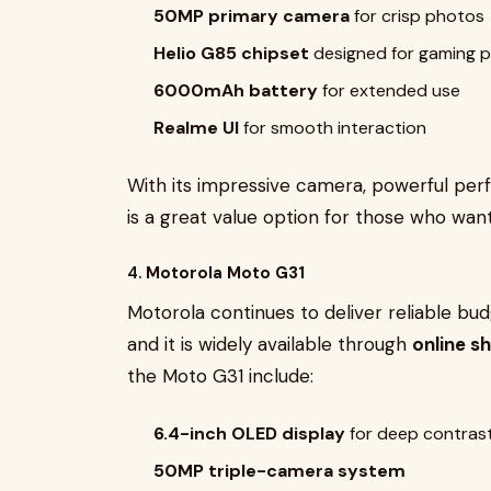
50MP primary camera
for crisp photos
Helio G85 chipset
designed for gaming 
6000mAh battery
for extended use
Realme UI
for smooth interaction
With its impressive camera, powerful per
is a great value option for those who want
4.
Motorola Moto G31
Motorola continues to deliver reliable b
and it is widely available through
online s
the Moto G31 include:
6.4-inch OLED display
for deep contrast
50MP triple-camera system