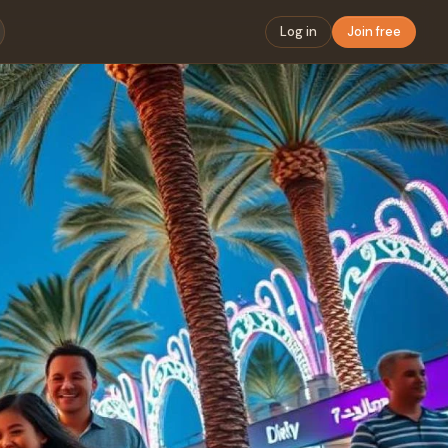
Log in
Join free