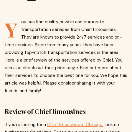
Y
ou can find quality private and corporate
transportation services from Chief Limousines.
They are known to provide 24/7 services and on-
time services. Since from many years, they have been
providing top-notch transportation services in the area.
Here is a brief review of the services offered by Chief. You
can also check out their price range. Find out more about
their services to choose the best one for you. We hope this
article was helpful. Please consider sharing it with your
friends and family!
Review of Chief limousines
If you're looking for a
Chief limousines in Chicago
, look no