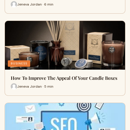
Jeneva Jordan · 6 min
BUSINESS
How To Improve The Appeal Of Your Candle Boxes
Jeneva Jordan · 5 min