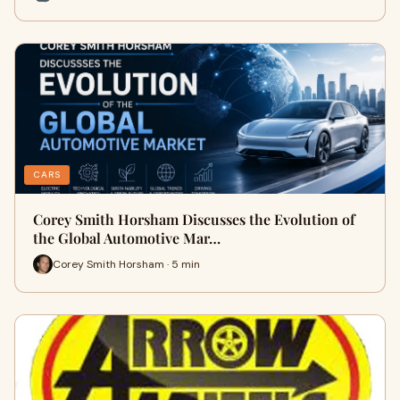
CARS
Corey Smith Horsham Discusses the Evolution of
the Global Automotive Mar…
Corey Smith Horsham · 5 min