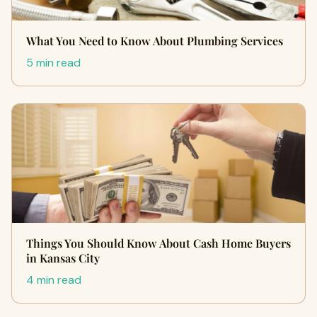
What You Need to Know About Plumbing Services
5 min read
Things You Should Know About Cash Home Buyers
in Kansas City
4 min read