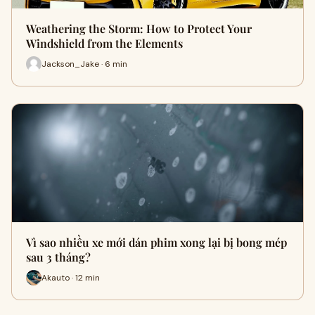
Weathering the Storm: How to Protect Your
Windshield from the Elements
Jackson_Jake · 6 min
Vì sao nhiều xe mới dán phim xong lại bị bong mép
sau 3 tháng?
Akauto · 12 min