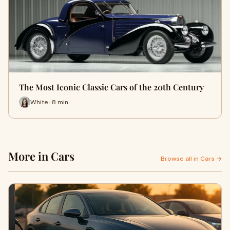
The Most Iconic Classic Cars of the 20th Century
White · 8 min
More in Cars
Browse all in Cars →