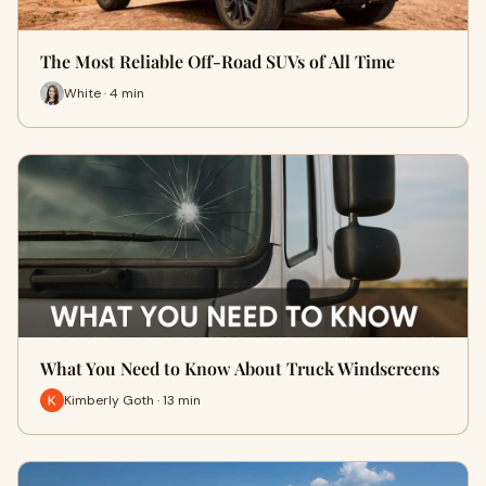
The Most Reliable Off-Road SUVs of All Time
White · 4 min
What You Need to Know About Truck Windscreens
Kimberly Goth · 13 min