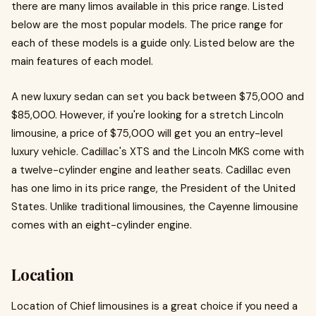
there are many limos available in this price range. Listed
below are the most popular models. The price range for
each of these models is a guide only. Listed below are the
main features of each model.
A new luxury sedan can set you back between $75,000 and
$85,000. However, if you're looking for a stretch Lincoln
limousine, a price of $75,000 will get you an entry-level
luxury vehicle. Cadillac's XTS and the Lincoln MKS come with
a twelve-cylinder engine and leather seats. Cadillac even
has one limo in its price range, the President of the United
States. Unlike traditional limousines, the Cayenne limousine
comes with an eight-cylinder engine.
Location
Location of Chief limousines is a great choice if you need a