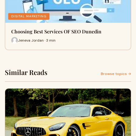
DIGITAL MARKETING
Choosing Best Services OF SEO Dunedin
Jeneva Jordan · 3 min
Similar Reads
Browse topics →