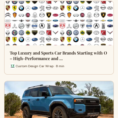
Top Luxury and Sports Car Brands Starting with O
– High-Performance and …
Custom Design Car Wrap · 8 min