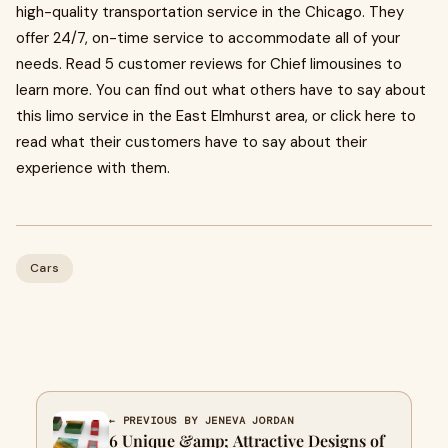
high-quality transportation service in the Chicago. They
offer 24/7, on-time service to accommodate all of your
needs. Read 5 customer reviews for Chief limousines to
learn more. You can find out what others have to say about
this limo service in the East Elmhurst area, or click here to
read what their customers have to say about their
experience with them.
Cars
← PREVIOUS BY JENEVA JORDAN
6 Unique &amp; Attractive Designs of