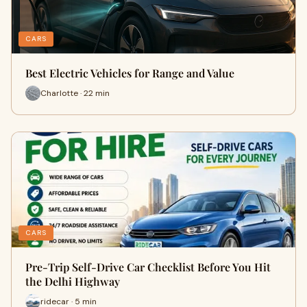
CARS
Best Electric Vehicles for Range and Value
Charlotte · 22 min
CARS
Pre-Trip Self-Drive Car Checklist Before You Hit
the Delhi Highway
ridecar · 5 min