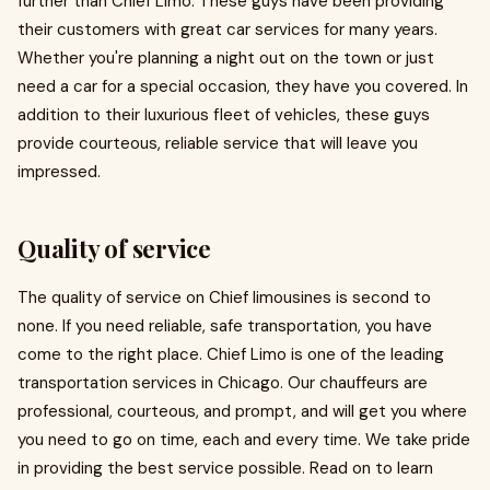
further than Chief Limo. These guys have been providing
their customers with great car services for many years.
Whether you're planning a night out on the town or just
need a car for a special occasion, they have you covered. In
addition to their luxurious fleet of vehicles, these guys
provide courteous, reliable service that will leave you
impressed.
Quality of service
The quality of service on Chief limousines is second to
none. If you need reliable, safe transportation, you have
come to the right place. Chief Limo is one of the leading
transportation services in Chicago. Our chauffeurs are
professional, courteous, and prompt, and will get you where
you need to go on time, each and every time. We take pride
in providing the best service possible. Read on to learn