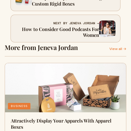
Custom Rigid Boxes
NEXT BY JENEVA JORDAN →
How to Consider Good Podcasts For
Women
More from Jeneva Jordan
View all →
BUSINESS
Attractively Display Your Apparels With Apparel
Boxes