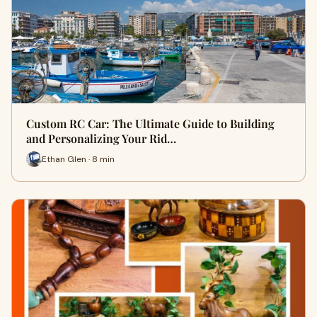
Custom RC Car: The Ultimate Guide to Building
and Personalizing Your Rid…
Ethan Glen · 8 min