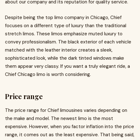
about our company and its reputation for quality service.
Despite being the top limo company in Chicago, Chief
focuses on a different type of luxury than the traditional
stretch limos. These limos emphasize muted luxury to
convey professionalism. The black exterior of each vehicle
matched with the leather interior creates a sleek,
sophisticated look, while the dark tinted windows make
them appear very classy. If you want a truly elegant ride, a
Chief Chicago limo is worth considering.
Price range
The price range for Chief limousines varies depending on
the make and model. The newest limo is the most
expensive. However, when you factor inflation into the price
range, it comes out as the least expensive. That being said,