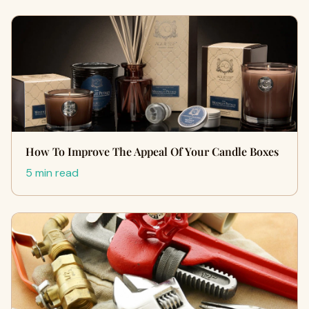
How To Improve The Appeal Of Your Candle Boxes
5 min read