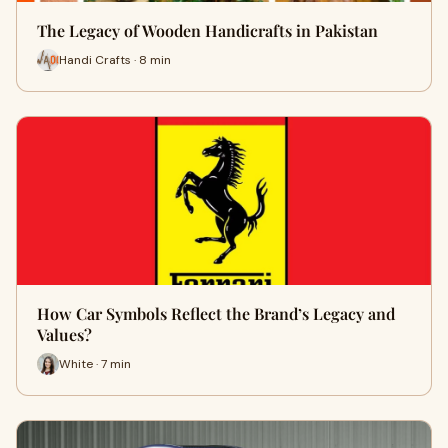
The Legacy of Wooden Handicrafts in Pakistan
Handi Crafts · 8 min
How Car Symbols Reflect the Brand’s Legacy and
Values?
White · 7 min