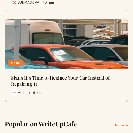
SUNMASK PPF · 10 min
CARS
Signs It’s Time to Replace Your Car Instead of
Repairing It
Michael · 9 min
Popular on WriteUpCafe
Home →