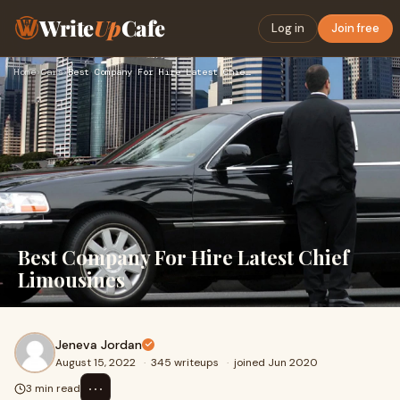
Write
Up
Cafe
Log in
Join free
Home
›
Cars
›
Best Company For Hire Latest Chief Limousines
Best Company For Hire Latest Chief
Limousines
Jeneva Jordan
August 15, 2022
·
345 writeups
·
joined Jun 2020
⋯
3 min read