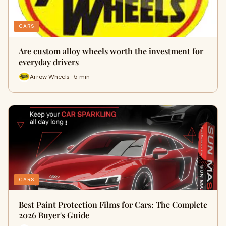
CARS
Are custom alloy wheels worth the investment for
everyday drivers
Arrow Wheels · 5 min
CARS
Best Paint Protection Films for Cars: The Complete
2026 Buyer's Guide