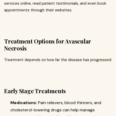
services online, read patient testimonials, and even book
appointments through their websites.
Treatment Options for Avascular
Necrosis
Treatment depends on how far the disease has progressed:
Early Stage Treatments
Medications:
Pain relievers, blood thinners, and
cholesterol-lowering drugs can help manage