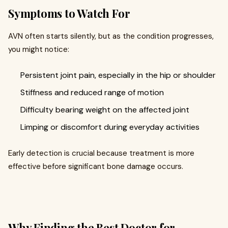
Symptoms to Watch For
AVN often starts silently, but as the condition progresses,
you might notice:
Persistent joint pain, especially in the hip or shoulder
Stiffness and reduced range of motion
Difficulty bearing weight on the affected joint
Limping or discomfort during everyday activities
Early detection is crucial because treatment is more
effective before significant bone damage occurs.
Why Finding the Best Doctor for