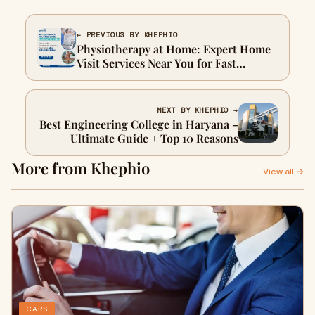
← PREVIOUS BY KHEPHIO
Physiotherapy at Home: Expert Home
Visit Services Near You for Fast
Recovery
NEXT BY KHEPHIO →
Best Engineering College in Haryana –
Ultimate Guide + Top 10 Reasons
More from Khephio
View all →
CARS