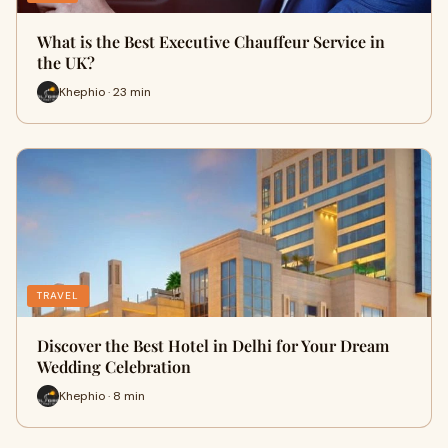
What is the Best Executive Chauffeur Service in
the UK?
Khephio · 23 min
TRAVEL
Discover the Best Hotel in Delhi for Your Dream
Wedding Celebration
Khephio · 8 min