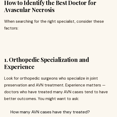
How to Identify the Best Doctor for
Avascular Necrosis
When searching for the right specialist, consider these
factors:
1. Orthopedic Specialization and
Experience
Look for orthopedic surgeons who specialize in joint
preservation and AVN treatment. Experience matters —
doctors who have treated many AVN cases tend to have
better outcomes. You might want to ask:
How many AVN cases have they treated?