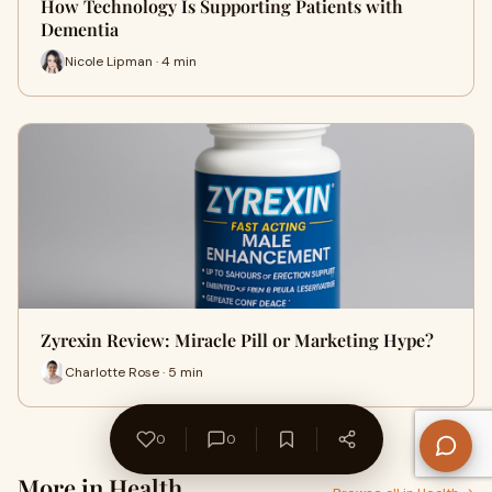
How Technology Is Supporting Patients with
Dementia
Nicole Lipman · 4 min
Zyrexin Review: Miracle Pill or Marketing Hype?
Charlotte Rose · 5 min
0
0
More in Health