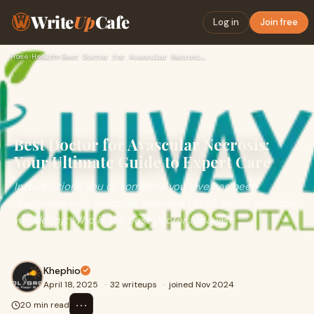
Write
Up
Cafe
Log in
Join free
Home
›
Health
›
Best Doctor for Avascular Necrosis: Your Ultimate Guide to E…
Best Doctor for Avascular Necrosis:
Your Ultimate Guide to Expert Care
IntroductionIf you or someone you love has been
diagnosed with avascular necrosis (AVN), you’re probably
wondering: Who is the best doctor for avasc
Khephio
April 18, 2025
·
32 writeups
·
joined Nov 2024
⋯
20 min read