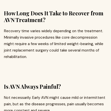
How Long Does It Take to Recover from
AVN Treatment?
Recovery time varies widely depending on the treatment.
Minimally invasive procedures like core decompression
might require a few weeks of limited weight-bearing, while
joint replacement surgery could take several months of
rehabilitation.
Is AVN Always Painful?
Not necessarily. Early AVN might cause mild or intermittent
pain, but as the disease progresses, pain usually becomes
more constant and severe.