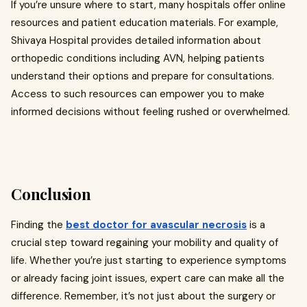
If you’re unsure where to start, many hospitals offer online
resources and patient education materials. For example,
Shivaya Hospital provides detailed information about
orthopedic conditions including AVN, helping patients
understand their options and prepare for consultations.
Access to such resources can empower you to make
informed decisions without feeling rushed or overwhelmed.
Conclusion
Finding the
best doctor for avascular necrosis
is a
crucial step toward regaining your mobility and quality of
life. Whether you’re just starting to experience symptoms
or already facing joint issues, expert care can make all the
difference. Remember, it’s not just about the surgery or