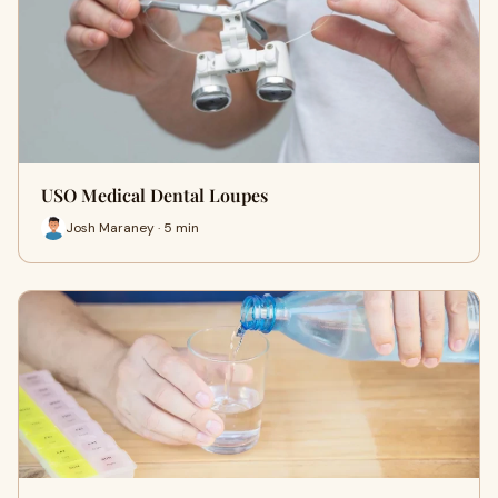
USO Medical Dental Loupes
Josh Maraney · 5 min