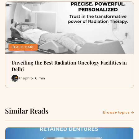
HEALTHCARE
Unveiling the Best Radiation Oncology Facilities in
Delhi
Khephio · 6 min
Similar Reads
Browse topics →