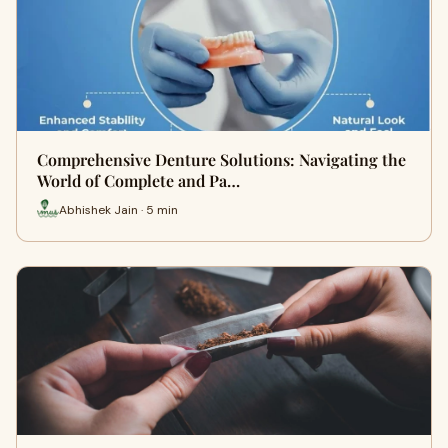
Comprehensive Denture Solutions: Navigating the
World of Complete and Pa…
Abhishek Jain · 5 min