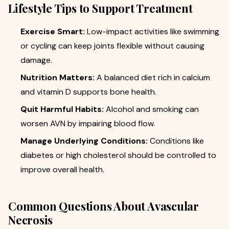
Lifestyle Tips to Support Treatment
Exercise Smart:
Low-impact activities like swimming
or cycling can keep joints flexible without causing
damage.
Nutrition Matters:
A balanced diet rich in calcium
and vitamin D supports bone health.
Quit Harmful Habits:
Alcohol and smoking can
worsen AVN by impairing blood flow.
Manage Underlying Conditions:
Conditions like
diabetes or high cholesterol should be controlled to
improve overall health.
Common Questions About Avascular
Necrosis