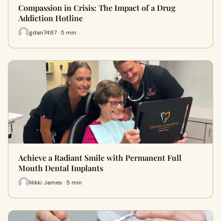
Compassion in Crisis: The Impact of a Drug
Addiction Hotline
gdan7487 · 5 min
Achieve a Radiant Smile with Permanent Full
Mouth Dental Implants
Nikki James · 5 min