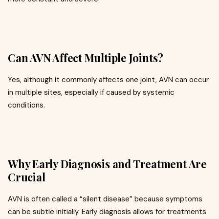
Can AVN Affect Multiple Joints?
Yes, although it commonly affects one joint, AVN can occur
in multiple sites, especially if caused by systemic
conditions.
Why Early Diagnosis and Treatment Are
Crucial
AVN is often called a “silent disease” because symptoms
can be subtle initially. Early diagnosis allows for treatments