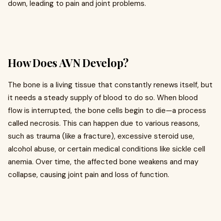
down, leading to pain and joint problems.
How Does AVN Develop?
The bone is a living tissue that constantly renews itself, but
it needs a steady supply of blood to do so. When blood
flow is interrupted, the bone cells begin to die—a process
called necrosis. This can happen due to various reasons,
such as trauma (like a fracture), excessive steroid use,
alcohol abuse, or certain medical conditions like sickle cell
anemia. Over time, the affected bone weakens and may
collapse, causing joint pain and loss of function.