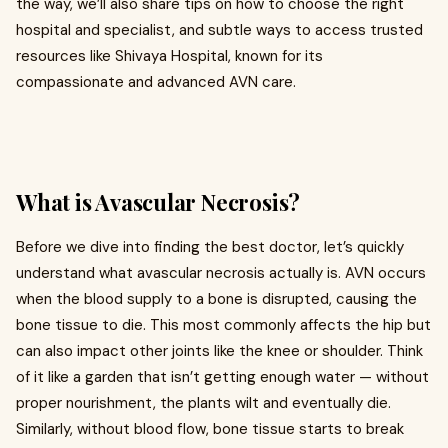
the way, we’ll also share tips on how to choose the right
hospital and specialist, and subtle ways to access trusted
resources like Shivaya Hospital, known for its
compassionate and advanced AVN care.
What is Avascular Necrosis?
Before we dive into finding the best doctor, let’s quickly
understand what avascular necrosis actually is. AVN occurs
when the blood supply to a bone is disrupted, causing the
bone tissue to die. This most commonly affects the hip but
can also impact other joints like the knee or shoulder. Think
of it like a garden that isn’t getting enough water — without
proper nourishment, the plants wilt and eventually die.
Similarly, without blood flow, bone tissue starts to break