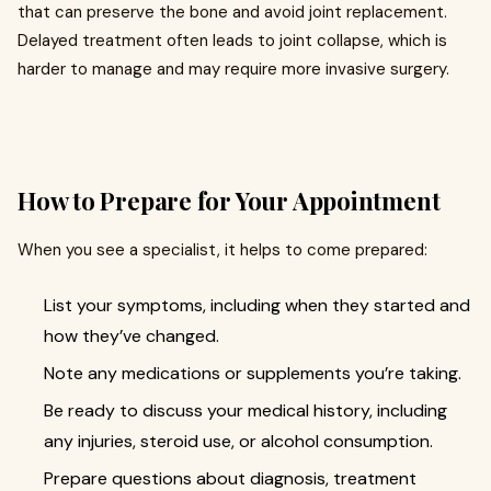
that can preserve the bone and avoid joint replacement.
Delayed treatment often leads to joint collapse, which is
harder to manage and may require more invasive surgery.
How to Prepare for Your Appointment
When you see a specialist, it helps to come prepared:
List your symptoms, including when they started and
how they’ve changed.
Note any medications or supplements you’re taking.
Be ready to discuss your medical history, including
any injuries, steroid use, or alcohol consumption.
Prepare questions about diagnosis, treatment