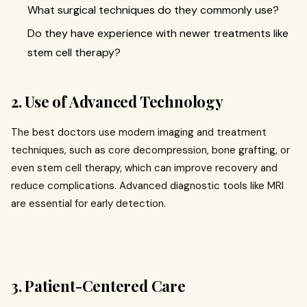
What surgical techniques do they commonly use?
Do they have experience with newer treatments like
stem cell therapy?
2. Use of Advanced Technology
The best doctors use modern imaging and treatment
techniques, such as core decompression, bone grafting, or
even stem cell therapy, which can improve recovery and
reduce complications. Advanced diagnostic tools like MRI
are essential for early detection.
3. Patient-Centered Care