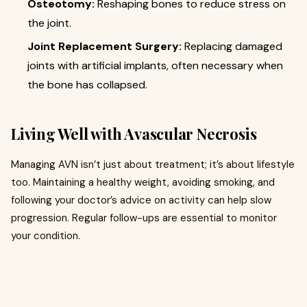
Osteotomy:
Reshaping bones to reduce stress on
the joint.
Joint Replacement Surgery:
Replacing damaged
joints with artificial implants, often necessary when
the bone has collapsed.
Living Well with Avascular Necrosis
Managing AVN isn’t just about treatment; it’s about lifestyle
too. Maintaining a healthy weight, avoiding smoking, and
following your doctor’s advice on activity can help slow
progression. Regular follow-ups are essential to monitor
your condition.