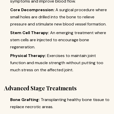
symptoms and improve blood flow.
Core Decompression:
A surgical procedure where
small holes are drilled into the bone to relieve
pressure and stimulate new blood vessel formation.
Stem Cell Therapy:
An emerging treatment where
stem cells are injected to encourage bone
regeneration.
Physical Therapy:
Exercises to maintain joint
function and muscle strength without putting too
much stress on the affected joint.
Advanced Stage Treatments
Bone Grafting:
Transplanting healthy bone tissue to
replace necrotic areas.