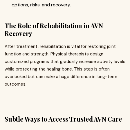
options, risks, and recovery.
The Role of Rehabilitation in AVN
Recovery
After treatment, rehabilitation is vital for restoring joint
function and strength. Physical therapists design
customized programs that gradually increase activity levels
while protecting the healing bone. This step is often
overlooked but can make a huge difference in long-term
outcomes.
Subtle Ways to Access Trusted AVN Care