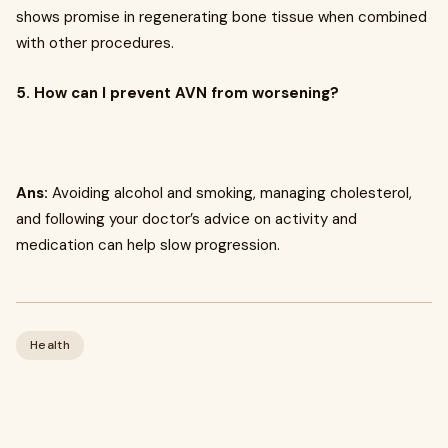
shows promise in regenerating bone tissue when combined
with other procedures.
5. How can I prevent AVN from worsening?
Ans:
Avoiding alcohol and smoking, managing cholesterol,
and following your doctor’s advice on activity and
medication can help slow progression.
Health