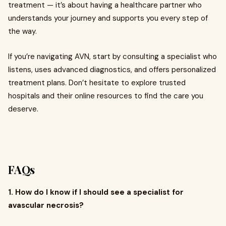
treatment — it’s about having a healthcare partner who
understands your journey and supports you every step of
the way.
If you’re navigating AVN, start by consulting a specialist who
listens, uses advanced diagnostics, and offers personalized
treatment plans. Don’t hesitate to explore trusted
hospitals and their online resources to find the care you
deserve.
FAQs
1. How do I know if I should see a specialist for
avascular necrosis?