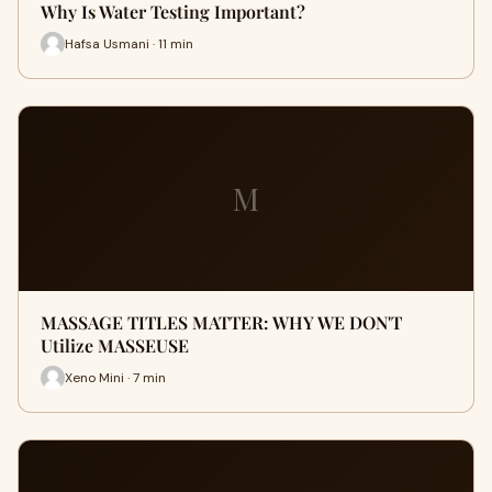
Why Is Water Testing Important?
Hafsa Usmani · 11 min
M
MASSAGE TITLES MATTER: WHY WE DON'T
Utilize MASSEUSE
Xeno Mini · 7 min