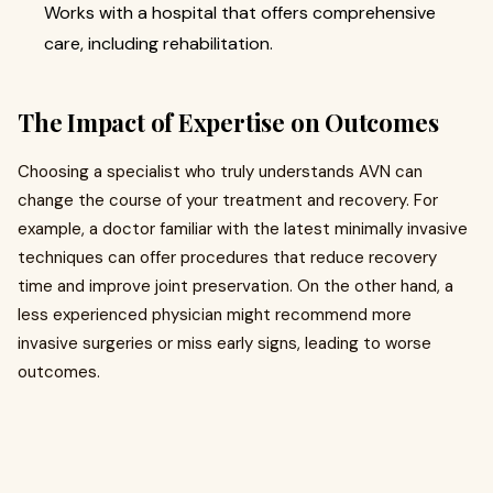
Works with a hospital that offers comprehensive
care, including rehabilitation.
The Impact of Expertise on Outcomes
Choosing a specialist who truly understands AVN can
change the course of your treatment and recovery. For
example, a doctor familiar with the latest minimally invasive
techniques can offer procedures that reduce recovery
time and improve joint preservation. On the other hand, a
less experienced physician might recommend more
invasive surgeries or miss early signs, leading to worse
outcomes.