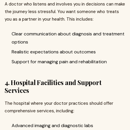
A doctor who listens and involves you in decisions can make
the journey less stressful. You want someone who treats
you as a partner in your health. This includes:
Clear communication about diagnosis and treatment
options
Realistic expectations about outcomes
Support for managing pain and rehabilitation
4. Hospital Facilities and Support
Services
The hospital where your doctor practices should offer
comprehensive services, including:
Advanced imaging and diagnostic labs