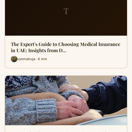
T
The Expert's Guide to Choosing Medical Insurance
in UAE: Insights from D…
vyomahuja · 6 min