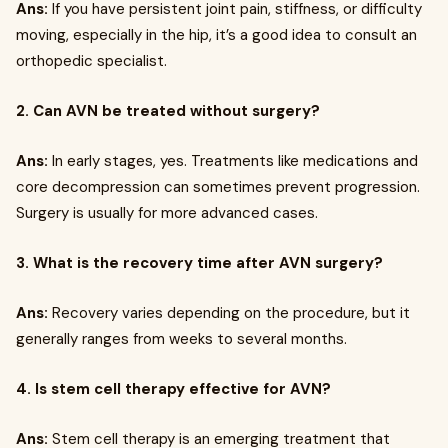
Ans:
If you have persistent joint pain, stiffness, or difficulty
moving, especially in the hip, it’s a good idea to consult an
orthopedic specialist.
2. Can AVN be treated without surgery?
Ans:
In early stages, yes. Treatments like medications and
core decompression can sometimes prevent progression.
Surgery is usually for more advanced cases.
3. What is the recovery time after AVN surgery?
Ans:
Recovery varies depending on the procedure, but it
generally ranges from weeks to several months.
4. Is stem cell therapy effective for AVN?
Ans:
Stem cell therapy is an emerging treatment that