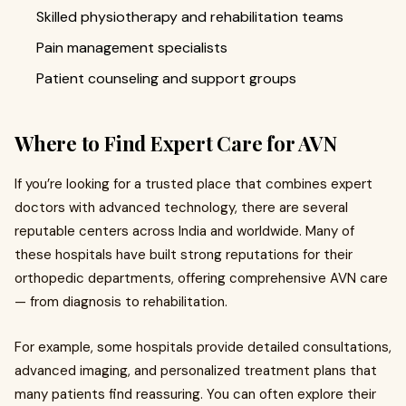
Skilled physiotherapy and rehabilitation teams
Pain management specialists
Patient counseling and support groups
Where to Find Expert Care for AVN
If you’re looking for a trusted place that combines expert
doctors with advanced technology, there are several
reputable centers across India and worldwide. Many of
these hospitals have built strong reputations for their
orthopedic departments, offering comprehensive AVN care
— from diagnosis to rehabilitation.
For example, some hospitals provide detailed consultations,
advanced imaging, and personalized treatment plans that
many patients find reassuring. You can often explore their