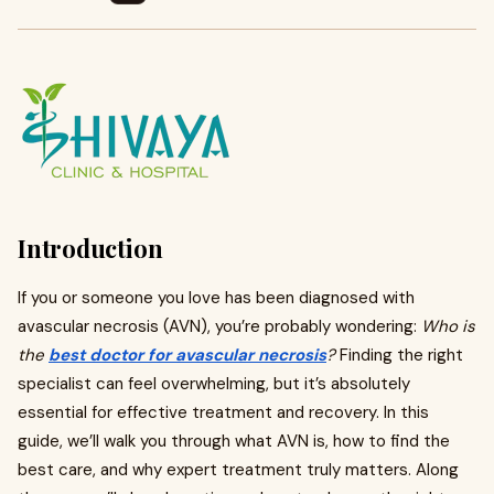
Introduction
If you or someone you love has been diagnosed with
avascular necrosis (AVN), you’re probably wondering:
Who is
the
best doctor for avascular necrosis
?
Finding the right
specialist can feel overwhelming, but it’s absolutely
essential for effective treatment and recovery. In this
guide, we’ll walk you through what AVN is, how to find the
best care, and why expert treatment truly matters. Along