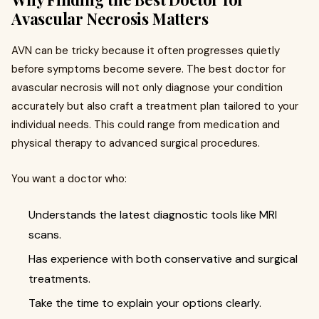
Avascular Necrosis Matters
AVN can be tricky because it often progresses quietly
before symptoms become severe. The best doctor for
avascular necrosis will not only diagnose your condition
accurately but also craft a treatment plan tailored to your
individual needs. This could range from medication and
physical therapy to advanced surgical procedures.
You want a doctor who:
Understands the latest diagnostic tools like MRI
scans.
Has experience with both conservative and surgical
treatments.
Take the time to explain your options clearly.