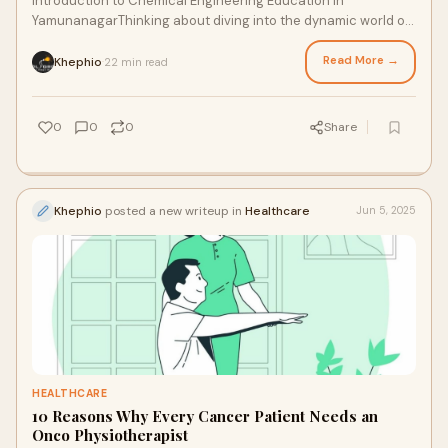
Introduction to Chemical Engineering Education in
YamunanagarThinking about diving into the dynamic world of
chemical engineering? Yamunanagar, a rapi
Read More →
Khephio
22 min read
·
0
0
0
Share
Khephio
posted a new writeup in
Healthcare
Jun 5, 2025
HEALTHCARE
10 Reasons Why Every Cancer Patient Needs an
Onco Physiotherapist