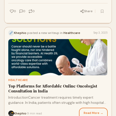
0
0
0
Share
Khephio
posted a new writeup in
Healthcare
Sep 3, 2025
HEALTHCARE
Top Platforms for Affordable Online Oncologist
Consultation in India
IntroductionCancer treatment requires timely expert
guidance. In India, patients often struggle with high hospital
costs, travel, and long wait times.
Read More →
Khephio
9 min read
·