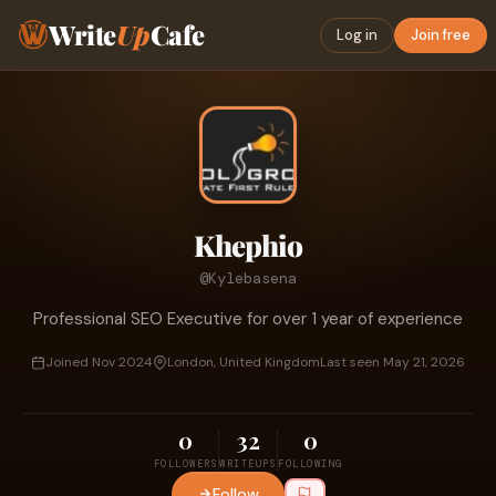
Write
Up
Cafe
Log in
Join free
Khephio
@Kylebasena
Professional SEO Executive for over 1 year of experience
Joined Nov 2024
London, United Kingdom
Last seen May 21, 2026
0
32
0
FOLLOWERS
WRITEUPS
FOLLOWING
Follow