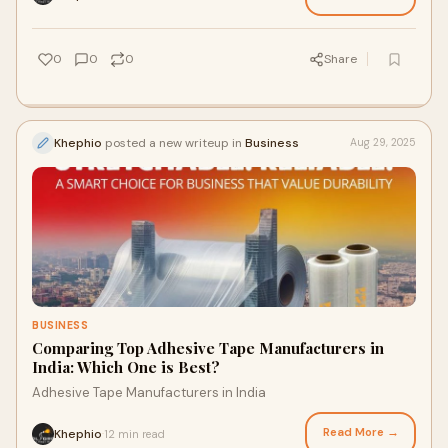
0
0
0
Share
Khephio
posted a new writeup in
Business
Aug 29, 2025
BUSINESS
Comparing Top Adhesive Tape Manufacturers in
India: Which One is Best?
Adhesive Tape Manufacturers in India
Read More →
Khephio
12 min read
·