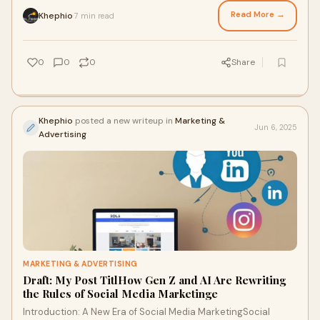
Haryana, you're already on
Read More →
Khephio
7 min read
·
0
0
0
Share
Khephio
posted a new writeup in
Marketing &
Jun 6, 2025
Advertising
MARKETING & ADVERTISING
Draft: My Post TitlHow Gen Z and AI Are Rewriting
the Rules of Social Media Marketinge
Introduction: A New Era of Social Media MarketingSocial