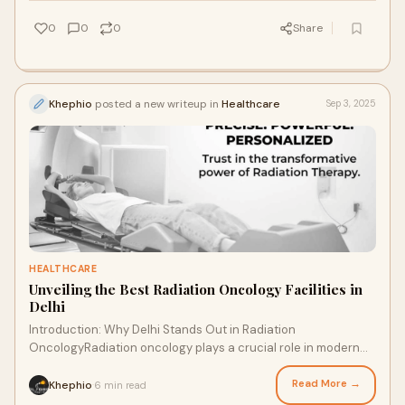
0
0
0
Share
Khephio
posted a new writeup in
Healthcare
Sep 3, 2025
HEALTHCARE
Unveiling the Best Radiation Oncology Facilities in
Delhi
Introduction: Why Delhi Stands Out in Radiation
OncologyRadiation oncology plays a crucial role in modern
cancer treatment. Patients in Delhi benefit
Read More →
Khephio
6 min read
·