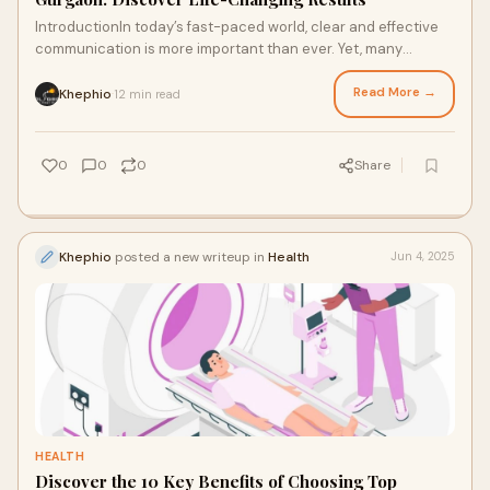
IntroductionIn today’s fast-paced world, clear and effective
communication is more important than ever. Yet, many
individuals, children and adults a
Read More →
Khephio
12 min read
·
0
0
0
Share
Khephio
posted a new writeup in
Health
Jun 4, 2025
HEALTH
Discover the 10 Key Benefits of Choosing Top