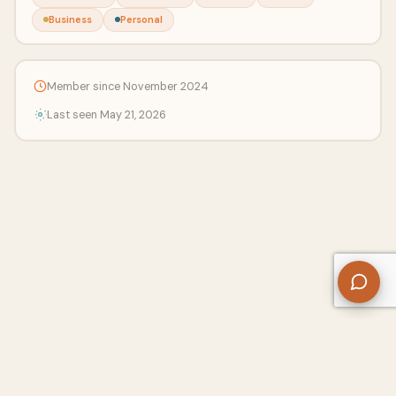
Business
Personal
Member since November 2024
Last seen May 21, 2026
About Us
Contact
Privacy Policy
Refund Policy
Terms of Use