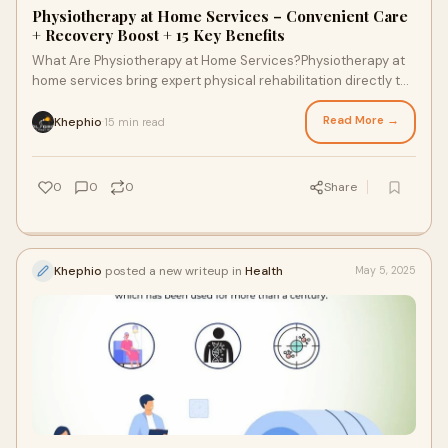
Physiotherapy at Home Services – Convenient Care
+ Recovery Boost + 15 Key Benefits
What Are Physiotherapy at Home Services?Physiotherapy at
home services bring expert physical rehabilitation directly to
your doorstep. These services
Read More →
Khephio
15 min read
·
0
0
0
Share
Khephio
posted a new writeup in
Health
May 5, 2025