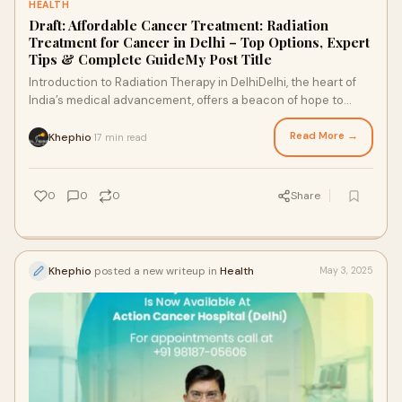
HEALTH
Draft: Affordable Cancer Treatment: Radiation
Treatment for Cancer in Delhi – Top Options, Expert
Tips & Complete GuideMy Post Title
Introduction to Radiation Therapy in DelhiDelhi, the heart of
India’s medical advancement, offers a beacon of hope to
cancer patients seeking afford
Read More →
Khephio
17 min read
·
0
0
0
Share
Khephio
posted a new writeup in
Health
May 3, 2025