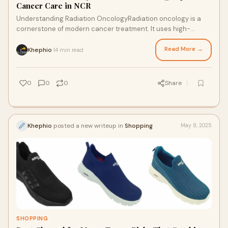
Cancer Care in NCR
Understanding Radiation OncologyRadiation oncology is a
cornerstone of modern cancer treatment. It uses high-
energy rays to destroy or damage cancer c
Read More →
Khephio
14 min read
·
0
0
0
Share
Khephio
posted a new writeup in
Shopping
May 8, 2025
SHOPPING