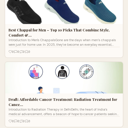
Best Chappal for Men – Top 10 Picks That Combine Style,
Comfort &…
Introduction to Men's ChappalsGone are the days when men’s chappals
were just for home use. In 2025, they’ve become an everyday essential,
combin
0
0
0
0
Draft: Affordable Cancer Treatment: Radiation Treatment for
Cance…
Introduction to Radiation Therapy in DelhiDelhi, the heart of India’s
medical advancement, offers a beacon of hope to cancer patients seeking
afford
0
0
0
0