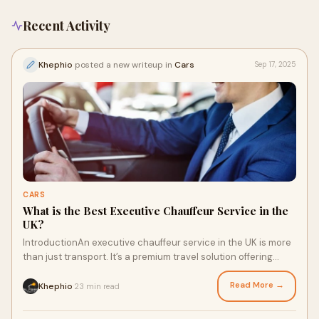
Recent Activity
Khephio
posted a new writeup in
Cars
Sep 17, 2025
CARS
What is the Best Executive Chauffeur Service in the
UK?
IntroductionAn executive chauffeur service in the UK is more
than just transport. It’s a premium travel solution offering
professionalism, luxury, a
Read More →
Khephio
23 min read
·