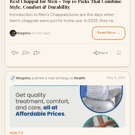
Best Chappal for Men – Top 10 Picks That Combine
Style, Comfort & Durability
Introduction to Men's ChappalsGone are the days when
men’s chappals were just for home use. In 2025, they’ve
become an everyday essential, combin
Read More →
Khephio
19 min read
·
0
0
0
Share
Khephio
posted a new writeup in
Health
May 6, 2025
HEALTH