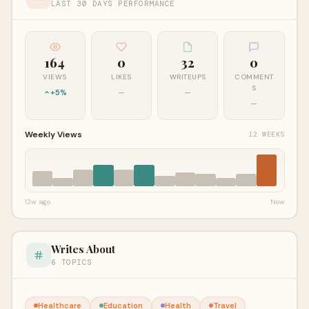
LAST 30 DAYS PERFORMANCE
164
0
32
0
VIEWS
LIKES
WRITEUPS
COMMENT
S
+5%
—
—
—
Weekly Views
12 WEEKS
12w ago
Now
Writes About
6 TOPICS
Healthcare
Education
Health
Travel