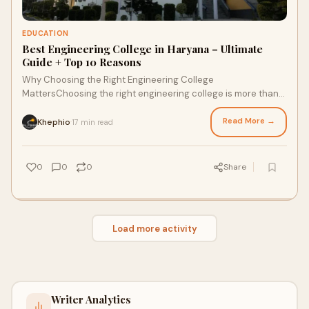
EDUCATION
Best Engineering College in Haryana – Ultimate
Guide + Top 10 Reasons
Why Choosing the Right Engineering College
MattersChoosing the right engineering college is more than
just a decision—it’s a turning point in your
Read More →
Khephio
17 min read
·
0
0
0
Share
Load more activity
Writer Analytics