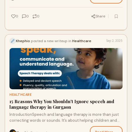
0
0
0
Share
Khephio
posted a new writeup in
Healthcare
Sep 2, 2025
HEALTHCARE
15 Reasons Why You Shouldn't Ignore speech and
language therapy in Gurgaon
IntroductionSpeech and language therapy is more than just
correcting words or sounds. It’s about helping children and
adults communicate clearly, ex