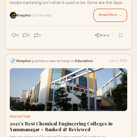
media marketing isn’t what it used to be. Gone are the days of
scheduled posts and static co
Read More →
Khephio
22 min read
·
0
0
0
Share
Khephio
posted a new writeup in
Education
Jun 5, 2025
EDUCATION
2025’s Best Chemical Engineering Colleges in
Yamunanagar – Ranked & Reviewed