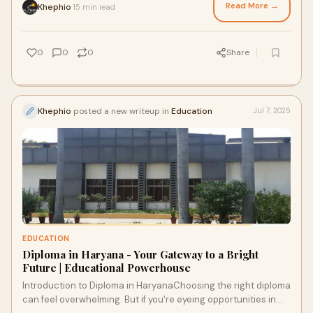
Read More →
Khephio
15 min read
·
0
0
0
Share
Khephio
posted a new writeup in
Education
Jul 7, 2025
EDUCATION
Diploma in Haryana - Your Gateway to a Bright
Future | Educational Powerhouse
Introduction to Diploma in HaryanaChoosing the right diploma
can feel overwhelming. But if you're eyeing opportunities in