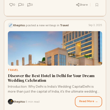
0
0
0
Share
Khephio
posted a new writeup in
Travel
Sep 3, 2025
TRAVEL
Discover the Best Hotel in Delhi for Your Dream
Wedding Celebration
Introduction: Why Delhi is India’s Wedding CapitalDelhi is
more than just the capital of India, it’s the ultimate wedding
destination. With its gr
Read More →
Khephio
8 min read
·