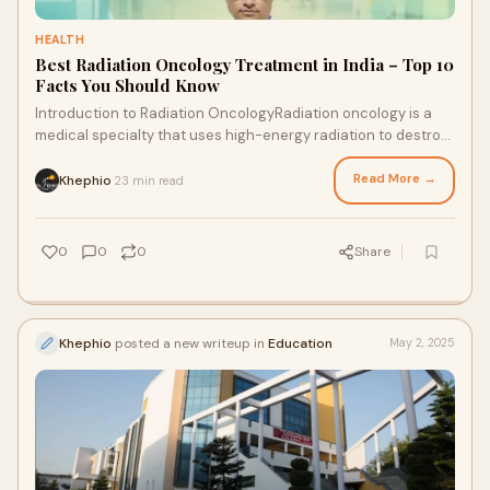
HEALTH
Best Radiation Oncology Treatment in India – Top 10
Facts You Should Know
Introduction to Radiation OncologyRadiation oncology is a
medical specialty that uses high-energy radiation to destroy
cancer cells and shrink tumors.
Read More →
Khephio
23 min read
·
0
0
0
Share
Khephio
posted a new writeup in
Education
May 2, 2025