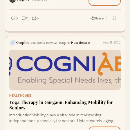
0
0
0
Share
Khephio
posted a new writeup in
Healthcare
Aug 11, 2025
HEALTHCARE
Yoga Therapy in Gurgaon: Enhancing Mobility for
Seniors
IntroductionMobility plays a vital role in maintaining
independence, especially for seniors. Unfortunately, aging
often comes with challenges such as