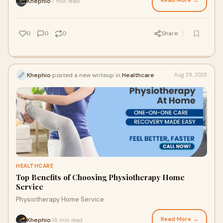
Read More →
Khephio
7 min read
·
0
0
0
Share
Khephio
posted a new writeup in
Healthcare
Aug 29, 2025
HEALTHCARE
Top Benefits of Choosing Physiotherapy Home
Service
Physiotherapy Home Service
Read More →
Khephio
16 min read
·