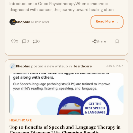
Introduction to Onco PhysiotherapyWhen someone is
diagnosed with cancer, the journey toward healing often
involves more than just medications and surg
Read More →
Khephio
13 min read
·
0
0
0
Share
Khephio
posted a new writeup in
Healthcare
Jun 4, 2025
HEALTHCARE
Top 10 Benefits of Speech and Language Therapy in
Gurgaon: Discover Life-Changing Results