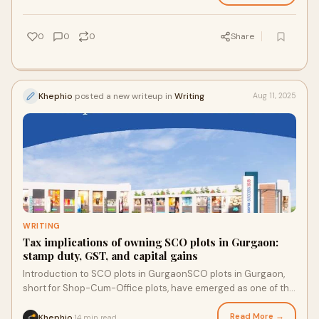
0
0
0
Share
Khephio
posted a new writeup in
Writing
Aug 11, 2025
WRITING
Tax implications of owning SCO plots in Gurgaon:
stamp duty, GST, and capital gains
Introduction to SCO plots in GurgaonSCO plots in Gurgaon,
short for Shop-Cum-Office plots, have emerged as one of the
most sought-after real estate in
Read More →
Khephio
14 min read
·