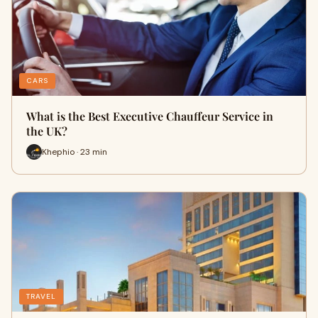
CARS
What is the Best Executive Chauffeur Service in
the UK?
Khephio · 23 min
TRAVEL