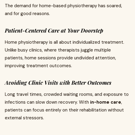
The demand for home-based physiotherapy has soared,
and for good reasons.
Patient-Centered Care at Your Doorstep
Home physiotherapy is all about individualized treatment.
Unlike busy clinics, where therapists juggle multiple
patients, home sessions provide undivided attention,
improving treatment outcomes.
Avoiding Clinic Visits with Better Outcomes
Long travel times, crowded waiting rooms, and exposure to
infections can slow down recovery. With
in-home care
,
patients can focus entirely on their rehabilitation without
external stressors.