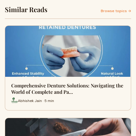
Similar Reads
Browse topics →
Comprehensive Denture Solutions: Navigating the
World of Complete and Pa…
Abhishek Jain · 5 min