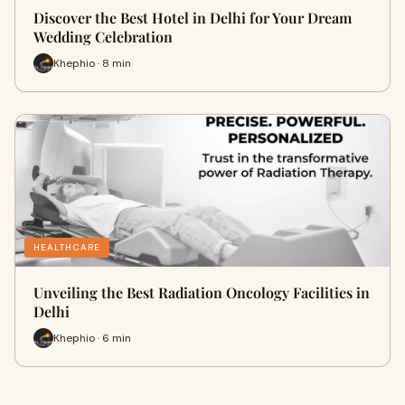
Discover the Best Hotel in Delhi for Your Dream
Wedding Celebration
Khephio · 8 min
HEALTHCARE
Unveiling the Best Radiation Oncology Facilities in
Delhi
Khephio · 6 min