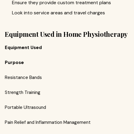
Ensure they provide custom treatment plans
Look into service areas and travel charges
Equipment Used in Home Physiotherapy
Equipment Used
Purpose
Resistance Bands
Strength Training
Portable Ultrasound
Pain Relief and Inflammation Management