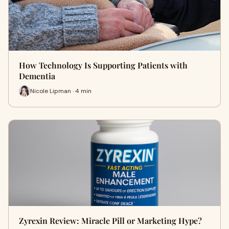
How Technology Is Supporting Patients with
Dementia
Nicole Lipman · 4 min
Zyrexin Review: Miracle Pill or Marketing Hype?