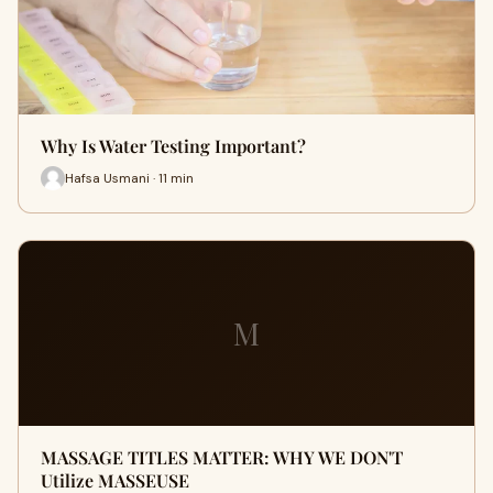
Why Is Water Testing Important?
Hafsa Usmani · 11 min
M
MASSAGE TITLES MATTER: WHY WE DON'T
Utilize MASSEUSE