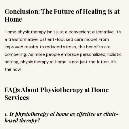
Conclusion: The Future of Healing is at
Home
Home physiotherapy isn’t just a convenient alternative, it’s
a transformative, patient-focused care model. From
improved results to reduced stress, the benefits are
compelling. As more people embrace personalized, holistic
healing, physiotherapy at home is not just the future, it’s
the now.
FAQs About Physiotherapy at Home
Services
1. Is physiotherapy at home as effective as clinic-
based therapy?