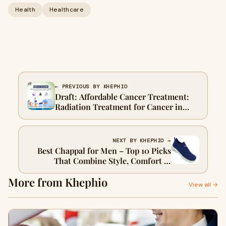
Health
Healthcare
← PREVIOUS BY KHEPHIO
Draft: Affordable Cancer Treatment:
Radiation Treatment for Cancer in
Delhi – Top Options, Expert Tips &
Complete GuideMy Post Title
NEXT BY KHEPHIO →
Best Chappal for Men – Top 10 Picks
That Combine Style, Comfort &
Durability
More from Khephio
View all →