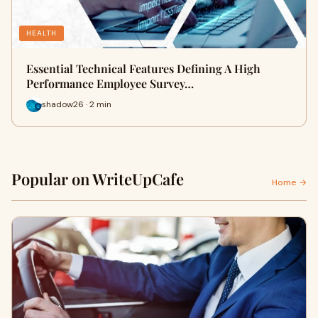
HEALTH
Essential Technical Features Defining A High
Performance Employee Survey…
shadow26 · 2 min
Popular on WriteUpCafe
Home →