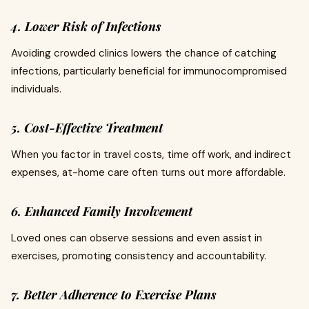
4. Lower Risk of Infections
Avoiding crowded clinics lowers the chance of catching
infections, particularly beneficial for immunocompromised
individuals.
5. Cost-Effective Treatment
When you factor in travel costs, time off work, and indirect
expenses, at-home care often turns out more affordable.
6. Enhanced Family Involvement
Loved ones can observe sessions and even assist in
exercises, promoting consistency and accountability.
7. Better Adherence to Exercise Plans