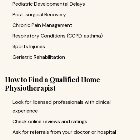
Pediatric Developmental Delays
Post-surgical Recovery
Chronic Pain Management
Respiratory Conditions (COPD, asthma)
Sports Injuries
Geriatric Rehabilitation
How to Find a Qualified Home
Physiotherapist
Look for licensed professionals with clinical
experience
Check online reviews and ratings
Ask for referrals from your doctor or hospital