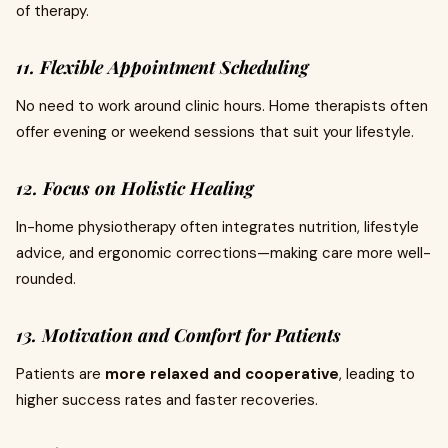
of therapy.
11. Flexible Appointment Scheduling
No need to work around clinic hours. Home therapists often
offer evening or weekend sessions that suit your lifestyle.
12. Focus on Holistic Healing
In-home physiotherapy often integrates nutrition, lifestyle
advice, and ergonomic corrections—making care more well-
rounded.
13. Motivation and Comfort for Patients
Patients are
more relaxed and cooperative
, leading to
higher success rates and faster recoveries.