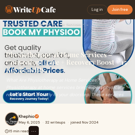
Write
Up
Cafe
Log in
Join free
Home
›
Health
›
Physiotherapy at Home Services – Convenient Care + Recovery …
Physiotherapy at Home Services –
Convenient Care + Recovery Boost + 15
Key Benefits
What Are Physiotherapy at Home Services?
Physiotherapy at home services bring expert physical
rehabilitation directly to your doorstep. These services
Khephio
May 6, 2025
·
32 writeups
·
joined Nov 2024
⋯
15 min read