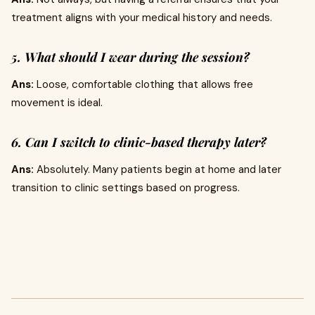
treatment aligns with your medical history and needs.
5. What should I wear during the session?
Ans:
Loose, comfortable clothing that allows free
movement is ideal.
6. Can I switch to clinic-based therapy later?
Ans:
Absolutely. Many patients begin at home and later
transition to clinic settings based on progress.