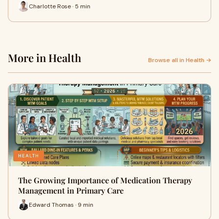
Charlotte Rose · 5 min
More in Health
Browse all in Health →
HEALTH
The Growing Importance of Medication Therapy
Management in Primary Care
Edward Thomas · 9 min