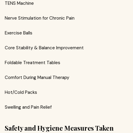
TENS Machine
Nerve Stimulation for Chronic Pain
Exercise Balls
Core Stability & Balance Improvement
Foldable Treatment Tables
Comfort During Manual Therapy
Hot/Cold Packs
Swelling and Pain Relief
Safety and Hygiene Measures Taken