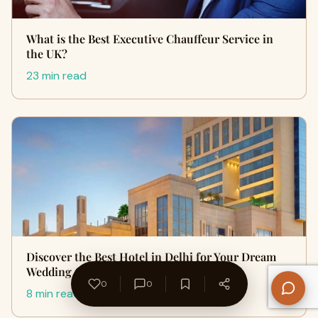
What is the Best Executive Chauffeur Service in
the UK?
23 min read
Discover the Best Hotel in Delhi for Your Dream
Wedding Celebration
0
0
8 min read