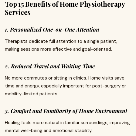
Top 15 Benefits of Home Physiotherapy
Services
1. Personalized One-on-One Attention
Therapists dedicate full attention to a single patient,
making sessions more effective and goal-oriented.
2. Reduced Travel and Waiting Time
No more commutes or sitting in clinics. Home visits save
time and energy, especially important for post-surgery or
mobility-limited patients.
3. Comfort and Familiarity of Home Environment
Healing feels more natural in familiar surroundings, improving
mental well-being and emotional stability.