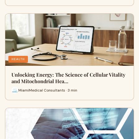
HEALTH
Unlocking Energy: The Science of Cellular Vitality
and Mitochondrial Hea…
MiamiMedical Consultants · 3 min