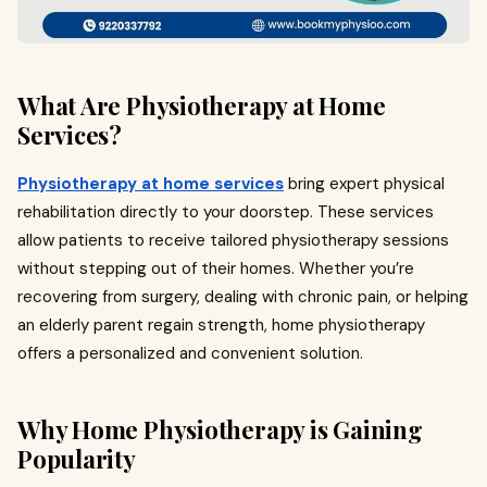
What Are Physiotherapy at Home
Services?
Physiotherapy at home services
bring expert physical
rehabilitation directly to your doorstep. These services
allow patients to receive tailored physiotherapy sessions
without stepping out of their homes. Whether you’re
recovering from surgery, dealing with chronic pain, or helping
an elderly parent regain strength, home physiotherapy
offers a personalized and convenient solution.
Why Home Physiotherapy is Gaining
Popularity