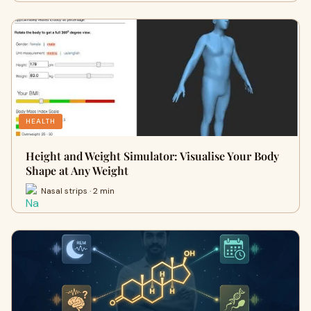
HEALTH
Height and Weight Simulator: Visualise Your Body
Shape at Any Weight
Nasal strips · 2 min