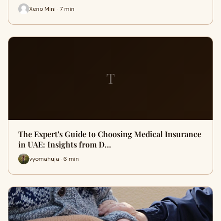
Xeno Mini · 7 min
T
The Expert's Guide to Choosing Medical Insurance
in UAE: Insights from D…
vyomahuja · 6 min