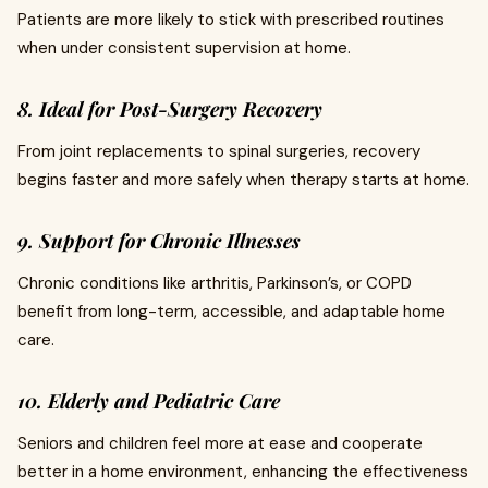
Patients are more likely to stick with prescribed routines
when under consistent supervision at home.
8. Ideal for Post-Surgery Recovery
From joint replacements to spinal surgeries, recovery
begins faster and more safely when therapy starts at home.
9. Support for Chronic Illnesses
Chronic conditions like arthritis, Parkinson’s, or COPD
benefit from long-term, accessible, and adaptable home
care.
10. Elderly and Pediatric Care
Seniors and children feel more at ease and cooperate
better in a home environment, enhancing the effectiveness