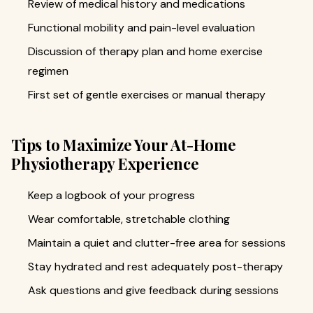
Review of medical history and medications
Functional mobility and pain-level evaluation
Discussion of therapy plan and home exercise
regimen
First set of gentle exercises or manual therapy
Tips to Maximize Your At-Home
Physiotherapy Experience
Keep a logbook of your progress
Wear comfortable, stretchable clothing
Maintain a quiet and clutter-free area for sessions
Stay hydrated and rest adequately post-therapy
Ask questions and give feedback during sessions