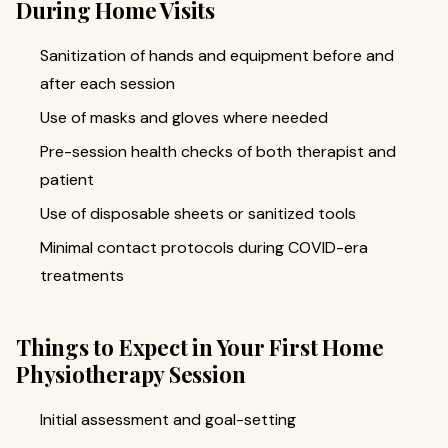
During Home Visits
Sanitization of hands and equipment before and
after each session
Use of masks and gloves where needed
Pre-session health checks of both therapist and
patient
Use of disposable sheets or sanitized tools
Minimal contact protocols during COVID-era
treatments
Things to Expect in Your First Home
Physiotherapy Session
Initial assessment and goal-setting