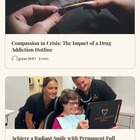
Compassion in Crisis: The Impact of a Drug
Addiction Hotline
gdan7487 · 5 min
Achieve a Radiant Smile with Permanent Full