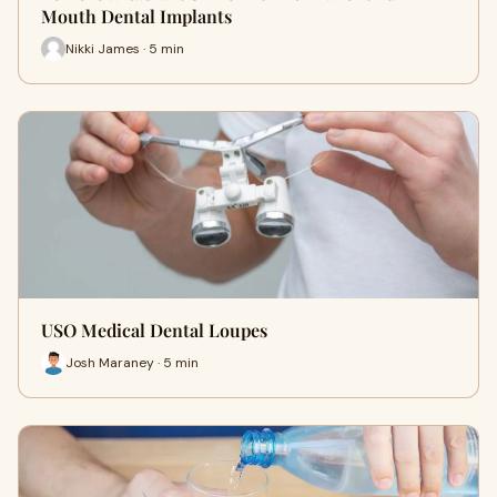
Mouth Dental Implants
Nikki James · 5 min
USO Medical Dental Loupes
Josh Maraney · 5 min