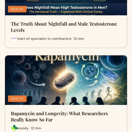
HEALTH
The Truth About Nightfall and Male Testosterone
Levels
best ivf specialist in coimbatore · 12 min
HEALTH
Rapamycin and Longevity: What Researchers
Really Know So Far
woody · 12 min