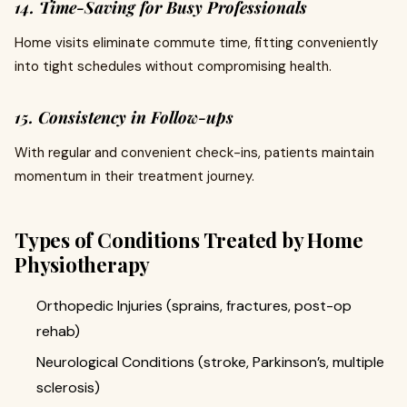
14. Time-Saving for Busy Professionals
Home visits eliminate commute time, fitting conveniently
into tight schedules without compromising health.
15. Consistency in Follow-ups
With regular and convenient check-ins, patients maintain
momentum in their treatment journey.
Types of Conditions Treated by Home
Physiotherapy
Orthopedic Injuries (sprains, fractures, post-op
rehab)
Neurological Conditions (stroke, Parkinson’s, multiple
sclerosis)