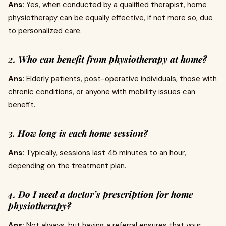
Ans:
Yes, when conducted by a qualified therapist, home
physiotherapy can be equally effective, if not more so, due
to personalized care.
2. Who can benefit from physiotherapy at home?
Ans:
Elderly patients, post-operative individuals, those with
chronic conditions, or anyone with mobility issues can
benefit.
3. How long is each home session?
Ans:
Typically, sessions last 45 minutes to an hour,
depending on the treatment plan.
4. Do I need a doctor’s prescription for home
physiotherapy?
Ans:
Not always, but having a referral ensures that your